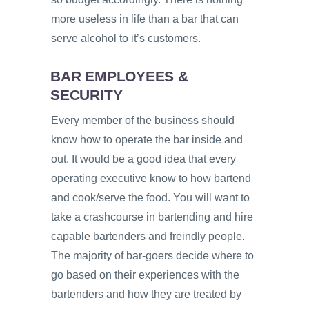
more useless in life than a bar that can
serve alcohol to it’s customers.
BAR EMPLOYEES &
SECURITY
Every member of the business should
know how to operate the bar inside and
out. It would be a good idea that every
operating executive know to how bartend
and cook/serve the food. You will want to
take a crashcourse in bartending and hire
capable bartenders and freindly people.
The majority of bar-goers decide where to
go based on their experiences with the
bartenders and how they are treated by