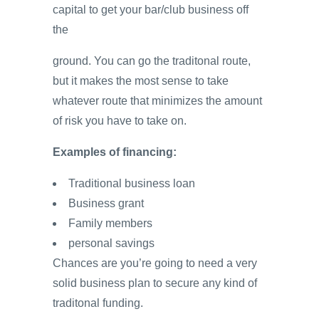
capital to get your bar/club business off
the
ground. You can go the traditonal route,
but it makes the most sense to take
whatever route that minimizes the amount
of risk you have to take on.
Examples of financing:
Traditional business loan
Business grant
Family members
personal savings
Chances are you’re going to need a very
solid business plan to secure any kind of
traditonal funding.