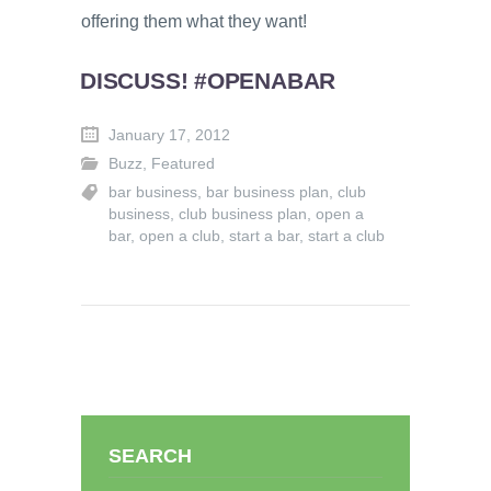
offering them what they want!
DISCUSS! #OPENABAR
January 17, 2012
Buzz
,
Featured
bar business
,
bar business plan
,
club
business
,
club business plan
,
open a
bar
,
open a club
,
start a bar
,
start a club
SEARCH