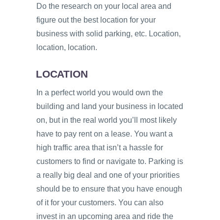
Do the research on your local area and
figure out the best location for your
business with solid parking, etc. Location,
location, location.
LOCATION
In a perfect world you would own the
building and land your business in located
on, but in the real world you’ll most likely
have to pay rent on a lease. You want a
high traffic area that isn’t a hassle for
customers to find or navigate to. Parking is
a really big deal and one of your priorities
should be to ensure that you have enough
of it for your customers. You can also
invest in an upcoming area and ride the