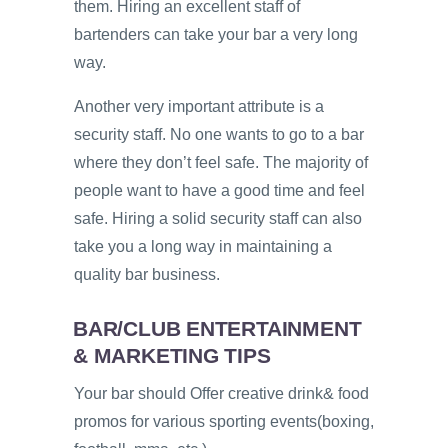
them. Hiring an excellent staff of
bartenders can take your bar a very long
way.
Another very important attribute is a
security staff. No one wants to go to a bar
where they don’t feel safe. The majority of
people want to have a good time and feel
safe. Hiring a solid security staff can also
take you a long way in maintaining a
quality bar business.
BAR/CLUB ENTERTAINMENT
& MARKETING TIPS
Your bar should Offer creative drink& food
promos for various sporting events(boxing,