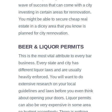
wave of success that can come with a city
investing in certain areas for rennovation.
You might be able to secure cheap real
estate in a dicey area that you know is
planned for city rennovation.
BEER & LIQUOR PERMITS
This is the most vital attribute to every bar
business. Every state and city has
different liquor laws and are usually
heavily enforced. You will want to do
extensive research on your local
guidelines and laws before you even think
about opening your doors. Liquor permits
can also be very expensive in some area
so budget accordingly. There is nothing