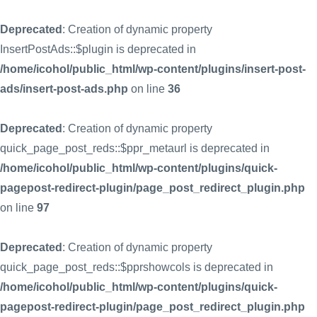
Deprecated
: Creation of dynamic property
InsertPostAds::$plugin is deprecated in
/home/icohol/public_html/wp-content/plugins/insert-post-
ads/insert-post-ads.php
on line
36
Deprecated
: Creation of dynamic property
quick_page_post_reds::$ppr_metaurl is deprecated in
/home/icohol/public_html/wp-content/plugins/quick-
pagepost-redirect-plugin/page_post_redirect_plugin.php
on line
97
Deprecated
: Creation of dynamic property
quick_page_post_reds::$pprshowcols is deprecated in
/home/icohol/public_html/wp-content/plugins/quick-
pagepost-redirect-plugin/page_post_redirect_plugin.php