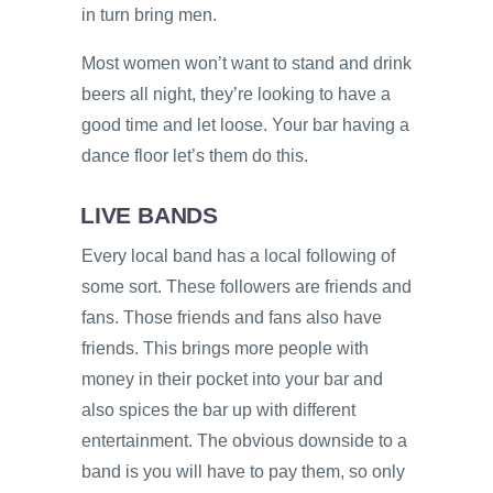
in turn bring men.
Most women won’t want to stand and drink
beers all night, they’re looking to have a
good time and let loose. Your bar having a
dance floor let’s them do this.
LIVE BANDS
Every local band has a local following of
some sort. These followers are friends and
fans. Those friends and fans also have
friends. This brings more people with
money in their pocket into your bar and
also spices the bar up with different
entertainment. The obvious downside to a
band is you will have to pay them, so only