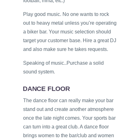
football, mma, etc.)
Play good music. No one wants to rock
out to heavy metal unless you’re operating
a biker bar. Your music selection should
target your customer base. Hire a great DJ
and also make sure he takes requests.
Speaking of music..Purchase a solid
sound system.
DANCE FLOOR
The dance floor can really make your bar
stand out and create another atmosphere
once the late night comes. Your sports bar
can turn into a great club. A dance floor
brings women to the bar/club and women