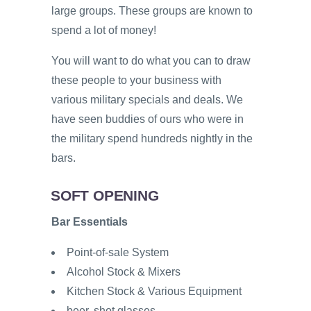
large groups. These groups are known to
spend a lot of money!
You will want to do what you can to draw
these people to your business with
various military specials and deals. We
have seen buddies of ours who were in
the military spend hundreds nightly in the
bars.
SOFT OPENING
Bar Essentials
Point-of-sale System
Alcohol Stock & Mixers
Kitchen Stock & Various Equipment
beer, shot glasses