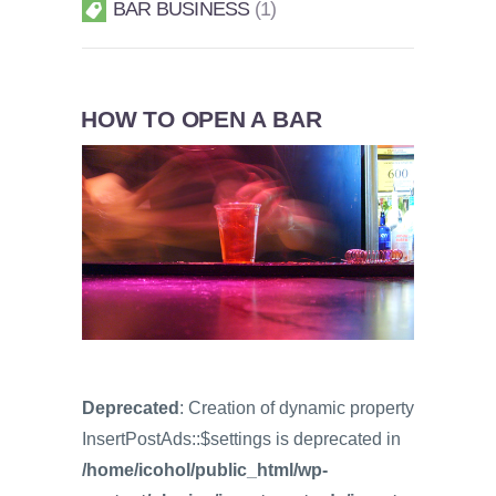
BAR BUSINESS
1
HOW TO OPEN A BAR
Deprecated
: Creation of dynamic property
InsertPostAds::$settings is deprecated in
/home/icohol/public_html/wp-