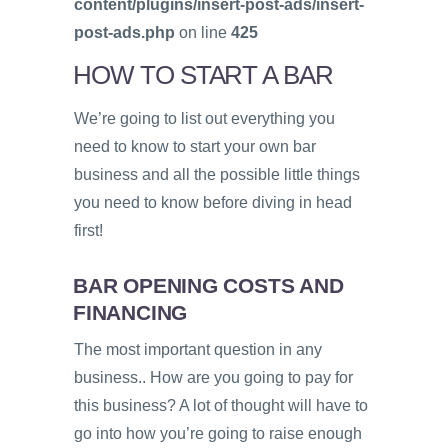
content/plugins/insert-post-ads/insert-
post-ads.php
on line
425
HOW TO START A BAR
We’re going to list out everything you
need to know to start your own bar
business and all the possible little things
you need to know before diving in head
first!
BAR OPENING COSTS AND
FINANCING
The most important question in any
business.. How are you going to pay for
this business? A lot of thought will have to
go into how you’re going to raise enough