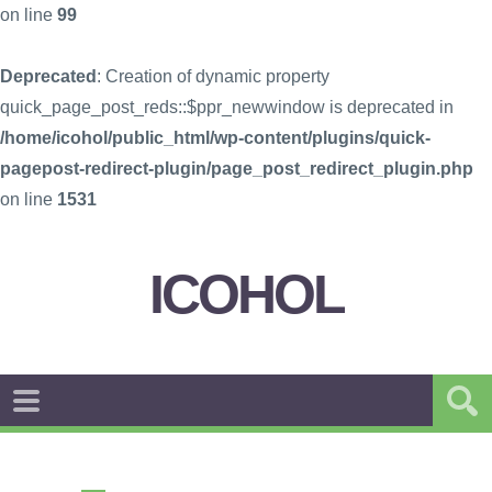
on line
99
Deprecated
: Creation of dynamic property
quick_page_post_reds::$ppr_newwindow is deprecated in
/home/icohol/public_html/wp-content/plugins/quick-
pagepost-redirect-plugin/page_post_redirect_plugin.php
on line
1531
ICOHOL