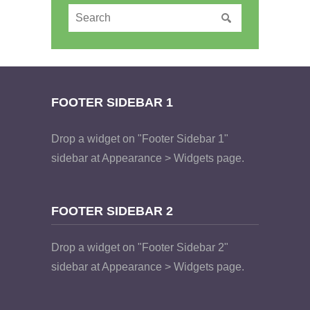
FOOTER SIDEBAR 1
Drop a widget on "Footer Sidebar 1"
sidebar at Appearance > Widgets page.
FOOTER SIDEBAR 2
Drop a widget on "Footer Sidebar 2"
sidebar at Appearance > Widgets page.