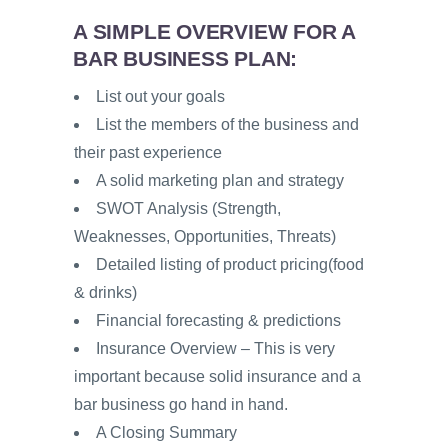
A SIMPLE OVERVIEW FOR A
BAR BUSINESS PLAN:
List out your goals
List the members of the business and
their past experience
A solid marketing plan and strategy
SWOT Analysis (Strength,
Weaknesses, Opportunities, Threats)
Detailed listing of product pricing(food
& drinks)
Financial forecasting & predictions
Insurance Overview – This is very
important because solid insurance and a
bar business go hand in hand.
A Closing Summary