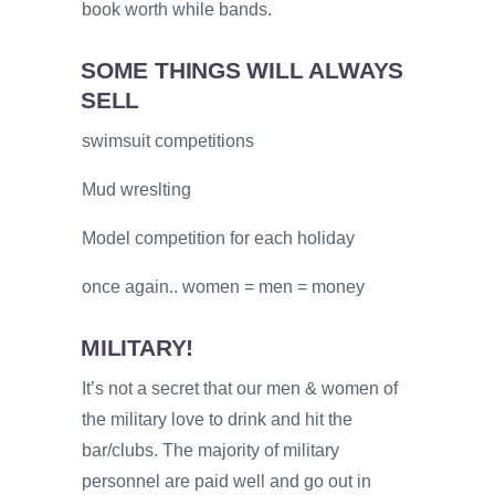
book worth while bands.
SOME THINGS WILL ALWAYS
SELL
swimsuit competitions
Mud wreslting
Model competition for each holiday
once again.. women = men = money
MILITARY!
It’s not a secret that our men & women of
the military love to drink and hit the
bar/clubs. The majority of military
personnel are paid well and go out in