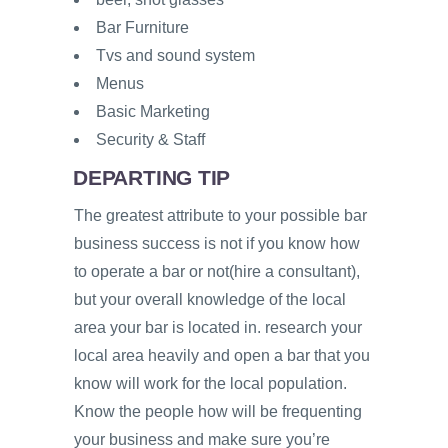
Bar Furniture
Tvs and sound system
Menus
Basic Marketing
Security & Staff
DEPARTING TIP
The greatest attribute to your possible bar
business success is not if you know how
to operate a bar or not(hire a consultant),
but your overall knowledge of the local
area your bar is located in. research your
local area heavily and open a bar that you
know will work for the local population.
Know the people how will be frequenting
your business and make sure you’re