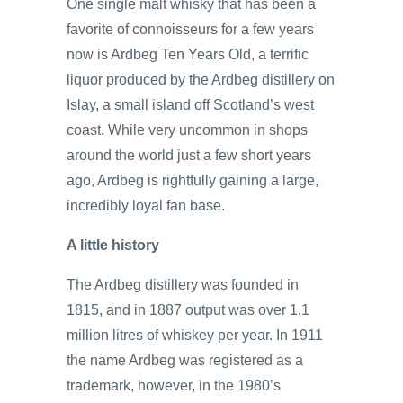
One single malt whisky that has been a
favorite of connoisseurs for a few years
now is Ardbeg Ten Years Old, a terrific
liquor produced by the Ardbeg distillery on
Islay, a small island off Scotland’s west
coast. While very uncommon in shops
around the world just a few short years
ago, Ardbeg is rightfully gaining a large,
incredibly loyal fan base.
A little history
The Ardbeg distillery was founded in
1815, and in 1887 output was over 1.1
million litres of whiskey per year. In 1911
the name Ardbeg was registered as a
trademark, however, in the 1980’s