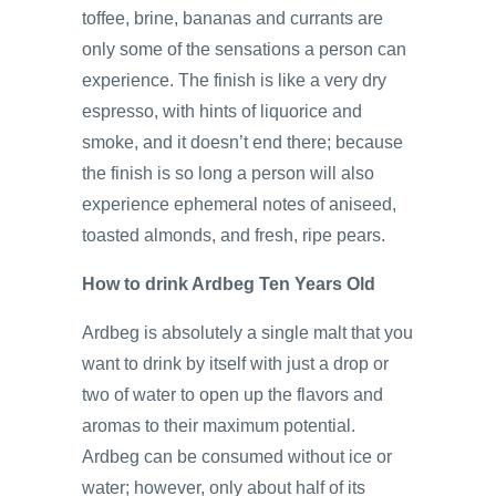
toffee, brine, bananas and currants are
only some of the sensations a person can
experience. The finish is like a very dry
espresso, with hints of liquorice and
smoke, and it doesn’t end there; because
the finish is so long a person will also
experience ephemeral notes of aniseed,
toasted almonds, and fresh, ripe pears.
How to drink Ardbeg Ten Years Old
Ardbeg is absolutely a single malt that you
want to drink by itself with just a drop or
two of water to open up the flavors and
aromas to their maximum potential.
Ardbeg can be consumed without ice or
water; however, only about half of its