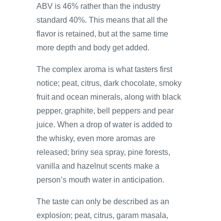
ABV is 46% rather than the industry
standard 40%. This means that all the
flavor is retained, but at the same time
more depth and body get added.
The complex aroma is what tasters first
notice; peat, citrus, dark chocolate, smoky
fruit and ocean minerals, along with black
pepper, graphite, bell peppers and pear
juice. When a drop of water is added to
the whisky, even more aromas are
released; briny sea spray, pine forests,
vanilla and hazelnut scents make a
person’s mouth water in anticipation.
The taste can only be described as an
explosion; peat, citrus, garam masala,