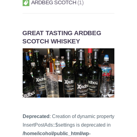
ARDBEG SCOTCH
1
GREAT TASTING ARDBEG
SCOTCH WHISKEY
Deprecated
: Creation of dynamic property
InsertPostAds::$settings is deprecated in
/home/icohol/public_html/wp-