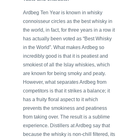
Ardbeg Ten Year is known in whisky
connoisseur circles as the best whisky in
the world, in fact, for three years in a row it
has actually been voted as “Best Whisky
in the World”. What makes Ardbeg so
incredibly good is that it is peatiest and
smokiest of all the Islay whiskies, which
are known for being smoky and peaty.
However, what separates Ardbeg from
competitors is that it strikes a balance; it
has a fruity floral aspect to it which
prevents the smokiness and peatiness
from taking over. The result is a sublime
experience. Distillers at Ardbeg say that
because the whisky is non-chill filtered, its