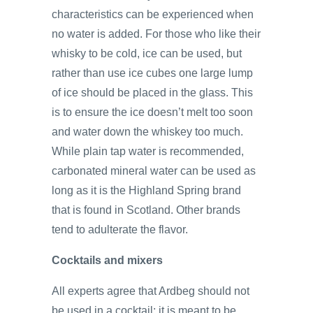
characteristics can be experienced when
no water is added. For those who like their
whisky to be cold, ice can be used, but
rather than use ice cubes one large lump
of ice should be placed in the glass. This
is to ensure the ice doesn’t melt too soon
and water down the whiskey too much.
While plain tap water is recommended,
carbonated mineral water can be used as
long as it is the Highland Spring brand
that is found in Scotland. Other brands
tend to adulterate the flavor.
Cocktails and mixers
All experts agree that Ardbeg should not
be used in a cocktail; it is meant to be