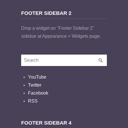
FOOTER SIDEBAR 2
Drop a widget on "Footer Sidebar 2"
sidebar at Appearance > Widgets page.
YouTube
Twitter
Facebook
RSS
FOOTER SIDEBAR 4