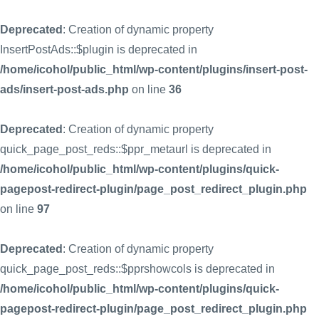
Deprecated
: Creation of dynamic property
InsertPostAds::$plugin is deprecated in
/home/icohol/public_html/wp-content/plugins/insert-post-
ads/insert-post-ads.php
on line
36
Deprecated
: Creation of dynamic property
quick_page_post_reds::$ppr_metaurl is deprecated in
/home/icohol/public_html/wp-content/plugins/quick-
pagepost-redirect-plugin/page_post_redirect_plugin.php
on line
97
Deprecated
: Creation of dynamic property
quick_page_post_reds::$pprshowcols is deprecated in
/home/icohol/public_html/wp-content/plugins/quick-
pagepost-redirect-plugin/page_post_redirect_plugin.php