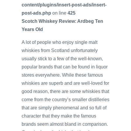
content/plugins/insert-post-ads/insert-
post-ads.php
on line
425
Scotch Whiskey Review: Ardbeg Ten
Years Old
A lot of people who enjoy single malt
whiskies from Scotland unfortunately
usually stick to a few of the well-known,
popular brands that can be found in liquor
stores everywhere. While these famous
whiskies are superb and are well-loved for
good reason, there are some whiskies that
come from the country’s smaller distilleries
that are simply phenomenal and so full of
character that they make the famous
brands seem almost bland in comparison.