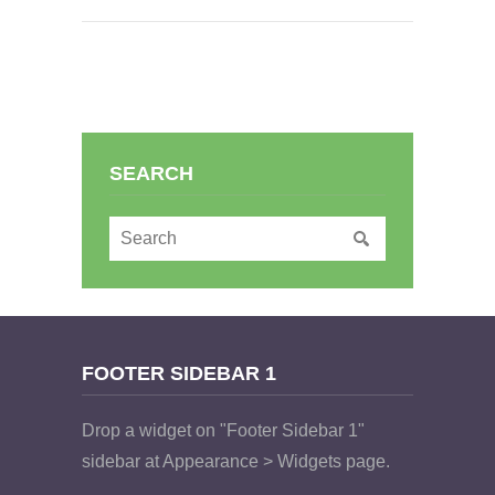
SEARCH
FOOTER SIDEBAR 1
Drop a widget on "Footer Sidebar 1"
sidebar at Appearance > Widgets page.