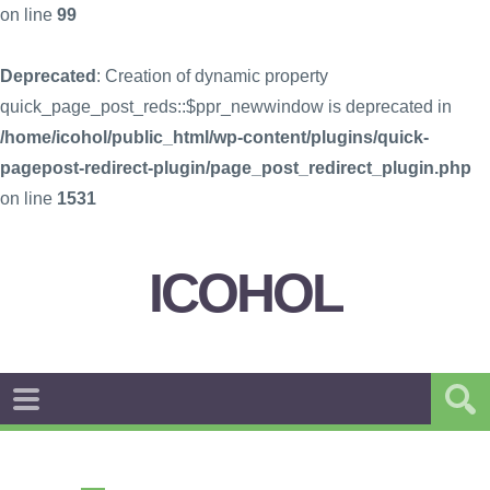
on line
99
Deprecated
: Creation of dynamic property
quick_page_post_reds::$ppr_newwindow is deprecated in
/home/icohol/public_html/wp-content/plugins/quick-
pagepost-redirect-plugin/page_post_redirect_plugin.php
on line
1531
ICOHOL