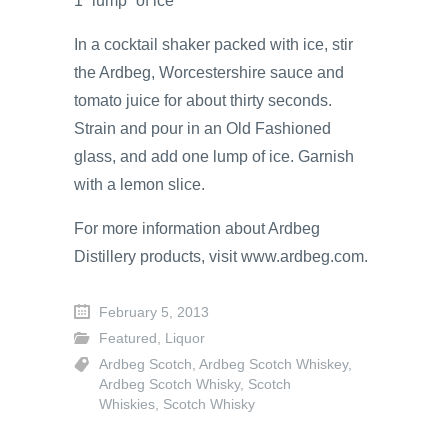
1 “lump” of ice
In a cocktail shaker packed with ice, stir
the Ardbeg, Worcestershire sauce and
tomato juice for about thirty seconds.
Strain and pour in an Old Fashioned
glass, and add one lump of ice. Garnish
with a lemon slice.
For more information about Ardbeg
Distillery products, visit www.ardbeg.com.
February 5, 2013
Featured
,
Liquor
Ardbeg Scotch
,
Ardbeg Scotch Whiskey
,
Ardbeg Scotch Whisky
,
Scotch
Whiskies
,
Scotch Whisky