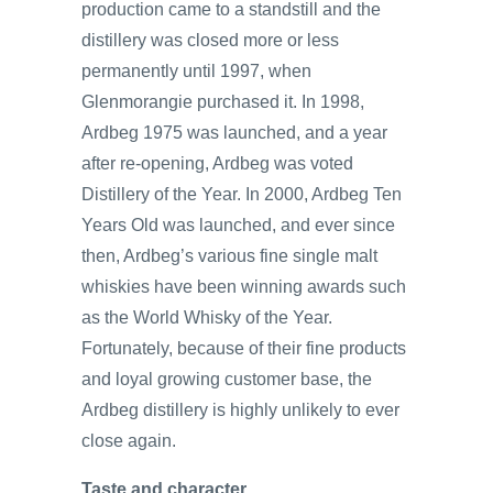
production came to a standstill and the
distillery was closed more or less
permanently until 1997, when
Glenmorangie purchased it. In 1998,
Ardbeg 1975 was launched, and a year
after re-opening, Ardbeg was voted
Distillery of the Year. In 2000, Ardbeg Ten
Years Old was launched, and ever since
then, Ardbeg’s various fine single malt
whiskies have been winning awards such
as the World Whisky of the Year.
Fortunately, because of their fine products
and loyal growing customer base, the
Ardbeg distillery is highly unlikely to ever
close again.
Taste and character