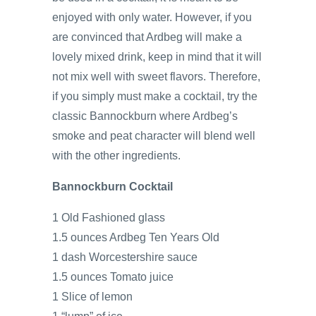
enjoyed with only water. However, if you
are convinced that Ardbeg will make a
lovely mixed drink, keep in mind that it will
not mix well with sweet flavors. Therefore,
if you simply must make a cocktail, try the
classic Bannockburn where Ardbeg’s
smoke and peat character will blend well
with the other ingredients.
Bannockburn Cocktail
1 Old Fashioned glass
1.5 ounces Ardbeg Ten Years Old
1 dash Worcestershire sauce
1.5 ounces Tomato juice
1 Slice of lemon