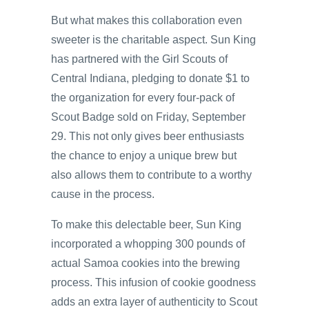
But what makes this collaboration even
sweeter is the charitable aspect. Sun King
has partnered with the Girl Scouts of
Central Indiana, pledging to donate $1 to
the organization for every four-pack of
Scout Badge sold on Friday, September
29. This not only gives beer enthusiasts
the chance to enjoy a unique brew but
also allows them to contribute to a worthy
cause in the process.
To make this delectable beer, Sun King
incorporated a whopping 300 pounds of
actual Samoa cookies into the brewing
process. This infusion of cookie goodness
adds an extra layer of authenticity to Scout