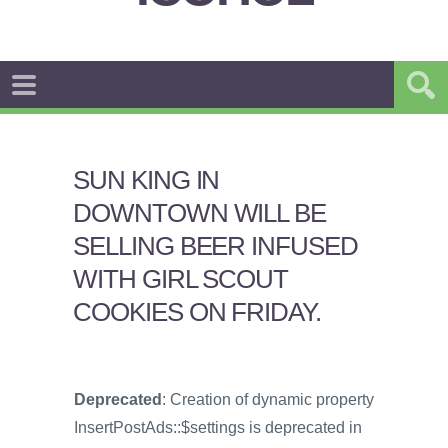
SUN KING IN
DOWNTOWN WILL BE
SELLING BEER INFUSED
WITH GIRL SCOUT
COOKIES ON FRIDAY.
Deprecated
: Creation of dynamic property
InsertPostAds::$settings is deprecated in