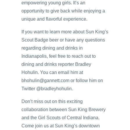
empowering young girls. It’s an
opportunity to give back while enjoying a
unique and flavorful experience.
If you want to learn more about Sun King’s
Scout Badge beer or have any questions
regarding dining and drinks in
Indianapolis, feel free to reach out to
dining and drinks reporter Bradley
Hohulin. You can email him at
bhohulin@gannett.com or follow him on
Twitter @bradleyhohulin.
Don’t miss out on this exciting
collaboration between Sun King Brewery
and the Girl Scouts of Central Indiana.
Come join us at Sun King’s downtown