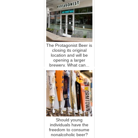
The Protagonist Beer is
closing its original
location and will be
opening a larger
brewery. What can...
Should young
individuals have the
freedom to consume
nonalcoholic beer?