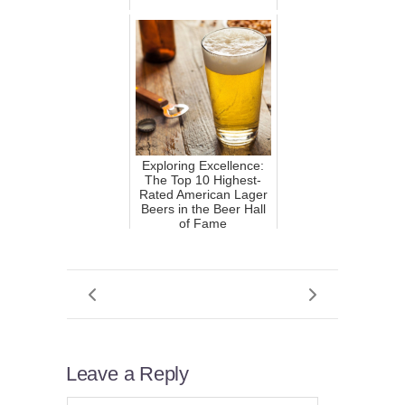
Exploring Excellence:
The Top 10 Highest-
Rated American Lager
Beers in the Beer Hall
of Fame
Leave a Reply