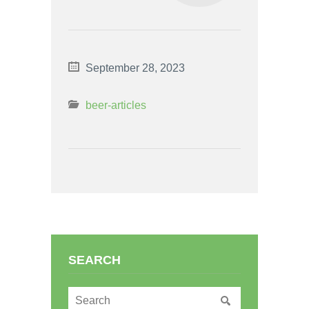
September 28, 2023
beer-articles
SEARCH