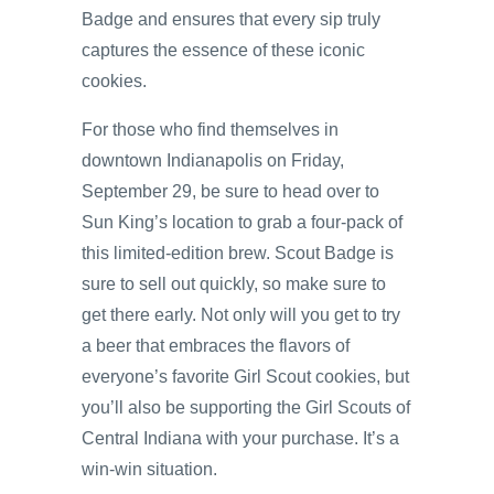
Badge and ensures that every sip truly
captures the essence of these iconic
cookies.
For those who find themselves in
downtown Indianapolis on Friday,
September 29, be sure to head over to
Sun King’s location to grab a four-pack of
this limited-edition brew. Scout Badge is
sure to sell out quickly, so make sure to
get there early. Not only will you get to try
a beer that embraces the flavors of
everyone’s favorite Girl Scout cookies, but
you’ll also be supporting the Girl Scouts of
Central Indiana with your purchase. It’s a
win-win situation.