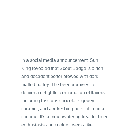
In a social media announcement, Sun
King revealed that Scout Badge is a rich
and decadent porter brewed with dark
malted barley. The beer promises to
deliver a delightful combination of flavors,
including luscious chocolate, gooey
caramel, and a refreshing burst of tropical
coconut. It’s a mouthwatering treat for beer
enthusiasts and cookie lovers alike.