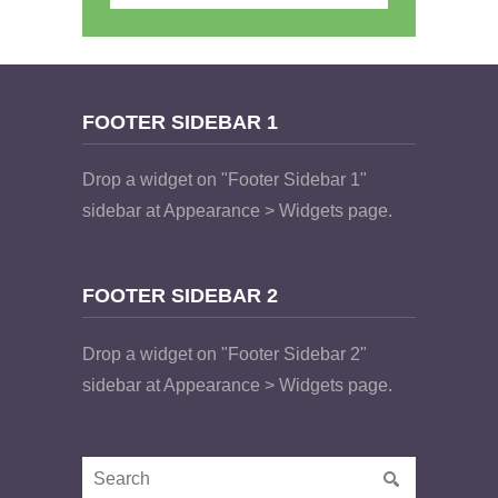
FOOTER SIDEBAR 1
Drop a widget on "Footer Sidebar 1"
sidebar at Appearance > Widgets page.
FOOTER SIDEBAR 2
Drop a widget on "Footer Sidebar 2"
sidebar at Appearance > Widgets page.