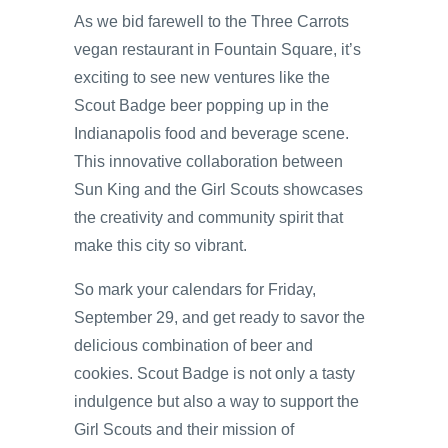
As we bid farewell to the Three Carrots
vegan restaurant in Fountain Square, it’s
exciting to see new ventures like the
Scout Badge beer popping up in the
Indianapolis food and beverage scene.
This innovative collaboration between
Sun King and the Girl Scouts showcases
the creativity and community spirit that
make this city so vibrant.
So mark your calendars for Friday,
September 29, and get ready to savor the
delicious combination of beer and
cookies. Scout Badge is not only a tasty
indulgence but also a way to support the
Girl Scouts and their mission of