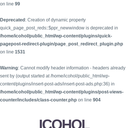
on line
99
Deprecated
: Creation of dynamic property
quick_page_post_reds::$ppr_newwindow is deprecated in
/home/icohol/public_html/wp-content/plugins/quick-
pagepost-redirect-plugin/page_post_redirect_plugin.php
on line
1531
Warning
: Cannot modify header information - headers already
sent by (output started at /home/icohol/public_html/wp-
content/plugins/insert-post-ads/insert-post-ads.php:36) in
/home/icohol/public_html/wp-content/plugins/post-views-
counter/includes/class-counter.php
on line
904
ICOHOL