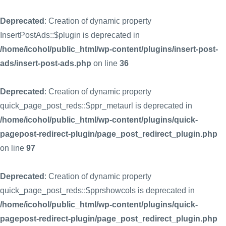
Deprecated
: Creation of dynamic property
InsertPostAds::$plugin is deprecated in
/home/icohol/public_html/wp-content/plugins/insert-post-
ads/insert-post-ads.php
on line
36
Deprecated
: Creation of dynamic property
quick_page_post_reds::$ppr_metaurl is deprecated in
/home/icohol/public_html/wp-content/plugins/quick-
pagepost-redirect-plugin/page_post_redirect_plugin.php
on line
97
Deprecated
: Creation of dynamic property
quick_page_post_reds::$pprshowcols is deprecated in
/home/icohol/public_html/wp-content/plugins/quick-
pagepost-redirect-plugin/page_post_redirect_plugin.php