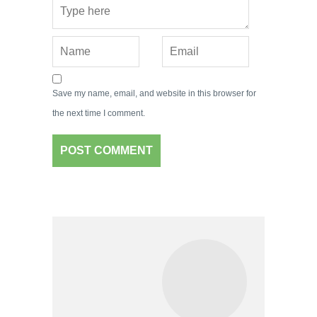
Save my name, email, and website in this browser for
the next time I comment.