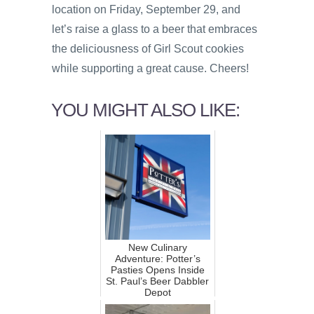
location on Friday, September 29, and
let’s raise a glass to a beer that embraces
the deliciousness of Girl Scout cookies
while supporting a great cause. Cheers!
YOU MIGHT ALSO LIKE:
New Culinary
Adventure: Potter’s
Pasties Opens Inside
St. Paul’s Beer Dabbler
Depot