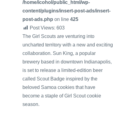
/home/icohol/public_html/wp-
content/plugins/insert-post-ads/insert-
post-ads.php
on line
425
Post Views:
603
The Girl Scouts are venturing into
uncharted territory with a new and exciting
collaboration. Sun King, a popular
brewery based in downtown Indianapolis,
is set to release a limited-edition beer
called Scout Badge inspired by the
beloved Samoa cookies that have
become a staple of Girl Scout cookie
season.