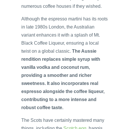
numerous coffee houses if they wished.
Although the espresso martini has its roots
in late 1980s London, the Australian
variant enhances it with a splash of Mt.
Black Coffee Liqueur, ensuring a local
twist on a global classic.
The Aussie
rendition replaces simple syrup with
vanilla vodka and coconut rum,
providing a smoother and richer
sweetness. It also incorporates real
espresso alongside the coffee liqueur,
contributing to a more intense and
robust coffee taste.
The Scots have certainly mastered many
things, including the
Scotch egg
, haggis