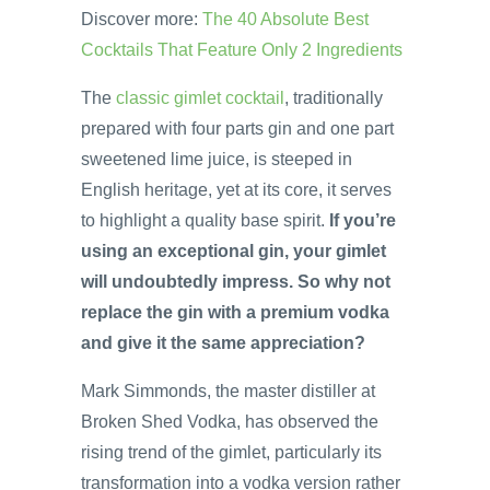
Discover more:
The 40 Absolute Best
Cocktails That Feature Only 2 Ingredients
The
classic gimlet cocktail
, traditionally
prepared with four parts gin and one part
sweetened lime juice, is steeped in
English heritage, yet at its core, it serves
to highlight a quality base spirit.
If you’re
using an exceptional gin, your gimlet
will undoubtedly impress. So why not
replace the gin with a premium vodka
and give it the same appreciation?
Mark Simmonds, the master distiller at
Broken Shed Vodka, has observed the
rising trend of the gimlet, particularly its
transformation into a vodka version rather