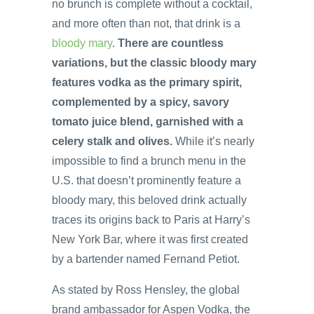
no brunch is complete without a cocktail,
and more often than not, that drink is a
bloody mary
.
There are countless
variations, but the classic bloody mary
features vodka as the primary spirit,
complemented by a spicy, savory
tomato juice blend, garnished with a
celery stalk and olives.
While it’s nearly
impossible to find a brunch menu in the
U.S. that doesn’t prominently feature a
bloody mary, this beloved drink actually
traces its origins back to Paris at Harry’s
New York Bar, where it was first created
by a bartender named Fernand Petiot.
As stated by Ross Hensley, the global
brand ambassador for Aspen Vodka, the