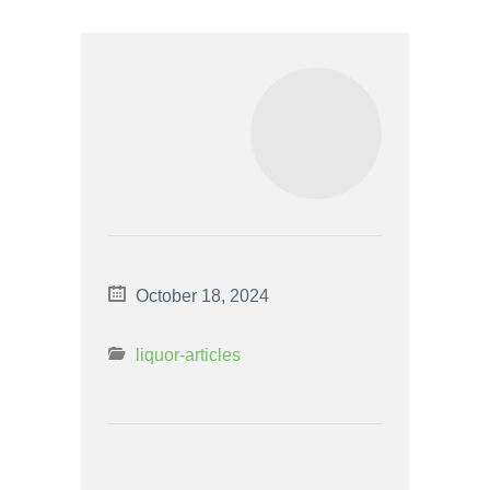
October 18, 2024
liquor-articles