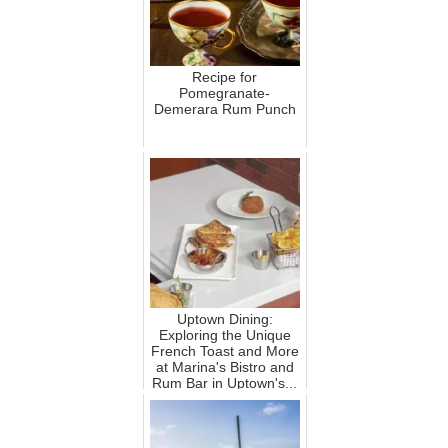
Recipe for
Pomegranate-
Demerara Rum Punch
Uptown Dining:
Exploring the Unique
French Toast and More
at Marina's Bistro and
Rum Bar in Uptown's...