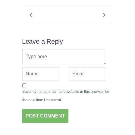
Leave a Reply
Save my name, email, and website in this browser for
the next time I comment.