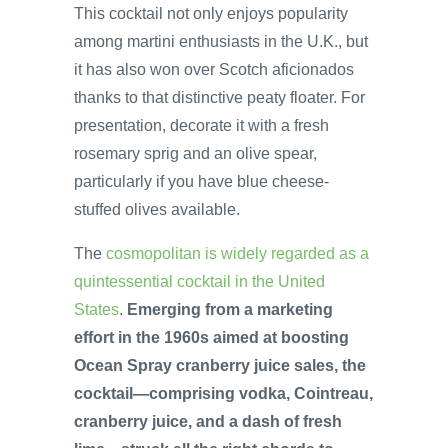
This cocktail not only enjoys popularity
among martini enthusiasts in the U.K., but
it has also won over Scotch aficionados
thanks to that distinctive peaty floater. For
presentation, decorate it with a fresh
rosemary sprig and an olive spear,
particularly if you have blue cheese-
stuffed olives available.
The
cosmopolitan is widely regarded as a
quintessential cocktail in the United
States
.
Emerging from a marketing
effort in the 1960s aimed at boosting
Ocean Spray cranberry juice sales, the
cocktail—comprising vodka, Cointreau,
cranberry juice, and a dash of fresh