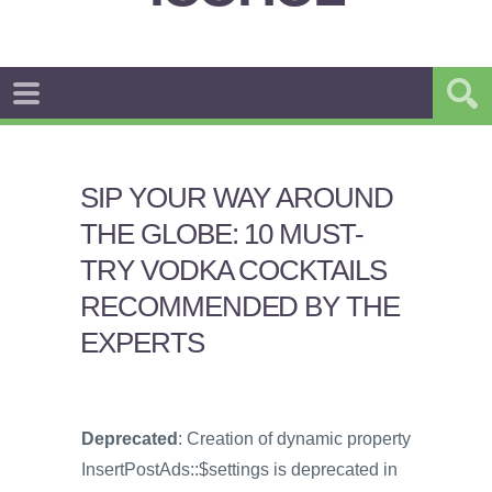
SIP YOUR WAY AROUND
THE GLOBE: 10 MUST-
TRY VODKA COCKTAILS
RECOMMENDED BY THE
EXPERTS
Deprecated
: Creation of dynamic property
InsertPostAds::$settings is deprecated in