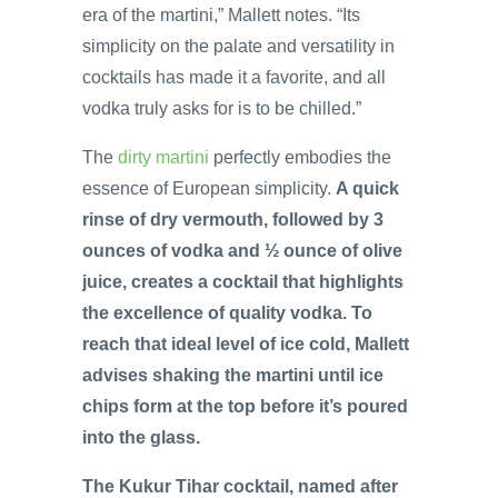
era of the martini,” Mallett notes. “Its
simplicity on the palate and versatility in
cocktails has made it a favorite, and all
vodka truly asks for is to be chilled.”
The
dirty martini
perfectly embodies the
essence of European simplicity.
A quick
rinse of dry vermouth, followed by 3
ounces of vodka and ½ ounce of olive
juice, creates a cocktail that highlights
the excellence of quality vodka. To
reach that ideal level of ice cold, Mallett
advises shaking the martini until ice
chips form at the top before it’s poured
into the glass.
The Kukur Tihar cocktail, named after