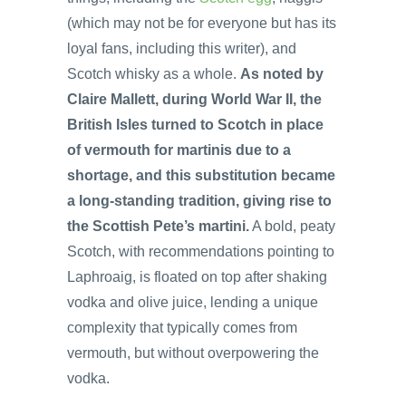
(which may not be for everyone but has its
loyal fans, including this writer), and
Scotch whisky as a whole.
As noted by
Claire Mallett, during World War II, the
British Isles turned to Scotch in place
of vermouth for martinis due to a
shortage, and this substitution became
a long-standing tradition, giving rise to
the Scottish Pete’s martini.
A bold, peaty
Scotch, with recommendations pointing to
Laphroaig, is floated on top after shaking
vodka and olive juice, lending a unique
complexity that typically comes from
vermouth, but without overpowering the
vodka.