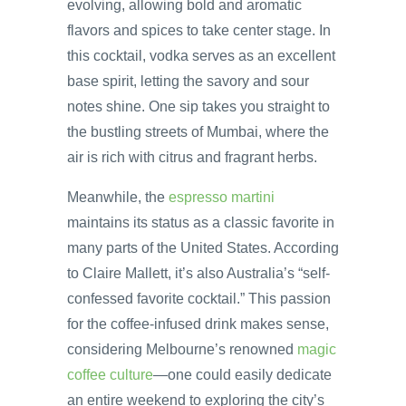
evolving, allowing bold and aromatic
flavors and spices to take center stage. In
this cocktail, vodka serves as an excellent
base spirit, letting the savory and sour
notes shine. One sip takes you straight to
the bustling streets of Mumbai, where the
air is rich with citrus and fragrant herbs.
Meanwhile, the
espresso martini
maintains its status as a classic favorite in
many parts of the United States. According
to Claire Mallett, it’s also Australia’s “self-
confessed favorite cocktail.” This passion
for the coffee-infused drink makes sense,
considering Melbourne’s renowned
magic
coffee culture
—one could easily dedicate
an entire weekend to exploring the city’s