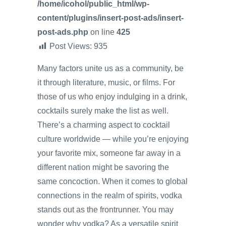
/home/icohol/public_html/wp-
content/plugins/insert-post-ads/insert-
post-ads.php
on line
425
Post Views:
935
Many factors unite us as a community, be
it through literature, music, or films. For
those of us who enjoy indulging in a drink,
cocktails surely make the list as well.
There’s a charming aspect to cocktail
culture worldwide — while you’re enjoying
your favorite mix, someone far away in a
different nation might be savoring the
same concoction. When it comes to global
connections in the realm of spirits, vodka
stands out as the frontrunner. You may
wonder why vodka? As a versatile spirit