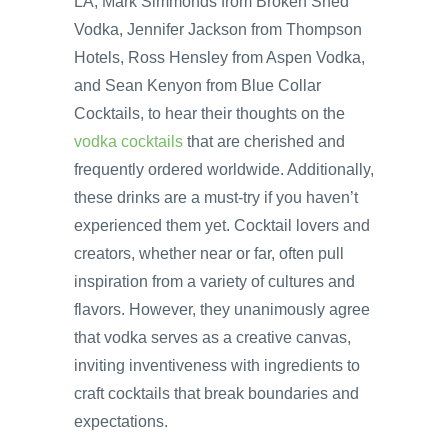
LA, Mark Simmonds from Broken Shed
Vodka, Jennifer Jackson from Thompson
Hotels, Ross Hensley from Aspen Vodka,
and Sean Kenyon from Blue Collar
Cocktails, to hear their thoughts on the
vodka cocktails
that are cherished and
frequently ordered worldwide. Additionally,
these drinks are a must-try if you haven’t
experienced them yet. Cocktail lovers and
creators, whether near or far, often pull
inspiration from a variety of cultures and
flavors. However, they unanimously agree
that vodka serves as a creative canvas,
inviting inventiveness with ingredients to
craft cocktails that break boundaries and
expectations.