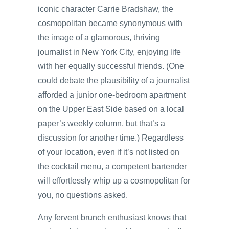
iconic character Carrie Bradshaw, the
cosmopolitan became synonymous with
the image of a glamorous, thriving
journalist in New York City, enjoying life
with her equally successful friends. (One
could debate the plausibility of a journalist
afforded a junior one-bedroom apartment
on the Upper East Side based on a local
paper’s weekly column, but that’s a
discussion for another time.) Regardless
of your location, even if it’s not listed on
the cocktail menu, a competent bartender
will effortlessly whip up a cosmopolitan for
you, no questions asked.
Any fervent brunch enthusiast knows that