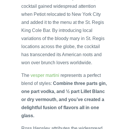
cocktail gained widespread attention
when Petiot relocated to New York City
and added it to the menu at the St. Regis
King Cole Bar. By introducing local
variations of the bloody mary in St. Regis
locations across the globe, the cocktail
has transcended its American roots and
won over brunch lovers worldwide.
The
vesper martini
represents a perfect
blend of styles:
Combine three parts gin,
one part vodka, and ½ part Lillet Blanc
or dry vermouth, and you’ve created a
delightful fusion of flavors all in one
glass.
Ross Hensley attributes the widespread