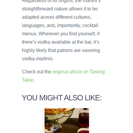
Regardless of its origins, the martini’s
straightforward nature allows it to be
adapted across different cultures,
languages, and, importantly, cocktail
menus. Wherever you find yourself, if
there’s vodka available at the bar, it’s
highly likely that patrons are savoring
vodka martinis.
Check out the
original article on Tasting
Table
.
YOU MIGHT ALSO LIKE: