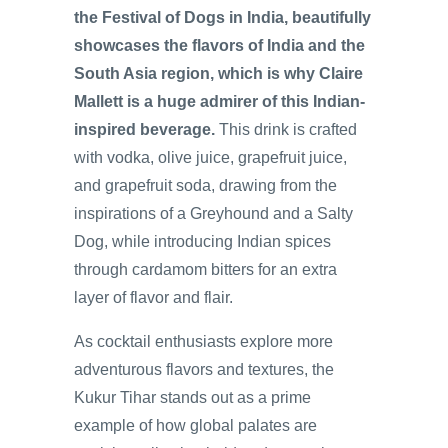
the Festival of Dogs in India, beautifully
showcases the flavors of India and the
South Asia region, which is why Claire
Mallett is a huge admirer of this Indian-
inspired beverage.
This drink is crafted
with vodka, olive juice, grapefruit juice,
and grapefruit soda, drawing from the
inspirations of a Greyhound and a Salty
Dog, while introducing Indian spices
through cardamom bitters for an extra
layer of flavor and flair.
As cocktail enthusiasts explore more
adventurous flavors and textures, the
Kukur Tihar stands out as a prime
example of how global palates are