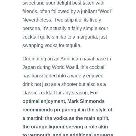
sweet and sour delight best taken with
friends, often followed by a jubilant “Woo!”
Nevertheless, if we strip it of its lively
persona, it’s actually a fairly simple sour
cocktail quite similar to a margarita, just
swapping vodka for tequila.
Originating on an American naval base in
Japan during World War II, this cocktail
has transitioned into a widely enjoyed
drink not just as a shooter but also as a
classic cocktail for any season.
For
optimal enjoyment, Mark Simmonds
recommends preparing it in the style of
a martini: the vodka as the main spirit,
the orange liqueur serving a role akin
to vermouth, and an additional squeeze