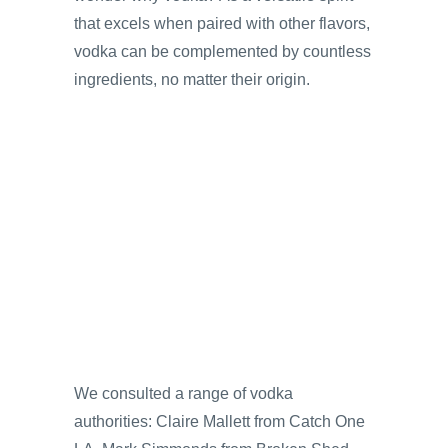
that excels when paired with other flavors,
vodka can be complemented by countless
ingredients, no matter their origin.
We consulted a range of vodka
authorities: Claire Mallett from Catch One