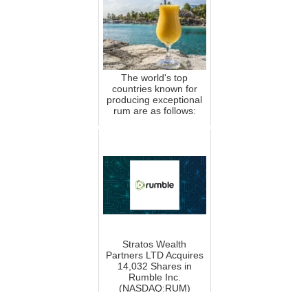
The world's top
countries known for
producing exceptional
rum are as follows:
Stratos Wealth
Partners LTD Acquires
14,032 Shares in
Rumble Inc.
(NASDAQ:RUM)