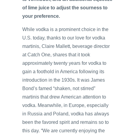
of lime juice to adjust the sourness to
your preference.
While vodka is a prominent choice in the
U.S. today, thanks to our love for vodka
martinis, Claire Mallett, beverage director
at Catch One, shares that it took
approximately twenty years for vodka to
gain a foothold in America following its
introduction in the 1930s. It was James
Bond’s famed “shaken, not stirred”
martinis that drew American attention to
vodka. Meanwhile, in Europe, especially
in Russia and Poland, vodka has always
been the favored spirit and remains so to
this day. “We are currently enjoying the