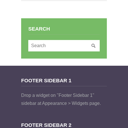
SEARCH
FOOTER SIDEBAR 1
Drop a widget on "Footer Sidebar 1"
sidebar at Appearance > Widgets page.
FOOTER SIDEBAR 2