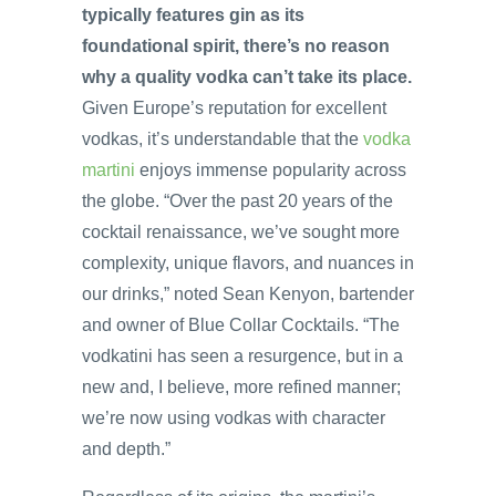
typically features gin as its
foundational spirit, there’s no reason
why a quality vodka can’t take its place.
Given Europe’s reputation for excellent
vodkas, it’s understandable that the
vodka
martini
enjoys immense popularity across
the globe. “Over the past 20 years of the
cocktail renaissance, we’ve sought more
complexity, unique flavors, and nuances in
our drinks,” noted Sean Kenyon, bartender
and owner of Blue Collar Cocktails. “The
vodkatini has seen a resurgence, but in a
new and, I believe, more refined manner;
we’re now using vodkas with character
and depth.”