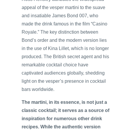
appeal of the vesper martini to the suave
and insatiable James Bond 007, who
made the drink famous in the film “Casino
Royale.” The key distinction between
Bond’s order and the modern version lies
in the use of Kina Lillet, which is no longer
produced. The British secret agent and his
remarkable cocktail choice have
captivated audiences globally, shedding
light on the vesper’s presence in cocktail
bars worldwide.
The martini, in its essence, is not just a
classic cocktail; it serves as a source of
inspiration for numerous other drink
recipes. While the authentic version