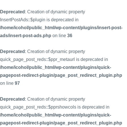
Deprecated
: Creation of dynamic property
InsertPostAds::$plugin is deprecated in
/home/icohol/public_html/wp-content/plugins/insert-post-
ads/insert-post-ads.php
on line
36
Deprecated
: Creation of dynamic property
quick_page_post_reds::$ppr_metaurl is deprecated in
/home/icohol/public_html/wp-content/plugins/quick-
pagepost-redirect-plugin/page_post_redirect_plugin.php
on line
97
Deprecated
: Creation of dynamic property
quick_page_post_reds::$pprshowcols is deprecated in
/home/icohol/public_html/wp-content/plugins/quick-
pagepost-redirect-plugin/page_post_redirect_plugin.php