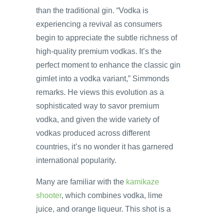
than the traditional gin. “Vodka is
experiencing a revival as consumers
begin to appreciate the subtle richness of
high-quality premium vodkas. It’s the
perfect moment to enhance the classic gin
gimlet into a vodka variant,” Simmonds
remarks. He views this evolution as a
sophisticated way to savor premium
vodka, and given the wide variety of
vodkas produced across different
countries, it’s no wonder it has garnered
international popularity.
Many are familiar with the
kamikaze
shooter
, which combines vodka, lime
juice, and orange liqueur. This shot is a