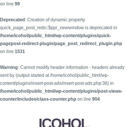
on line
99
Deprecated
: Creation of dynamic property
quick_page_post_reds::$ppr_newwindow is deprecated in
/home/icohol/public_html/wp-content/plugins/quick-
pagepost-redirect-plugin/page_post_redirect_plugin.php
on line
1531
Warning
: Cannot modify header information - headers already
sent by (output started at /home/icohol/public_html/wp-
content/plugins/insert-post-ads/insert-post-ads.php:36) in
/home/icohol/public_html/wp-content/plugins/post-views-
counter/includes/class-counter.php
on line
904
ICOHOL