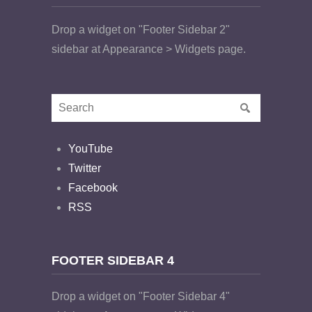
Drop a widget on "Footer Sidebar 2"
sidebar at Appearance > Widgets page.
YouTube
Twitter
Facebook
RSS
FOOTER SIDEBAR 4
Drop a widget on "Footer Sidebar 4"