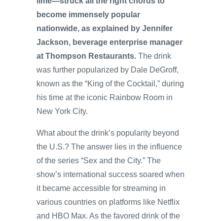
lime—struck all the right chords to
become immensely popular
nationwide, as explained by Jennifer
Jackson, beverage enterprise manager
at Thompson Restaurants.
The drink
was further popularized by Dale DeGroff,
known as the “King of the Cocktail,” during
his time at the iconic Rainbow Room in
New York City.
What about the drink’s popularity beyond
the U.S.? The answer lies in the influence
of the series “Sex and the City.” The
show’s international success soared when
it became accessible for streaming in
various countries on platforms like Netflix
and HBO Max. As the favored drink of the