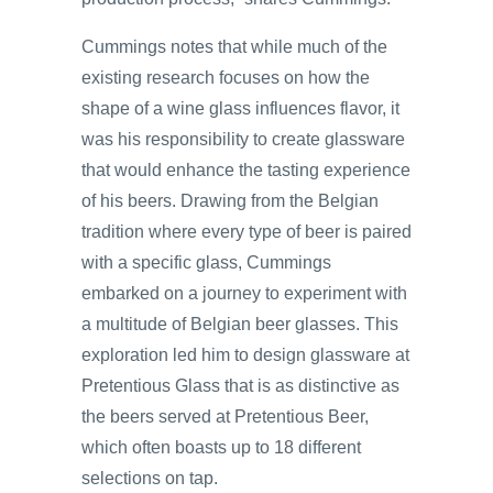
Cummings notes that while much of the
existing research focuses on how the
shape of a wine glass influences flavor, it
was his responsibility to create glassware
that would enhance the tasting experience
of his beers. Drawing from the Belgian
tradition where every type of beer is paired
with a specific glass, Cummings
embarked on a journey to experiment with
a multitude of Belgian beer glasses. This
exploration led him to design glassware at
Pretentious Glass that is as distinctive as
the beers served at Pretentious Beer,
which often boasts up to 18 different
selections on tap.