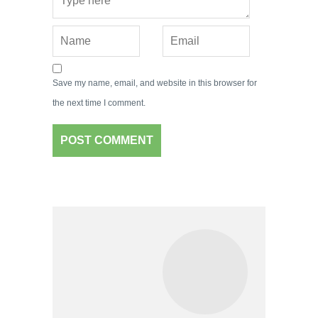
Save my name, email, and website in this browser for
the next time I comment.