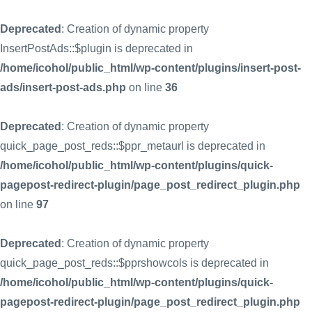
Deprecated
: Creation of dynamic property
InsertPostAds::$plugin is deprecated in
/home/icohol/public_html/wp-content/plugins/insert-post-
ads/insert-post-ads.php
on line
36
Deprecated
: Creation of dynamic property
quick_page_post_reds::$ppr_metaurl is deprecated in
/home/icohol/public_html/wp-content/plugins/quick-
pagepost-redirect-plugin/page_post_redirect_plugin.php
on line
97
Deprecated
: Creation of dynamic property
quick_page_post_reds::$pprshowcols is deprecated in
/home/icohol/public_html/wp-content/plugins/quick-
pagepost-redirect-plugin/page_post_redirect_plugin.php