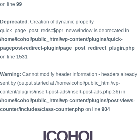
on line
99
Deprecated
: Creation of dynamic property
quick_page_post_reds::$ppr_newwindow is deprecated in
/home/icohol/public_html/wp-content/plugins/quick-
pagepost-redirect-plugin/page_post_redirect_plugin.php
on line
1531
Warning
: Cannot modify header information - headers already
sent by (output started at /home/icohol/public_html/wp-
content/plugins/insert-post-ads/insert-post-ads.php:36) in
/home/icohol/public_html/wp-content/plugins/post-views-
counter/includes/class-counter.php
on line
904
ICOHOL