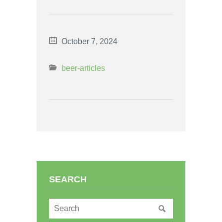
October 7, 2024
beer-articles
SEARCH