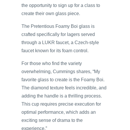
the opportunity to sign up for a class to
create their own glass piece.
The Pretentious Foamy Boi glass is
crafted specifically for lagers served
through a LUKR faucet, a Czech-style
faucet known for its foam control.
For those who find the variety
overwhelming, Cummings shares, “My
favorite glass to create is the Foamy Boi.
The diamond texture feels incredible, and
adding the handle is a thrilling process.
This cup requires precise execution for
optimal performance, which adds an
exciting sense of drama to the
experience.”