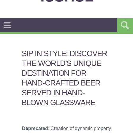
SIP IN STYLE: DISCOVER
THE WORLD’S UNIQUE
DESTINATION FOR
HAND-CRAFTED BEER
SERVED IN HAND-
BLOWN GLASSWARE
Deprecated
: Creation of dynamic property