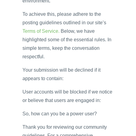
environment.
To achieve this, please adhere to the
posting guidelines outlined in our site’s
Terms of Service.
Below, we have
highlighted some of the essential rules. In
simple terms, keep the conversation
respectful.
Your submission will be declined if it
appears to contain:
User accounts will be blocked if we notice
or believe that users are engaged in:
So, how can you be a power user?
Thank you for reviewing our community
guidelines. For a comprehensive