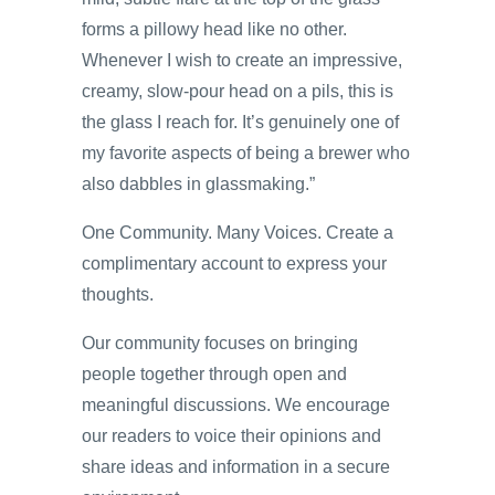
forms a pillowy head like no other.
Whenever I wish to create an impressive,
creamy, slow-pour head on a pils, this is
the glass I reach for. It’s genuinely one of
my favorite aspects of being a brewer who
also dabbles in glassmaking.”
One Community. Many Voices. Create a
complimentary account to express your
thoughts.
Our community focuses on bringing
people together through open and
meaningful discussions. We encourage
our readers to voice their opinions and
share ideas and information in a secure