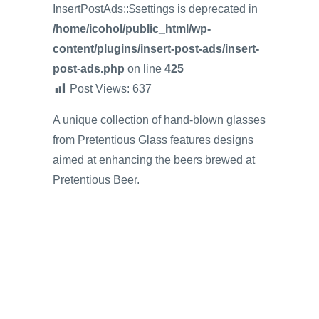
InsertPostAds::$settings is deprecated in
/home/icohol/public_html/wp-
content/plugins/insert-post-ads/insert-
post-ads.php
on line
425
Post Views:
637
A unique collection of hand-blown glasses
from Pretentious Glass features designs
aimed at enhancing the beers brewed at
Pretentious Beer.