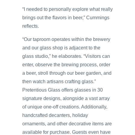
“I needed to personally explore what really
brings out the flavors in beer,” Cummings
reflects.
“Our taproom operates within the brewery
and our glass shop is adjacent to the
glass studio,” he elaborates. “Visitors can
enter, observe the brewing process, order
a beer, stroll through our beer garden, and
then watch artisans crafting glass.”
Pretentious Glass offers glasses in 30
signature designs, alongside a vast array
of unique one-off creations. Additionally,
handcrafted decanters, holiday
ornaments, and other decorative items are
available for purchase. Guests even have