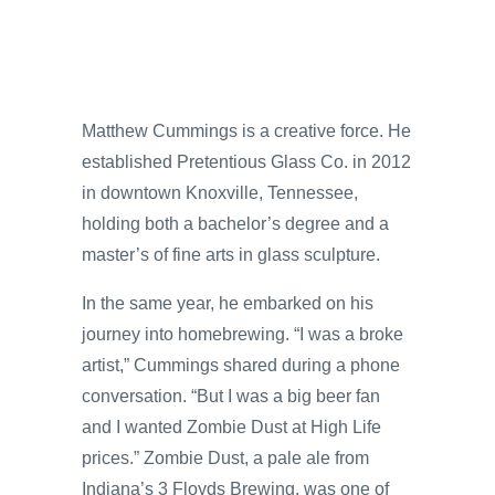
Matthew Cummings is a creative force. He
established Pretentious Glass Co. in 2012
in downtown Knoxville, Tennessee,
holding both a bachelor’s degree and a
master’s of fine arts in glass sculpture.
In the same year, he embarked on his
journey into homebrewing. “I was a broke
artist,” Cummings shared during a phone
conversation. “But I was a big beer fan
and I wanted Zombie Dust at High Life
prices.” Zombie Dust, a pale ale from
Indiana’s 3 Floyds Brewing, was one of