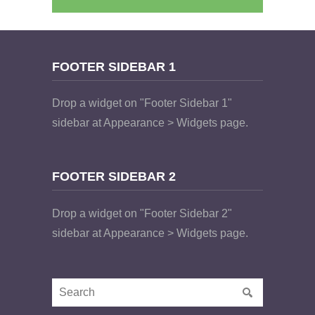
FOOTER SIDEBAR 1
Drop a widget on "Footer Sidebar 1"
sidebar at Appearance > Widgets page.
FOOTER SIDEBAR 2
Drop a widget on "Footer Sidebar 2"
sidebar at Appearance > Widgets page.