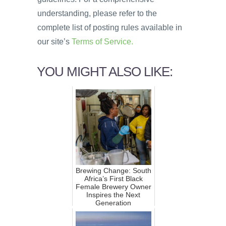
understanding, please refer to the
complete list of posting rules available in
our site’s
Terms of Service.
YOU MIGHT ALSO LIKE:
Brewing Change: South
Africa’s First Black
Female Brewery Owner
Inspires the Next
Generation