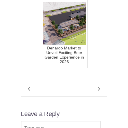
Denargo Market to
Unveil Exciting Beer
Garden Experience in
2026
Leave a Reply