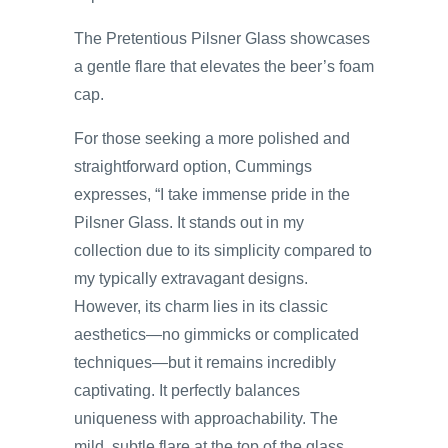
The Pretentious Pilsner Glass showcases
a gentle flare that elevates the beer’s foam
cap.
For those seeking a more polished and
straightforward option, Cummings
expresses, “I take immense pride in the
Pilsner Glass. It stands out in my
collection due to its simplicity compared to
my typically extravagant designs.
However, its charm lies in its classic
aesthetics—no gimmicks or complicated
techniques—but it remains incredibly
captivating. It perfectly balances
uniqueness with approachability. The
mild, subtle flare at the top of the glass