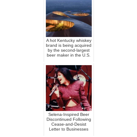
A hot Kentucky whiskey
brand is being acquired
by the second-largest
beer maker in the U.S.
Selena-Inspired Beer
Discontinued Following
Cease-and-Desist
Letter to Businesses