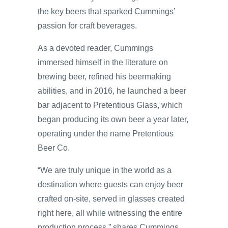
the key beers that sparked Cummings’
passion for craft beverages.
As a devoted reader, Cummings
immersed himself in the literature on
brewing beer, refined his beermaking
abilities, and in 2016, he launched a beer
bar adjacent to Pretentious Glass, which
began producing its own beer a year later,
operating under the name Pretentious
Beer Co.
“We are truly unique in the world as a
destination where guests can enjoy beer
crafted on-site, served in glasses created
right here, all while witnessing the entire
production process,” shares Cummings.