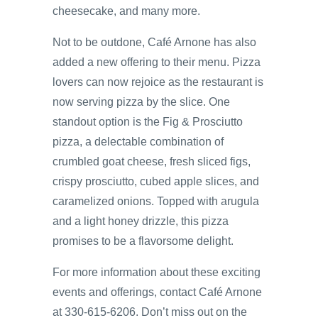
cheesecake, and many more.
Not to be outdone, Café Arnone has also
added a new offering to their menu. Pizza
lovers can now rejoice as the restaurant is
now serving pizza by the slice. One
standout option is the Fig & Prosciutto
pizza, a delectable combination of
crumbled goat cheese, fresh sliced figs,
crispy prosciutto, cubed apple slices, and
caramelized onions. Topped with arugula
and a light honey drizzle, this pizza
promises to be a flavorsome delight.
For more information about these exciting
events and offerings, contact Café Arnone
at 330-615-6206. Don’t miss out on the