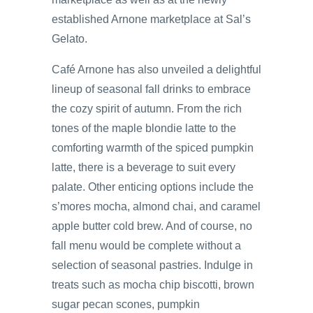
established Arnone marketplace at Sal’s
Gelato.
Café Arnone has also unveiled a delightful
lineup of seasonal fall drinks to embrace
the cozy spirit of autumn. From the rich
tones of the maple blondie latte to the
comforting warmth of the spiced pumpkin
latte, there is a beverage to suit every
palate. Other enticing options include the
s’mores mocha, almond chai, and caramel
apple butter cold brew. And of course, no
fall menu would be complete without a
selection of seasonal pastries. Indulge in
treats such as mocha chip biscotti, brown
sugar pecan scones, pumpkin