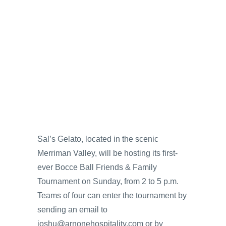
Sal’s Gelato, located in the scenic
Merriman Valley, will be hosting its first-
ever Bocce Ball Friends & Family
Tournament on Sunday, from 2 to 5 p.m.
Teams of four can enter the tournament by
sending an email to
joshu@arnonehospitality.com or by