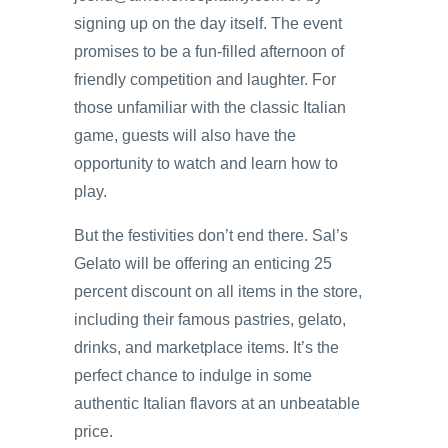
signing up on the day itself. The event
promises to be a fun-filled afternoon of
friendly competition and laughter. For
those unfamiliar with the classic Italian
game, guests will also have the
opportunity to watch and learn how to
play.
But the festivities don’t end there. Sal’s
Gelato will be offering an enticing 25
percent discount on all items in the store,
including their famous pastries, gelato,
drinks, and marketplace items. It’s the
perfect chance to indulge in some
authentic Italian flavors at an unbeatable
price.