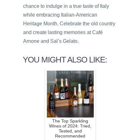
chance to indulge in a true taste of Italy
while embracing Italian-American
Heritage Month. Celebrate the old country
and create lasting memories at Café
Arnone and Sal’s Gelato.
YOU MIGHT ALSO LIKE:
The Top Sparkling
Wines of 2024: Tried,
Tested, and
Recommended