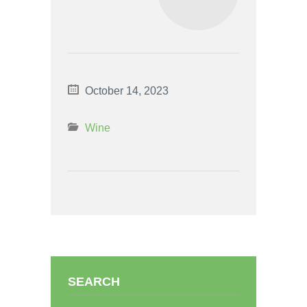
October 14, 2023
Wine
SEARCH