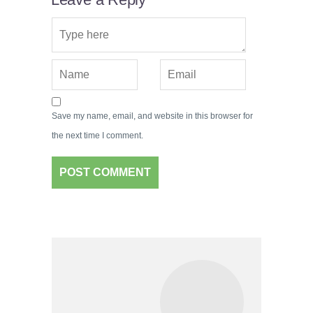
Save my name, email, and website in this browser for
the next time I comment.