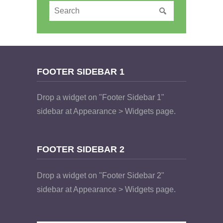
FOOTER SIDEBAR 1
Drop a widget on "Footer Sidebar 1"
sidebar at Appearance > Widgets page.
FOOTER SIDEBAR 2
Drop a widget on "Footer Sidebar 2"
sidebar at Appearance > Widgets page.