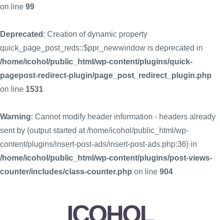
on line
99
Deprecated
: Creation of dynamic property
quick_page_post_reds::$ppr_newwindow is deprecated in
/home/icohol/public_html/wp-content/plugins/quick-
pagepost-redirect-plugin/page_post_redirect_plugin.php
on line
1531
Warning
: Cannot modify header information - headers already
sent by (output started at /home/icohol/public_html/wp-
content/plugins/insert-post-ads/insert-post-ads.php:36) in
/home/icohol/public_html/wp-content/plugins/post-views-
counter/includes/class-counter.php
on line
904
ICOHOL