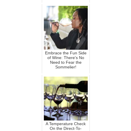
Embrace the Fun Side
of Wine: There's No
Need to Fear the
Sommelier!
A Temperature Check
On the Direct-To-