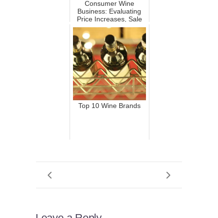
Consumer Wine
Business: Evaluating
Price Increases, Sale
Reduct...
Top 10 Wine Brands
Leave a Reply