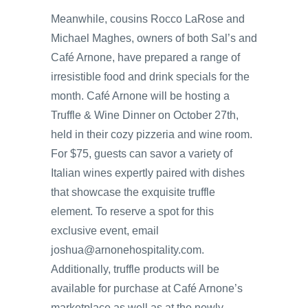
Meanwhile, cousins Rocco LaRose and
Michael Maghes, owners of both Sal’s and
Café Arnone, have prepared a range of
irresistible food and drink specials for the
month. Café Arnone will be hosting a
Truffle & Wine Dinner on October 27th,
held in their cozy pizzeria and wine room.
For $75, guests can savor a variety of
Italian wines expertly paired with dishes
that showcase the exquisite truffle
element. To reserve a spot for this
exclusive event, email
joshua@arnonehospitality.com.
Additionally, truffle products will be
available for purchase at Café Arnone’s
marketplace as well as at the newly