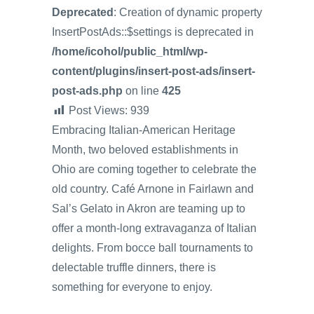
Deprecated
: Creation of dynamic property
InsertPostAds::$settings is deprecated in
/home/icohol/public_html/wp-
content/plugins/insert-post-ads/insert-
post-ads.php
on line
425
Post Views:
939
Embracing Italian-American Heritage
Month, two beloved establishments in
Ohio are coming together to celebrate the
old country. Café Arnone in Fairlawn and
Sal’s Gelato in Akron are teaming up to
offer a month-long extravaganza of Italian
delights. From bocce ball tournaments to
delectable truffle dinners, there is
something for everyone to enjoy.