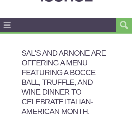
SAL’S AND ARNONE ARE
OFFERING A MENU
FEATURING A BOCCE
BALL, TRUFFLE, AND
WINE DINNER TO
CELEBRATE ITALIAN-
AMERICAN MONTH.