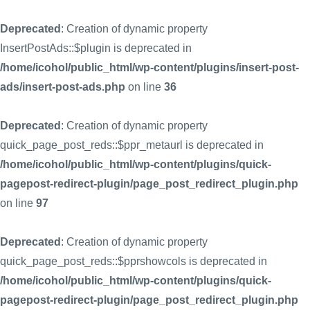
Deprecated
: Creation of dynamic property
InsertPostAds::$plugin is deprecated in
/home/icohol/public_html/wp-content/plugins/insert-post-
ads/insert-post-ads.php
on line
36
Deprecated
: Creation of dynamic property
quick_page_post_reds::$ppr_metaurl is deprecated in
/home/icohol/public_html/wp-content/plugins/quick-
pagepost-redirect-plugin/page_post_redirect_plugin.php
on line
97
Deprecated
: Creation of dynamic property
quick_page_post_reds::$pprshowcols is deprecated in
/home/icohol/public_html/wp-content/plugins/quick-
pagepost-redirect-plugin/page_post_redirect_plugin.php