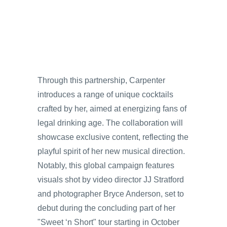
Through this partnership, Carpenter
introduces a range of unique cocktails
crafted by her, aimed at energizing fans of
legal drinking age. The collaboration will
showcase exclusive content, reflecting the
playful spirit of her new musical direction.
Notably, this global campaign features
visuals shot by video director JJ Stratford
and photographer Bryce Anderson, set to
debut during the concluding part of her
"Sweet ‘n Short" tour starting in October