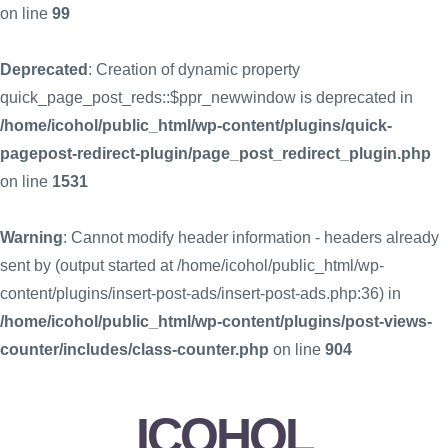
on line
99
Deprecated
: Creation of dynamic property
quick_page_post_reds::$ppr_newwindow is deprecated in
/home/icohol/public_html/wp-content/plugins/quick-
pagepost-redirect-plugin/page_post_redirect_plugin.php
on line
1531
Warning
: Cannot modify header information - headers already
sent by (output started at /home/icohol/public_html/wp-
content/plugins/insert-post-ads/insert-post-ads.php:36) in
/home/icohol/public_html/wp-content/plugins/post-views-
counter/includes/class-counter.php
on line
904
ICOHOL