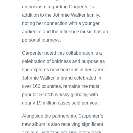
enthusiasm regarding Carpenter’s
addition to the Johnnie Walker family,
noting her connection with a younger
audience and the influence music has on
personal journeys.
Carpenter noted this collaboration is a
celebration of boldness and purpose as
she explores new horizons in her career.
Johnnie Walker, a brand celebrated in
over 160 countries, remains the most
popular Scotch whisky globally, with
nearly 19 million cases sold per year.
Alongside the partnership, Carpenter’s
new album is also receiving significant
acclaim, with fans praising every track.