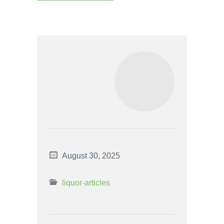
August 30, 2025
liquor-articles