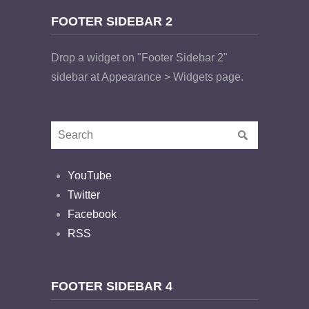
FOOTER SIDEBAR 2
Drop a widget on "Footer Sidebar 2"
sidebar at Appearance > Widgets page.
YouTube
Twitter
Facebook
RSS
FOOTER SIDEBAR 4