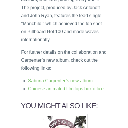
The project, produced by Jack Antonoff
and John Ryan, features the lead single
"Manchild," which achieved the top spot
on Billboard Hot 100 and made waves
internationally.
For further details on the collaboration and
Carpenter’s new album, check out the
following links:
Sabrina Carpenter’s new album
Chinese animated film tops box office
YOU MIGHT ALSO LIKE: