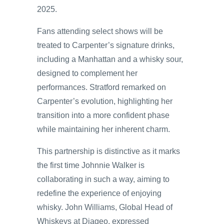
2025.
Fans attending select shows will be
treated to Carpenter’s signature drinks,
including a Manhattan and a whisky sour,
designed to complement her
performances. Stratford remarked on
Carpenter’s evolution, highlighting her
transition into a more confident phase
while maintaining her inherent charm.
This partnership is distinctive as it marks
the first time Johnnie Walker is
collaborating in such a way, aiming to
redefine the experience of enjoying
whisky. John Williams, Global Head of
Whiskeys at Diageo, expressed