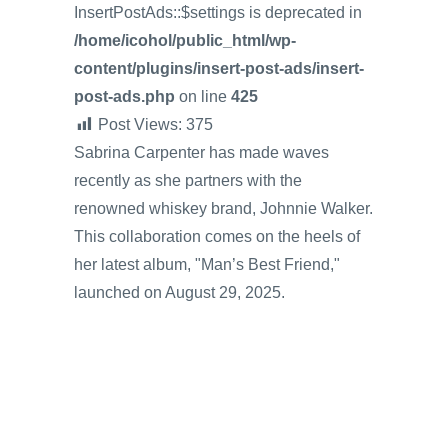
InsertPostAds::$settings is deprecated in
/home/icohol/public_html/wp-
content/plugins/insert-post-ads/insert-
post-ads.php
on line
425
Post Views:
375
Sabrina Carpenter has made waves
recently as she partners with the
renowned whiskey brand, Johnnie Walker.
This collaboration comes on the heels of
her latest album, "Man’s Best Friend,"
launched on August 29, 2025.