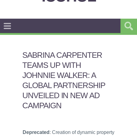
SABRINA CARPENTER
TEAMS UP WITH
JOHNNIE WALKER: A
GLOBAL PARTNERSHIP
UNVEILED IN NEW AD
CAMPAIGN
Deprecated
: Creation of dynamic property