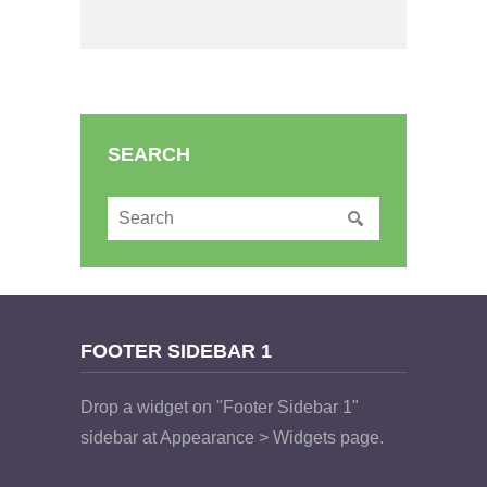
SEARCH
FOOTER SIDEBAR 1
Drop a widget on "Footer Sidebar 1"
sidebar at Appearance > Widgets page.