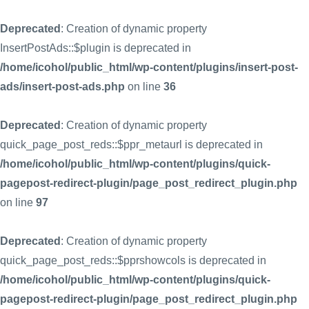
Deprecated
: Creation of dynamic property
InsertPostAds::$plugin is deprecated in
/home/icohol/public_html/wp-content/plugins/insert-post-
ads/insert-post-ads.php
on line
36
Deprecated
: Creation of dynamic property
quick_page_post_reds::$ppr_metaurl is deprecated in
/home/icohol/public_html/wp-content/plugins/quick-
pagepost-redirect-plugin/page_post_redirect_plugin.php
on line
97
Deprecated
: Creation of dynamic property
quick_page_post_reds::$pprshowcols is deprecated in
/home/icohol/public_html/wp-content/plugins/quick-
pagepost-redirect-plugin/page_post_redirect_plugin.php