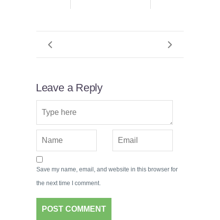
Leave a Reply
Save my name, email, and website in this browser for
the next time I comment.