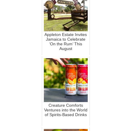
Appleton Estate Invites
Jamaica to Celebrate
‘On the Rum’ This
August
Creature Comforts
Ventures into the World
of Spirits-Based Drinks