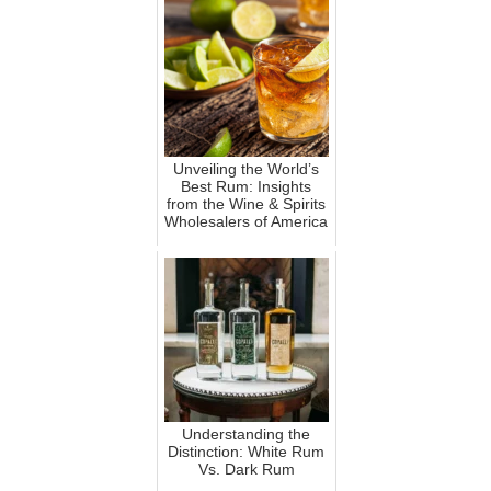
Unveiling the World’s
Best Rum: Insights
from the Wine & Spirits
Wholesalers of America
Understanding the
Distinction: White Rum
Vs. Dark Rum