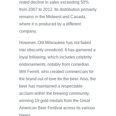
noted decline in sales exceeding 50%
from 2007 to 2012. Its distribution primarily
remains in the Midwest and Canada,
where it is produced by a different
company.
However, Old Milwaukee has not faded
into obscurity unnoticed. It has garnered a
loyal following, which includes celebrity
endorsements, notably from comedian
Will Ferrell, who created commercials for
the brand out of love for the beer. Also, the
beer has maintained a respectable
acclaim within the brewing community,
winning 19 gold medals from the Great
American Beer Festival across its various
brews.