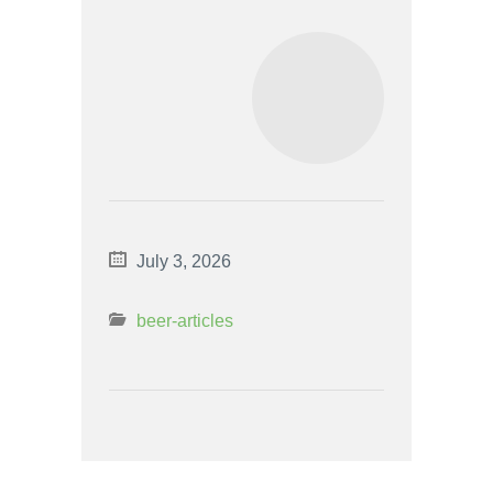
July 3, 2026
beer-articles