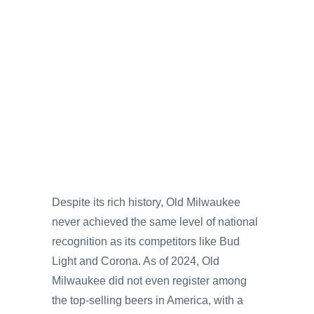
Despite its rich history, Old Milwaukee
never achieved the same level of national
recognition as its competitors like Bud
Light and Corona. As of 2024, Old
Milwaukee did not even register among
the top-selling beers in America, with a