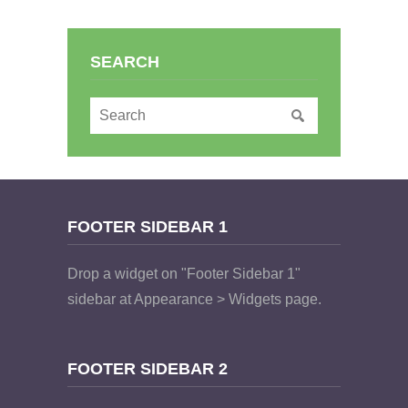
SEARCH
FOOTER SIDEBAR 1
Drop a widget on "Footer Sidebar 1"
sidebar at Appearance > Widgets page.
FOOTER SIDEBAR 2