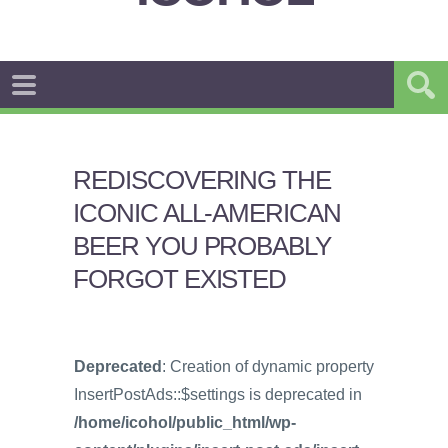
REDISCOVERING THE
ICONIC ALL-AMERICAN
BEER YOU PROBABLY
FORGOT EXISTED
Deprecated
: Creation of dynamic property
InsertPostAds::$settings is deprecated in
/home/icohol/public_html/wp-