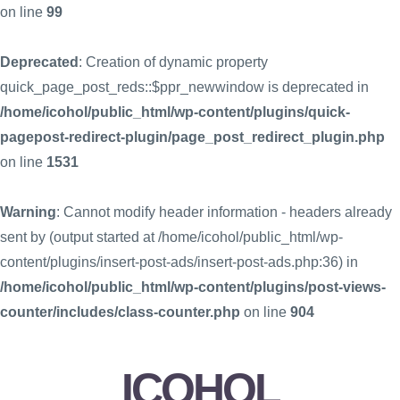
on line
99
Deprecated
: Creation of dynamic property
quick_page_post_reds::$ppr_newwindow is deprecated in
/home/icohol/public_html/wp-content/plugins/quick-
pagepost-redirect-plugin/page_post_redirect_plugin.php
on line
1531
Warning
: Cannot modify header information - headers already
sent by (output started at /home/icohol/public_html/wp-
content/plugins/insert-post-ads/insert-post-ads.php:36) in
/home/icohol/public_html/wp-content/plugins/post-views-
counter/includes/class-counter.php
on line
904
ICOHOL