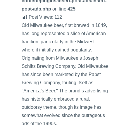
content/plugins/insert-post-ads/insert-
post-ads.php
on line
425
Post Views:
112
Old Milwaukee beer, first brewed in 1849,
has long represented a slice of American
tradition, particularly in the Midwest,
where it initially gained popularity.
Originating from Milwaukee’s Joseph
Schlitz Brewing Company, Old Milwaukee
has since been marketed by the Pabst
Brewing Company, touting itself as
"America’s Beer." The brand’s advertising
has historically embraced a rural,
outdoorsy theme, though its image has
somewhat evolved since the outrageous
ads of the 1990s.