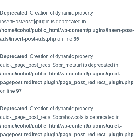
Deprecated
: Creation of dynamic property
InsertPostAds::$plugin is deprecated in
/home/icohol/public_html/wp-content/plugins/insert-post-
ads/insert-post-ads.php
on line
36
Deprecated
: Creation of dynamic property
quick_page_post_reds::$ppr_metaurl is deprecated in
/home/icohol/public_html/wp-content/plugins/quick-
pagepost-redirect-plugin/page_post_redirect_plugin.php
on line
97
Deprecated
: Creation of dynamic property
quick_page_post_reds::$pprshowcols is deprecated in
/home/icohol/public_html/wp-content/plugins/quick-
pagepost-redirect-plugin/page_post_redirect_plugin.php