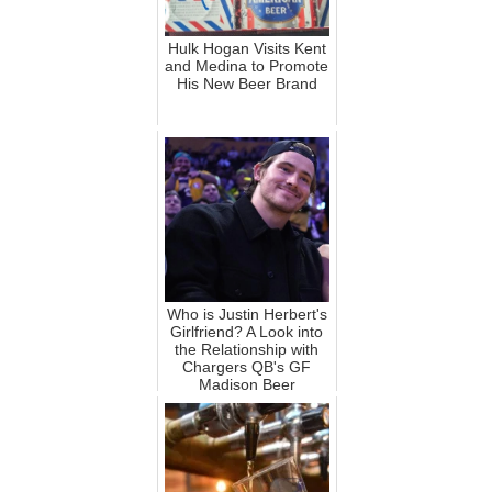
Hulk Hogan Visits Kent
and Medina to Promote
His New Beer Brand
Who is Justin Herbert's
Girlfriend? A Look into
the Relationship with
Chargers QB's GF
Madison Beer