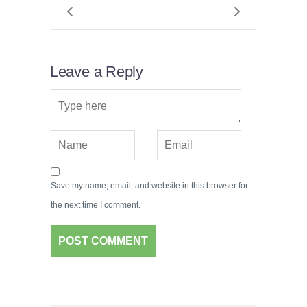
Leave a Reply
Save my name, email, and website in this browser for
the next time I comment.