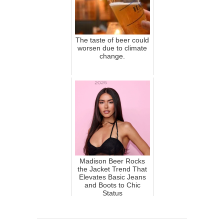
The taste of beer could
worsen due to climate
change.
Madison Beer Rocks
the Jacket Trend That
Elevates Basic Jeans
and Boots to Chic
Status