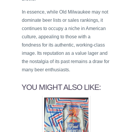
In essence, while Old Milwaukee may not
dominate beer lists or sales rankings, it
continues to occupy a niche in American
culture, appealing to those with a
fondness for its authentic, working-class
image. Its reputation as a value lager and
the nostalgia of its past remains a draw for
many beer enthusiasts.
YOU MIGHT ALSO LIKE: