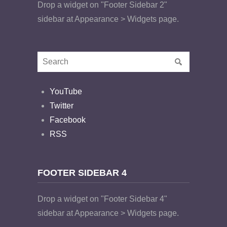
Drop a widget on "Footer Sidebar 2"
sidebar at Appearance > Widgets page.
YouTube
Twitter
Facebook
RSS
FOOTER SIDEBAR 4
Drop a widget on "Footer Sidebar 4"
sidebar at Appearance > Widgets page.