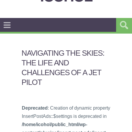
NAVIGATING THE SKIES:
THE LIFE AND
CHALLENGES OF A JET
PILOT
Deprecated
: Creation of dynamic property
InsertPostAds::$settings is deprecated in
/home/icohol/public_html/wp-