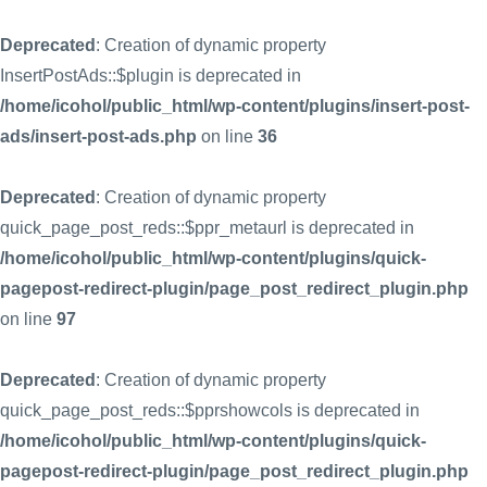
Deprecated
: Creation of dynamic property
InsertPostAds::$plugin is deprecated in
/home/icohol/public_html/wp-content/plugins/insert-post-
ads/insert-post-ads.php
on line
36
Deprecated
: Creation of dynamic property
quick_page_post_reds::$ppr_metaurl is deprecated in
/home/icohol/public_html/wp-content/plugins/quick-
pagepost-redirect-plugin/page_post_redirect_plugin.php
on line
97
Deprecated
: Creation of dynamic property
quick_page_post_reds::$pprshowcols is deprecated in
/home/icohol/public_html/wp-content/plugins/quick-
pagepost-redirect-plugin/page_post_redirect_plugin.php