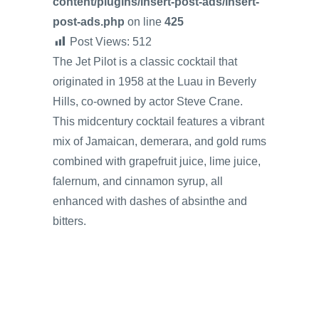
content/plugins/insert-post-ads/insert-
post-ads.php
on line
425
Post Views:
512
The Jet Pilot is a classic cocktail that
originated in 1958 at the Luau in Beverly
Hills, co-owned by actor Steve Crane.
This midcentury cocktail features a vibrant
mix of Jamaican, demerara, and gold rums
combined with grapefruit juice, lime juice,
falernum, and cinnamon syrup, all
enhanced with dashes of absinthe and
bitters.