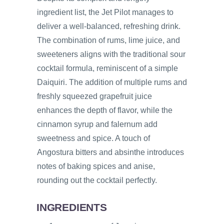
ingredient list, the Jet Pilot manages to
deliver a well-balanced, refreshing drink.
The combination of rums, lime juice, and
sweeteners aligns with the traditional sour
cocktail formula, reminiscent of a simple
Daiquiri. The addition of multiple rums and
freshly squeezed grapefruit juice
enhances the depth of flavor, while the
cinnamon syrup and falernum add
sweetness and spice. A touch of
Angostura bitters and absinthe introduces
notes of baking spices and anise,
rounding out the cocktail perfectly.
INGREDIENTS