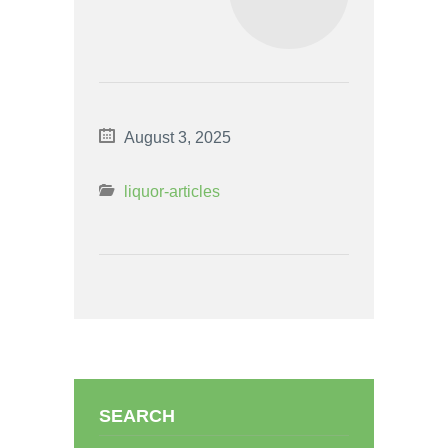
August 3, 2025
liquor-articles
SEARCH