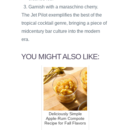
Garnish with a maraschino cherry.
The Jet Pilot exemplifies the best of the
tropical cocktail genre, bringing a piece of
midcentury bar culture into the modern
era.
YOU MIGHT ALSO LIKE:
Deliciously Simple
Apple-Rum Compote
Recipe for Fall Flavors