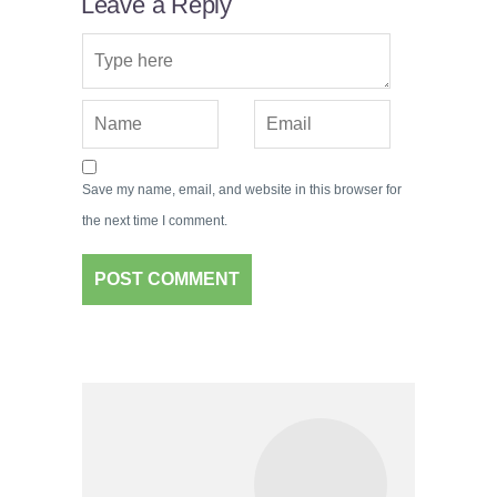
Leave a Reply
Save my name, email, and website in this browser for
the next time I comment.