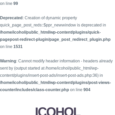
on line
99
Deprecated
: Creation of dynamic property
quick_page_post_reds::$ppr_newwindow is deprecated in
/home/icohol/public_html/wp-content/plugins/quick-
pagepost-redirect-plugin/page_post_redirect_plugin.php
on line
1531
Warning
: Cannot modify header information - headers already
sent by (output started at /home/icohol/public_html/wp-
content/plugins/insert-post-ads/insert-post-ads.php:36) in
/home/icohol/public_html/wp-content/plugins/post-views-
counter/includes/class-counter.php
on line
904
ICOHOL