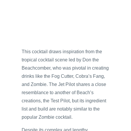
This cocktail draws inspiration from the
tropical cocktail scene led by Don the
Beachcomber, who was pivotal in creating
drinks like the Fog Cutter, Cobra’s Fang,
and Zombie. The Jet Pilot shares a close
resemblance to another of Beach’s
creations, the Test Pilot, but its ingredient
list and build are notably similar to the
popular Zombie cocktail.
Despite its complex and lengthy