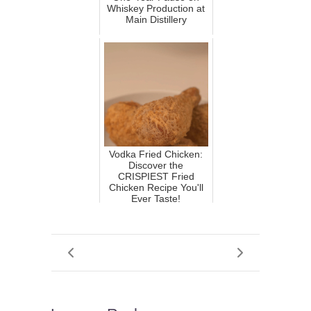
Whiskey Production at
Main Distillery
Vodka Fried Chicken:
Discover the
CRISPIEST Fried
Chicken Recipe You'll
Ever Taste!