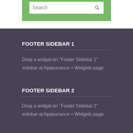
FOOTER SIDEBAR 1
Drop a widget on "Footer Sidebar 1"
sidebar at Appearance > Widgets page.
FOOTER SIDEBAR 2
Drop a widget on "Footer Sidebar 2"
sidebar at Appearance > Widgets page.