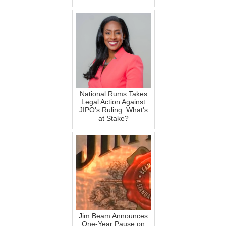
National Rums Takes
Legal Action Against
JIPO's Ruling: What’s
at Stake?
Jim Beam Announces
One-Year Pause on