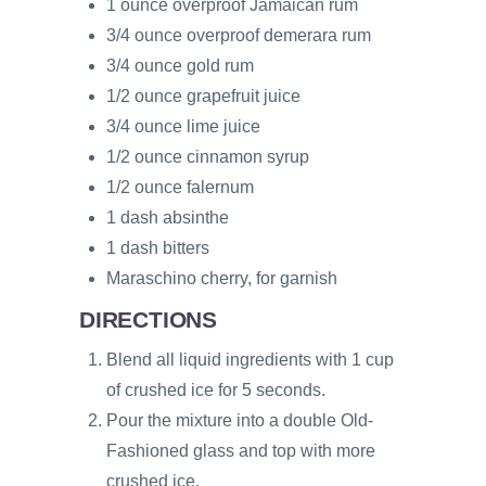
1 ounce overproof Jamaican rum
3/4 ounce overproof demerara rum
3/4 ounce gold rum
1/2 ounce grapefruit juice
3/4 ounce lime juice
1/2 ounce cinnamon syrup
1/2 ounce falernum
1 dash absinthe
1 dash bitters
Maraschino cherry, for garnish
DIRECTIONS
Blend all liquid ingredients with 1 cup
of crushed ice for 5 seconds.
Pour the mixture into a double Old-
Fashioned glass and top with more
crushed ice.