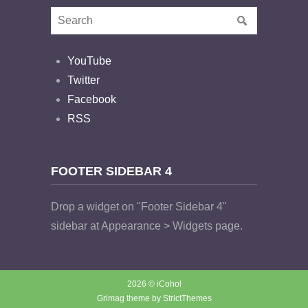
YouTube
Twitter
Facebook
RSS
FOOTER SIDEBAR 4
Drop a widget on "Footer Sidebar 4"
sidebar at Appearance > Widgets page.
2026 © iCohol
Grimag theme by
StrictThemes