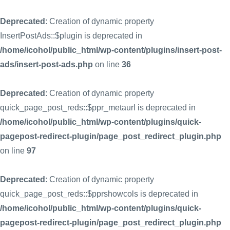
Deprecated
: Creation of dynamic property
InsertPostAds::$plugin is deprecated in
/home/icohol/public_html/wp-content/plugins/insert-post-
ads/insert-post-ads.php
on line
36
Deprecated
: Creation of dynamic property
quick_page_post_reds::$ppr_metaurl is deprecated in
/home/icohol/public_html/wp-content/plugins/quick-
pagepost-redirect-plugin/page_post_redirect_plugin.php
on line
97
Deprecated
: Creation of dynamic property
quick_page_post_reds::$pprshowcols is deprecated in
/home/icohol/public_html/wp-content/plugins/quick-
pagepost-redirect-plugin/page_post_redirect_plugin.php