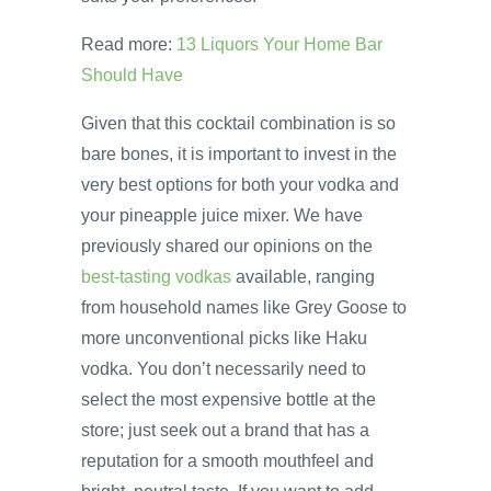
Read more:
13 Liquors Your Home Bar
Should Have
Given that this cocktail combination is so
bare bones, it is important to invest in the
very best options for both your vodka and
your pineapple juice mixer. We have
previously shared our opinions on the
best-tasting vodkas
available, ranging
from household names like Grey Goose to
more unconventional picks like Haku
vodka. You don’t necessarily need to
select the most expensive bottle at the
store; just seek out a brand that has a
reputation for a smooth mouthfeel and