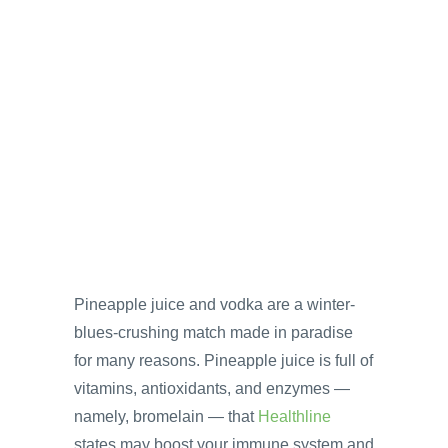
Pineapple juice and vodka are a winter-
blues-crushing match made in paradise
for many reasons. Pineapple juice is full of
vitamins, antioxidants, and enzymes —
namely, bromelain — that
Healthline
states may boost your immune system and