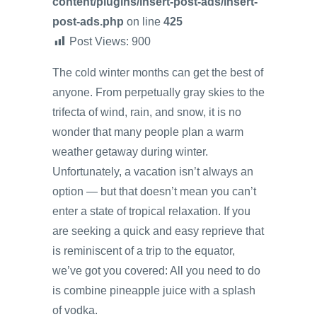
content/plugins/insert-post-ads/insert-
post-ads.php
on line
425
Post Views:
900
The cold winter months can get the best of
anyone. From perpetually gray skies to the
trifecta of wind, rain, and snow, it is no
wonder that many people plan a warm
weather getaway during winter.
Unfortunately, a vacation isn’t always an
option — but that doesn’t mean you can’t
enter a state of tropical relaxation. If you
are seeking a quick and easy reprieve that
is reminiscent of a trip to the equator,
we’ve got you covered: All you need to do
is combine pineapple juice with a splash
of vodka.