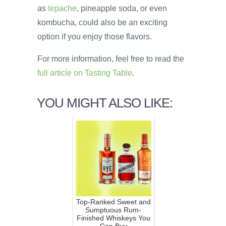
as
tepache
, pineapple soda, or even
kombucha, could also be an exciting
option if you enjoy those flavors.
For more information, feel free to read the
full article on Tasting Table
.
YOU MIGHT ALSO LIKE:
Top-Ranked Sweet and
Sumptuous Rum-
Finished Whiskeys You