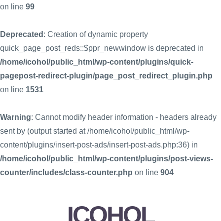
on line
99
Deprecated
: Creation of dynamic property
quick_page_post_reds::$ppr_newwindow is deprecated in
/home/icohol/public_html/wp-content/plugins/quick-
pagepost-redirect-plugin/page_post_redirect_plugin.php
on line
1531
Warning
: Cannot modify header information - headers already
sent by (output started at /home/icohol/public_html/wp-
content/plugins/insert-post-ads/insert-post-ads.php:36) in
/home/icohol/public_html/wp-content/plugins/post-views-
counter/includes/class-counter.php
on line
904
ICOHOL