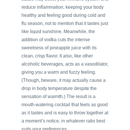
reduce inflammation, keeping your body
healthy and feeling good during cold and
flu season, not to mention that it tastes just
like liquid sunshine. Meanwhile, the
addition of vodka cuts the intense
sweetness of pineapple juice with its
clean, crisp flavor. It also, like other
alcoholic beverages, acts as a vasodilator,
giving you a warm and fuzzy feeling.
(Though, beware, it may actually cause a
drop in body temperature despite the
sensation of warmth.) The result is a
mouth-watering cocktail that feels as good
as it tastes and is easy to throw together at
a moment’s notice, in whatever ratio best
suits your preferences.