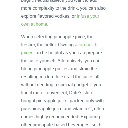
bright, neutral taste. If you want to add
more complexity to the drink, you can also
explore flavored vodkas, or
infuse your
own at home
.
When selecting pineapple juice, the
fresher, the better. Owning a
top-notch
juicer
can be helpful as you can prepare
the juice yourself. Alternatively, you can
blend pineapple pieces and strain the
resulting mixture to extract the juice, all
without needing a special gadget. If you
find it more convenient, Dole’s store-
bought pineapple juice, packed only with
pure pineapple juice and vitamin C, often
comes highly recommended. Exploring
other pineapple-based beverages, such