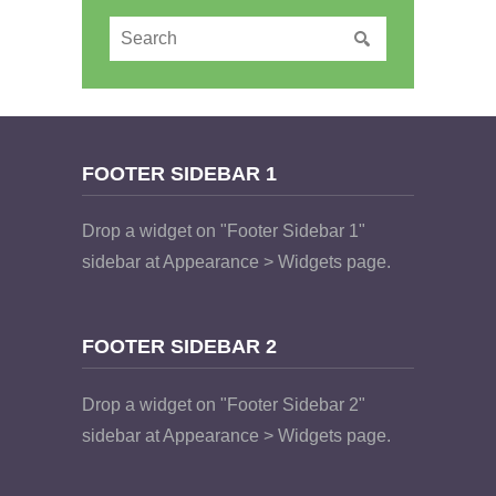
FOOTER SIDEBAR 1
Drop a widget on "Footer Sidebar 1"
sidebar at Appearance > Widgets page.
FOOTER SIDEBAR 2
Drop a widget on "Footer Sidebar 2"
sidebar at Appearance > Widgets page.