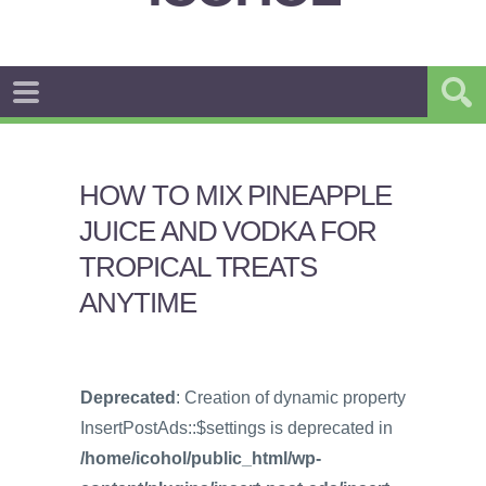
HOW TO MIX PINEAPPLE
JUICE AND VODKA FOR
TROPICAL TREATS
ANYTIME
Deprecated
: Creation of dynamic property
InsertPostAds::$settings is deprecated in
/home/icohol/public_html/wp-