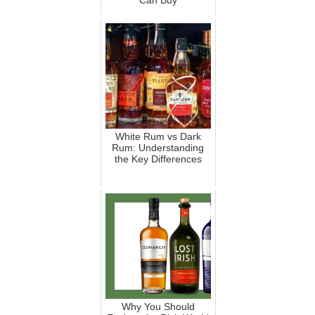
Can Buy
White Rum vs Dark
Rum: Understanding
the Key Differences
Why You Should