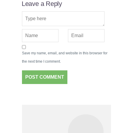
Leave a Reply
Save my name, email, and website in this browser for
the next time I comment.