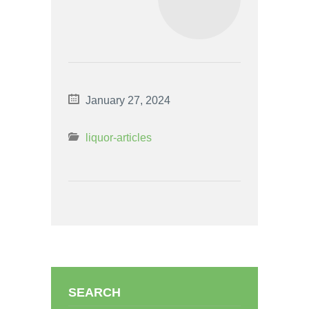
January 27, 2024
liquor-articles
SEARCH