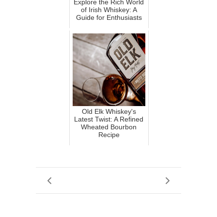
Explore the Rich World
of Irish Whiskey: A
Guide for Enthusiasts
Old Elk Whiskey's
Latest Twist: A Refined
Wheated Bourbon
Recipe