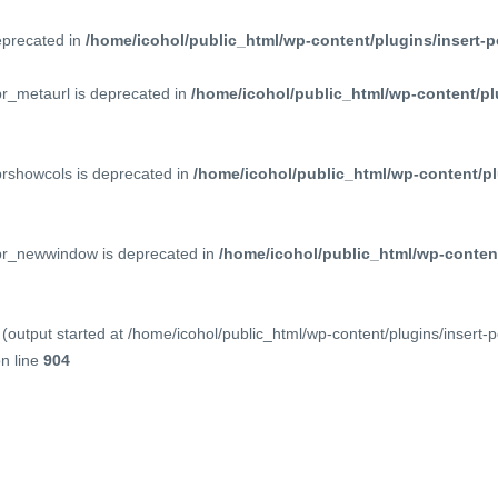
deprecated in
/home/icohol/public_html/wp-content/plugins/insert-p
pr_metaurl is deprecated in
/home/icohol/public_html/wp-content/pl
prshowcols is deprecated in
/home/icohol/public_html/wp-content/pl
ppr_newwindow is deprecated in
/home/icohol/public_html/wp-content
(output started at /home/icohol/public_html/wp-content/plugins/insert-
n line
904