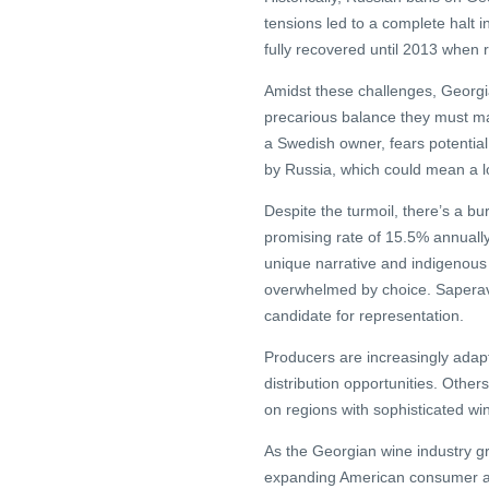
tensions led to a complete halt 
fully recovered until 2013 when re
Amidst these challenges, Georg
precarious balance they must ma
a Swedish owner, fears potential
by Russia, which could mean a lo
Despite the turmoil, there’s a b
promising rate of 15.5% annually
unique narrative and indigenous v
overwhelmed by choice. Saperavi,
candidate for representation.
Producers are increasingly adapti
distribution opportunities. Other
on regions with sophisticated win
As the Georgian wine industry gr
expanding American consumer aw