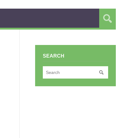
SEARCH