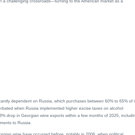
th a challenging crossroads—turning to the American market as a
ificantly dependent on Russia, which purchases between 60% to 65% of i
erbated when Russia implemented higher excise taxes on alcohol
.8% drop in Georgian wine exports within a few months of 2025, includi
pments to Russia.
orgian wine have occurred before, notably in 2006, when political