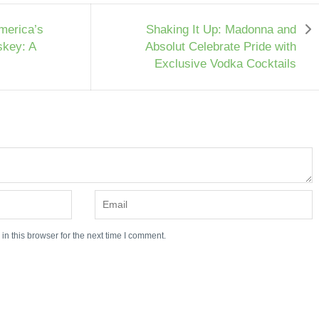
merica’s
Shaking It Up: Madonna and
skey: A
Absolut Celebrate Pride with
Exclusive Vodka Cocktails
n this browser for the next time I comment.