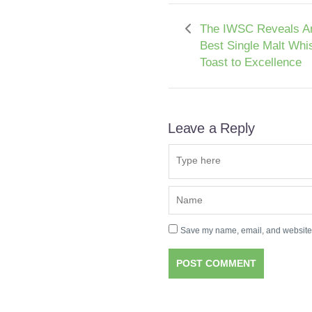
The IWSC Reveals A
Best Single Malt Whi
Toast to Excellence
Leave a Reply
Save my name, email, and website i