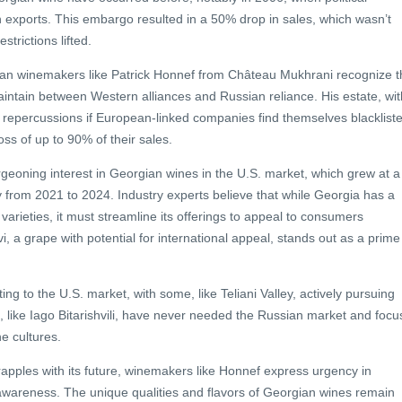
in exports. This embargo resulted in a 50% drop in sales, which wasn’t
strictions lifted.
ian winemakers like Patrick Honnef from Château Mukhrani recognize t
intain between Western alliances and Russian reliance. His estate, wit
 repercussions if European-linked companies find themselves blacklist
ss of up to 90% of their sales.
urgeoning interest in Georgian wines in the U.S. market, which grew at a
 from 2021 to 2024. Industry experts believe that while Georgia has a
arieties, it must streamline its offerings to appeal to consumers
 a grape with potential for international appeal, stands out as a prime
ng to the U.S. market, with some, like Teliani Valley, actively pursuing
s, like Iago Bitarishvili, have never needed the Russian market and focu
e cultures.
apples with its future, winemakers like Honnef express urgency in
areness. The unique qualities and flavors of Georgian wines remain