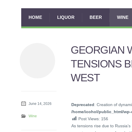
HOME
LIQUOR
BEER
WINE
GEORGIAN W
TENSIONS B
WEST
June 14, 2026
Deprecated
: Creation of dynami
/home/icohol/public_html/wp-c
Wine
Post Views:
156
As tensions rise due to Russia’s