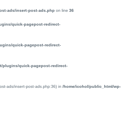
ost-ads/insert-post-ads.php
on line
36
ugins/quick-pagepost-redirect-
ugins/quick-pagepost-redirect-
/plugins/quick-pagepost-redirect-
post-ads/insert-post-ads.php:36) in
/home/icohol/public_html/wp-