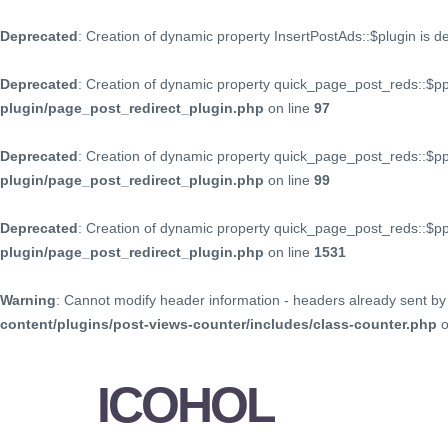
Deprecated
: Creation of dynamic property InsertPostAds::$plugin is 
Deprecated
: Creation of dynamic property quick_page_post_reds::$p
plugin/page_post_redirect_plugin.php
on line
97
Deprecated
: Creation of dynamic property quick_page_post_reds::$p
plugin/page_post_redirect_plugin.php
on line
99
Deprecated
: Creation of dynamic property quick_page_post_reds::$
plugin/page_post_redirect_plugin.php
on line
1531
Warning
: Cannot modify header information - headers already sent by 
content/plugins/post-views-counter/includes/class-counter.php
o
ICOHOL