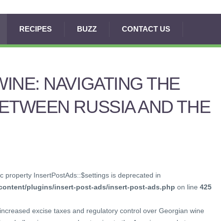
RECIPES
BUZZ
CONTACT US
INE: NAVIGATING THE
ETWEEN RUSSIA AND THE
c property InsertPostAds::$settings is deprecated in
ontent/plugins/insert-post-ads/insert-post-ads.php
on line
425
 increased excise taxes and regulatory control over Georgian wine