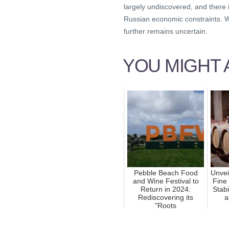
largely undiscovered, and there
Russian economic constraints. Wh
further remains uncertain.
YOU MIGHT A
Pebble Beach Food
Unvei
and Wine Festival to
Fine
Return in 2024:
Stabi
Rediscovering its
a
"Roots