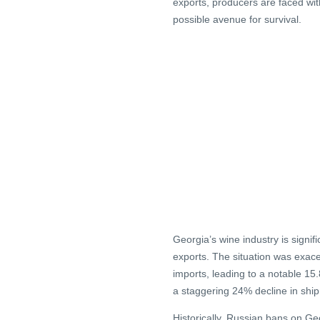
exports, producers are faced wi
possible avenue for survival.
Georgia’s wine industry is sign
exports. The situation was exac
imports, leading to a notable 15
a staggering 24% decline in shi
Historically, Russian bans on Ge