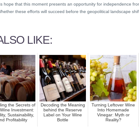
 is hope that this moment presents an opportunity for independence fr
ether these efforts will succeed before the geopolitical landscape shif
LSO LIKE:
ling the Secrets of
Decoding the Meaning
Turning Leftover Wine
 Wine Investment:
behind the Reserve
Into Homemade
lity, Sustainability,
Label on Your Wine
Vinegar: Myth or
nd Profitability
Bottle
Reality?