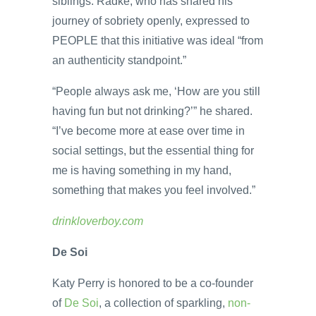
siblings. Radke, who has shared his
journey of sobriety openly, expressed to
PEOPLE that this initiative was ideal “from
an authenticity standpoint.”
“People always ask me, ‘How are you still
having fun but not drinking?’” he shared.
“I’ve become more at ease over time in
social settings, but the essential thing for
me is having something in my hand,
something that makes you feel involved.”
drinkloverboy.com
De Soi
Katy Perry is honored to be a co-founder
of
De Soi
, a collection of sparkling,
non-