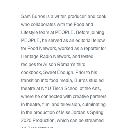
Sam Burros is a writer, producer, and cook
who collaborates with the Food and
Lifestyle team at PEOPLE. Before joining
PEOPLE, he served as an editorial fellow
for Food Network, worked as a reporter for
Heritage Radio Network, and tested
recipes for Alison Roman’s third
cookbook, Sweet Enough. Prior to his
transition into food media, Burros studied
theatre at NYU Tisch School of the Arts,
where he connected with creative partners
in theatre, film, and television, culminating
in the production of Miss Jordan’s Spring
2020 Production, which can be streamed