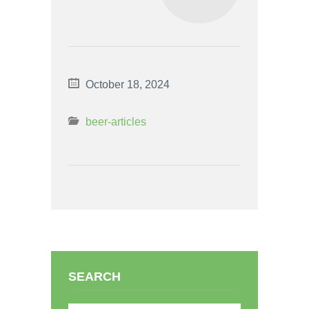
October 18, 2024
beer-articles
SEARCH