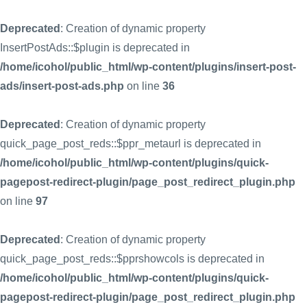
Deprecated
: Creation of dynamic property
InsertPostAds::$plugin is deprecated in
/home/icohol/public_html/wp-content/plugins/insert-post-
ads/insert-post-ads.php
on line
36
Deprecated
: Creation of dynamic property
quick_page_post_reds::$ppr_metaurl is deprecated in
/home/icohol/public_html/wp-content/plugins/quick-
pagepost-redirect-plugin/page_post_redirect_plugin.php
on line
97
Deprecated
: Creation of dynamic property
quick_page_post_reds::$pprshowcols is deprecated in
/home/icohol/public_html/wp-content/plugins/quick-
pagepost-redirect-plugin/page_post_redirect_plugin.php