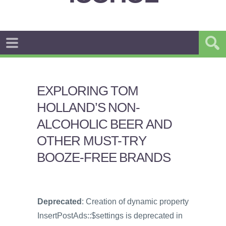
EXPLORING TOM
HOLLAND’S NON-
ALCOHOLIC BEER AND
OTHER MUST-TRY
BOOZE-FREE BRANDS
Deprecated
: Creation of dynamic property
InsertPostAds::$settings is deprecated in