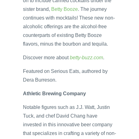
on to include canned cocktails under the
sister brand,
Betty Booze
. The journey
continues with mocktails! These new non-
alcoholic offerings are the alcohol-free
counterparts of existing Betty Booze
flavors, minus the bourbon and tequila.
Discover more about
betty-buzz.com
.
Featured on Serious Eats, authored by
Dera Burreson.
Athletic Brewing Company
Notable figures such as J.J. Watt, Justin
Tuck, and chef David Chang have
invested in this innovative beer company
that specializes in crafting a variety of non-