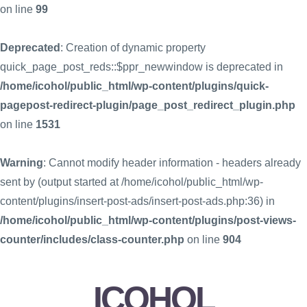
on line
99
Deprecated
: Creation of dynamic property
quick_page_post_reds::$ppr_newwindow is deprecated in
/home/icohol/public_html/wp-content/plugins/quick-
pagepost-redirect-plugin/page_post_redirect_plugin.php
on line
1531
Warning
: Cannot modify header information - headers already
sent by (output started at /home/icohol/public_html/wp-
content/plugins/insert-post-ads/insert-post-ads.php:36) in
/home/icohol/public_html/wp-content/plugins/post-views-
counter/includes/class-counter.php
on line
904
ICOHOL