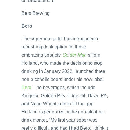
on Broadstream.
Bero Brewing
Bero
The superhero actor has introduced a
refreshing drink option for those
embracing sobriety.
Spider-Man
‘s Tom
Holland, who made the decision to stop
drinking in January 2022, launched three
non-alcoholic beers under his new label
Bero
. The beverages, which include
Kingston Golden Pils, Edge Hill Hazy IPA,
and Noon Wheat, aim to fill the gap
Holland experienced in the non-alcoholic
drink market. “My first year sober was
really difficult, and had I had Bero, I think it