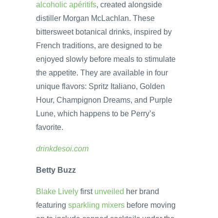
alcoholic apéritifs
, created alongside
distiller Morgan McLachlan. These
bittersweet botanical drinks, inspired by
French traditions, are designed to be
enjoyed slowly before meals to stimulate
the appetite. They are available in four
unique flavors: Spritz Italiano, Golden
Hour, Champignon Dreams, and Purple
Lune, which happens to be Perry’s
favorite.
drinkdesoi.com
Betty Buzz
Blake Lively
first
unveiled
her brand
featuring
sparkling mixers
before moving