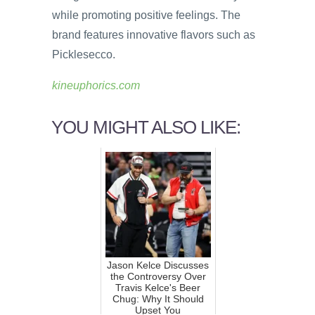
while promoting positive feelings. The
brand features innovative flavors such as
Picklesecco.
kineuphorics.com
YOU MIGHT ALSO LIKE:
Jason Kelce Discusses
the Controversy Over
Travis Kelce's Beer
Chug: Why It Should
Upset You