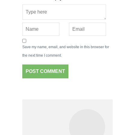
Save my name, email, and website in this browser for
the next time I comment.