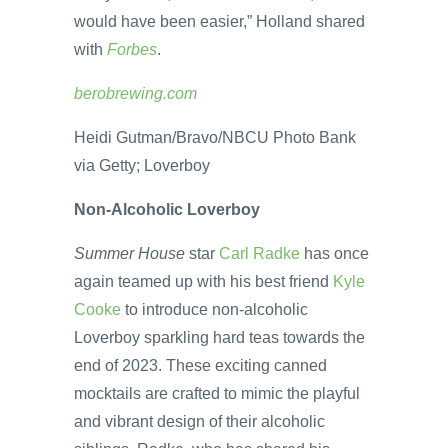
would have been easier,” Holland shared
with
Forbes
.
berobrewing.com
Heidi Gutman/Bravo/NBCU Photo Bank
via Getty; Loverboy
Non-Alcoholic Loverboy
Summer House
star
Carl Radke
has once
again teamed up with his best friend
Kyle
Cooke
to introduce non-alcoholic
Loverboy sparkling hard teas towards the
end of 2023. These exciting canned
mocktails are crafted to mimic the playful
and vibrant design of their alcoholic