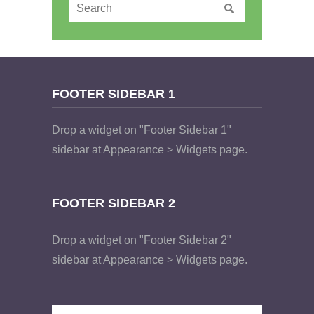
FOOTER SIDEBAR 1
Drop a widget on "Footer Sidebar 1"
sidebar at Appearance > Widgets page.
FOOTER SIDEBAR 2
Drop a widget on "Footer Sidebar 2"
sidebar at Appearance > Widgets page.