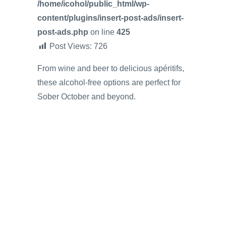
/home/icohol/public_html/wp-
content/plugins/insert-post-ads/insert-
post-ads.php
on line
425
Post Views:
726
From wine and beer to delicious apéritifs,
these alcohol-free options are perfect for
Sober October and beyond.