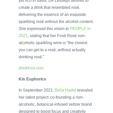
yet rich in flavor. De Lesseps desired to
create a drink that resembled rosé,
delivering the essence of an exquisite
sparkling rosé without the alcohol content.
She expressed this vision to
PEOPLE in
2021
, stating that her Fosé Rosé non-
alcoholic sparkling wine is “the closest
you can get to a rosé, without actually
drinking rosé.”
drinkfose.com
Kin Euphorics
In September 2021,
Bella Hadid
revealed
her latest project: co-founding a non-
alcoholic, botanical-infused seltzer brand
designed to boost focus and creativity