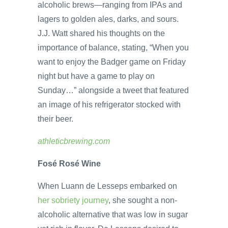
alcoholic brews—ranging from IPAs and
lagers to golden ales, darks, and sours.
J.J. Watt shared his thoughts on the
importance of balance, stating, “When you
want to enjoy the Badger game on Friday
night but have a game to play on
Sunday…” alongside a tweet that featured
an image of his refrigerator stocked with
their beer.
athleticbrewing.com
Fosé Rosé Wine
When Luann de Lesseps embarked on
her sobriety journey
, she sought a non-
alcoholic alternative that was low in sugar