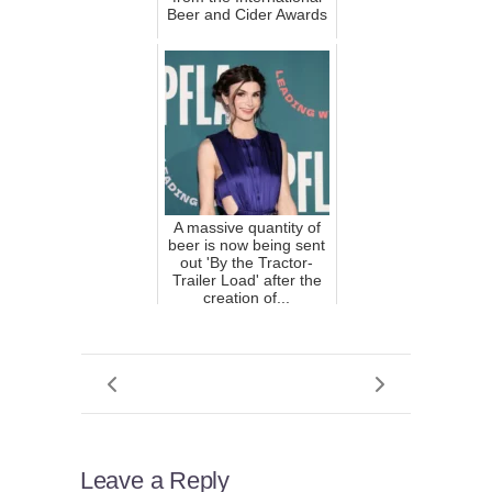
Beer and Cider Awards
A massive quantity of
beer is now being sent
out 'By the Tractor-
Trailer Load' after the
creation of...
Leave a Reply