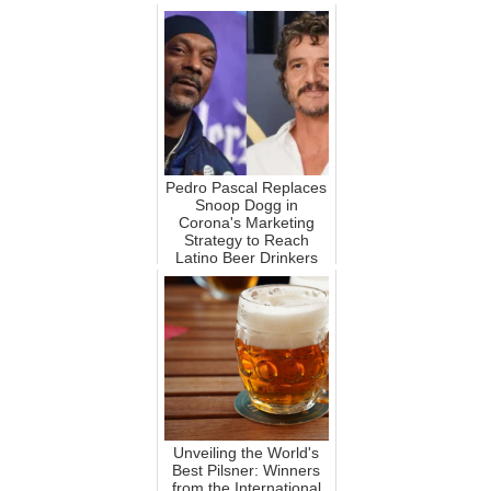
Pedro Pascal Replaces
Snoop Dogg in
Corona's Marketing
Strategy to Reach
Latino Beer Drinkers
Unveiling the World's
Best Pilsner: Winners
from the International