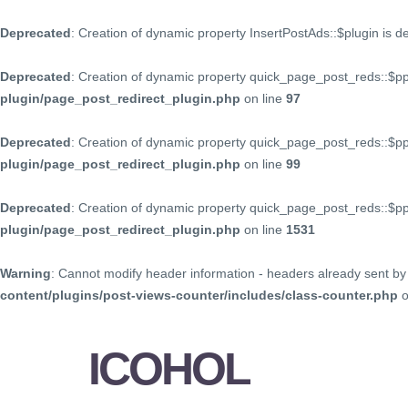
Deprecated
: Creation of dynamic property InsertPostAds::$plugin is 
Deprecated
: Creation of dynamic property quick_page_post_reds::$p
plugin/page_post_redirect_plugin.php
on line
97
Deprecated
: Creation of dynamic property quick_page_post_reds::$p
plugin/page_post_redirect_plugin.php
on line
99
Deprecated
: Creation of dynamic property quick_page_post_reds::$
plugin/page_post_redirect_plugin.php
on line
1531
Warning
: Cannot modify header information - headers already sent by 
content/plugins/post-views-counter/includes/class-counter.php
o
ICOHOL