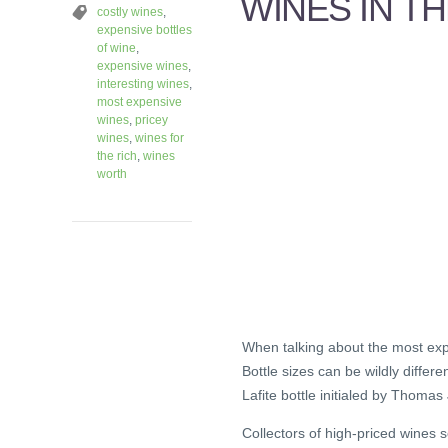
WINES IN T
costly wines
,
expensive bottles
of wine
,
expensive wines
,
interesting wines
,
most expensive
wines
,
pricey
wines
,
wines for
the rich
,
wines
worth
When talking about the most expen
Bottle sizes can be wildly differ
Lafite bottle initialed by Thomas
Collectors of high-priced wines 