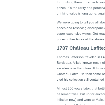
for drinking them. It reminds you
prizes. It’s the rarity and perce
drinking value is long gone, agai
We were going to tell you all ab
prices and resolving discrepancie
super-expensive wines. Get ready
prices, other times at the storie
1787 Château Lafite
Thomas Jefferson traveled in Fra
Bordeaux. A little-known result of
excellence in the future. It turns
Château Lafite. He took some bo
died his collection still contained
Almost 200 years later, that bott
basement wall. Put up for auctio
inflation now) and went to Malco