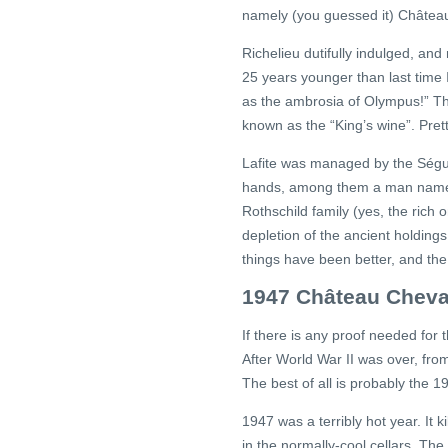
namely (you guessed it) Château
Richelieu dutifully indulged, an
25 years younger than last time I
as the ambrosia of Olympus!” Th
known as the “King’s wine”. Pret
Lafite was managed by the Ségur 
hands, among them a man named 
Rothschild family (yes, the rich
depletion of the ancient holdings
things have been better, and the 
1947 Château Cheva
If there is any proof needed for t
After World War II was over, fr
The best of all is probably the 
1947 was a terribly hot year. It
in the normally-cool cellars. Th