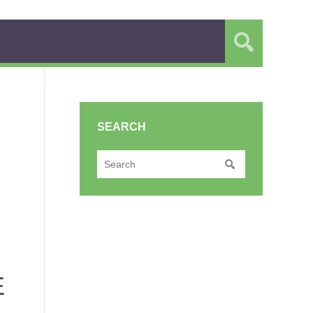
SEARCH
E