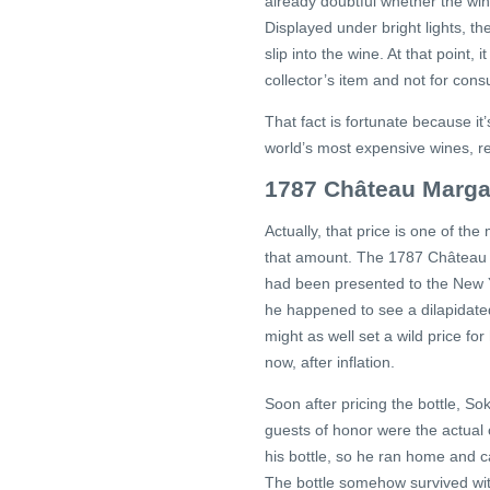
already doubtful whether the wi
Displayed under bright lights, th
slip into the wine. At that point
collector’s item and not for con
That fact is fortunate because it’
world’s most expensive wines, reg
1787 Château Marga
Actually, that price is one of th
that amount. The 1787 Château M
had been presented to the New Y
he happened to see a dilapidate
might as well set a wild price fo
now, after inflation.
Soon after pricing the bottle, S
guests of honor were the actua
his bottle, so he ran home and ca
The bottle somehow survived wit