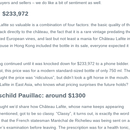
uyers and sellers – we do like a bit of sentiment as well.
: $233,972
te so valuable is a combination of four factors: the basic quality of t
k directly to the château, the fact that it is a rare vintage predating th
ed European vines, and last but not least a mania for Château Lafite i
use in Hong Kong included the bottle in its sale, everyone expected it 
ing continued until it was knocked down for $233,972 to a phone bidder.
ist, this price was for a modern standard-sized bottle of only 750 ml. Th
ht the price was “ridiculous”, but didn’t look a gift horse in the mouth.
Lafite in East Asia, who knows what pricing surprises the future holds?
schild Pauillac: around $1300
thought we’d share how Château Lafite, whose name keeps appearing
tioned, got to be so classy. “Classy”, it turns out, is exactly the word
ms that the French statesman Maréchal de Richelieu was being sent on a
’s examination before leaving. The prescription was for a health tonic,