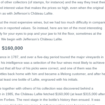
 of other collectors (of stamps, for instance) and the way they treat thei
ived interest value that makes the prices so high, even when the original
n as with Jefferson’s Château Lafite.
out the most expensive wines, but we had too much difficulty in compar
s in reported values. So instead, here are ten of the most interesting
 for your eyes to pop and your jaw to hit the floor, sometimes at the
s. We begin with Jefferson’s Château Lafite.
: $160,000
nce in 1787, and over a five-day period toured the major vineyards in
 his intelligence was a selection of the four wines most likely to achieve
 out that all four of his picks were correct, and one of them was the
ttles back home with him and became a lifelong customer, and after h
 at least one bottle of Lafite, engraved with his initials.
le together with others of his collection was discovered behind a
n in 1985, the Château Lafite fetched $160,000 (at least $315,000 after
lm Forbes. The next stage in the bottle’s history then ensued. It was