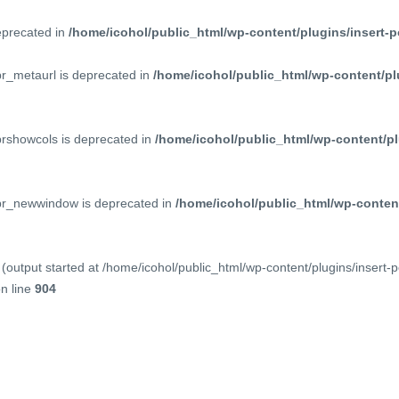
deprecated in
/home/icohol/public_html/wp-content/plugins/insert-p
pr_metaurl is deprecated in
/home/icohol/public_html/wp-content/pl
prshowcols is deprecated in
/home/icohol/public_html/wp-content/pl
ppr_newwindow is deprecated in
/home/icohol/public_html/wp-content
(output started at /home/icohol/public_html/wp-content/plugins/insert-
n line
904