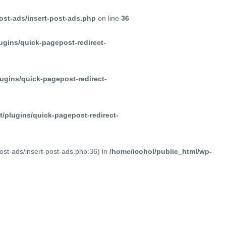
ost-ads/insert-post-ads.php
on line
36
ugins/quick-pagepost-redirect-
ugins/quick-pagepost-redirect-
/plugins/quick-pagepost-redirect-
post-ads/insert-post-ads.php:36) in
/home/icohol/public_html/wp-