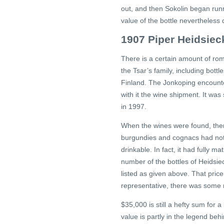
out, and then Sokolin began runn
value of the bottle nevertheless 
1907 Piper Heidsie
There is a certain amount of rom
the Tsar’s family, including bott
Finland. The Jonkoping encoun
with it the wine shipment. It was
in 1997.
When the wines were found, ther
burgundies and cognacs had not 
drinkable. In fact, it had fully
number of the bottles of Heidsie
listed as given above. That pric
representative, there was some m
$35,000 is still a hefty sum for 
value is partly in the legend beh