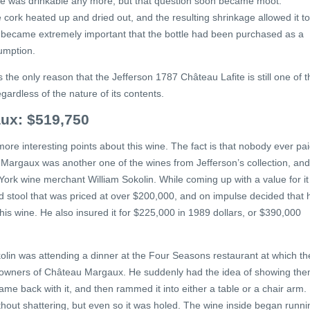
ne was drinkable any more, but that question soon became moot.
e cork heated up and dried out, and the resulting shrinkage allowed it to
, it became extremely important that the bottle had been purchased as a
sumption.
s the only reason that the Jefferson 1787 Château Lafite is still one of t
ardless of the nature of its contents.
ux: $519,750
e more interesting points about this wine. The fact is that nobody ever pa
argaux was another one of the wines from Jefferson’s collection, and
ork wine merchant William Sokolin. While coming up with a value for it
d stool that was priced at over $200,000, and on impulse decided that 
r his wine. He also insured it for $225,000 in 1989 dollars, or $390,000
okolin was attending a dinner at the Four Seasons restaurant at which th
l owners of Château Margaux. He suddenly had the idea of showing th
me back with it, and then rammed it into either a table or a chair arm.
hout shattering, but even so it was holed. The wine inside began runni