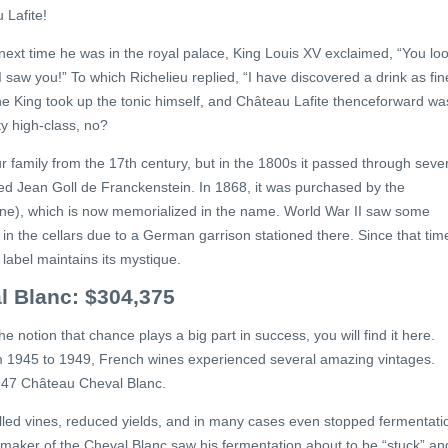
 Lafite!
d next time he was in the royal palace, King Louis XV exclaimed, “You lo
 saw you!” To which Richelieu replied, “I have discovered a drink as fin
e King took up the tonic himself, and Château Lafite thenceforward wa
ty high-class, no?
family from the 17th century, but in the 1800s it passed through seve
Jean Goll de Franckenstein. In 1868, it was purchased by the
 one), which is now memorialized in the name. World War II saw some
 in the cellars due to a German garrison stationed there. Since that tim
label maintains its mystique.
l Blanc: $304,375
he notion that chance plays a big part in success, you will find it here.
om 1945 to 1949, French wines experienced several amazing vintages.
1947 Château Cheval Blanc.
 killed vines, reduced yields, and in many cases even stopped fermentati
e maker of the Cheval Blanc saw his fermentation about to be “stuck” an