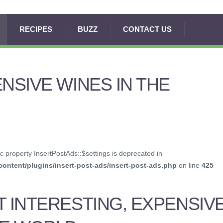
RECIPES
BUZZ
CONTACT US
ENSIVE WINES IN THE
c property InsertPostAds::$settings is deprecated in
ontent/plugins/insert-post-ads/insert-post-ads.php
on line
425
T INTERESTING, EXPENSIV