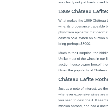
are clearly not just hard-nosed b
1869 Château Lafite
What makes the 1869 Château Lafi
wine, its provenance traceable bac
phylloxera epidemic that decimat
eastern Asia. When an auction ho
bring perhaps $8000.
Much to their surprise, the bidd
Unlike most of the wines in our l
auction house owner herself thoug
Given the popularity of Château 
Château Lafite Roth
Just as a note of interest, we 
whenever expensive wines are men
you need to describe it. It see
mission abroad, and had a doctor