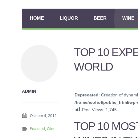
HOME
LIQUOR
BEER
WINE
TOP 10 EXP
WORLD
ADMIN
Deprecated
: Creation of dynami
/home/icohol/public_html/wp-c
Post Views:
1,745
October 4, 2012
TOP 10 MOS
Featured
,
Wine