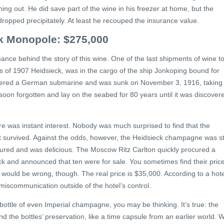
ing out. He did save part of the wine in his freezer at home, but the
dropped precipitately. At least he recouped the insurance value.
ck Monopole: $275,000
ance behind the story of this wine. One of the last shipments of wine t
les of 1907 Heidsieck, was in the cargo of the ship Jonkoping bound for
tered a German submarine and was sunk on November 3, 1916, taking
 soon forgotten and lay on the seabed for 80 years until it was discover
e was instant interest. Nobody was much surprised to find that the
survived. Against the odds, however, the Heidsieck champagne was sti
 matured and was delicious. The Moscow Ritz Carlton quickly procured a
ck and announced that ten were for sale. You sometimes find their pric
e would be wrong, though. The real price is $35,000. According to a hote
iscommunication outside of the hotel’s control.
a bottle of even Imperial champagne, you may be thinking. It’s true: the
ind the bottles’ preservation, like a time capsule from an earlier world. 