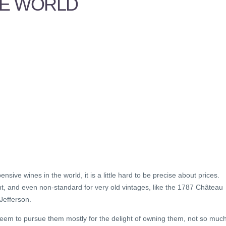
HE WORLD
sive wines in the world, it is a little hard to be precise about prices.
ent, and even non-standard for very old vintages, like the 1787 Château
 Jefferson.
seem to pursue them mostly for the delight of owning them, not so muc