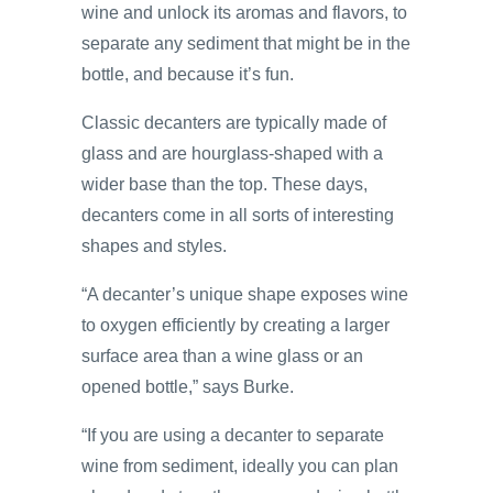
wine and unlock its aromas and flavors, to
separate any sediment that might be in the
bottle, and because it’s fun.
Classic decanters are typically made of
glass and are hourglass-shaped with a
wider base than the top. These days,
decanters come in all sorts of interesting
shapes and styles.
“A decanter’s unique shape exposes wine
to oxygen efficiently by creating a larger
surface area than a wine glass or an
opened bottle,” says Burke.
“If you are using a decanter to separate
wine from sediment, ideally you can plan