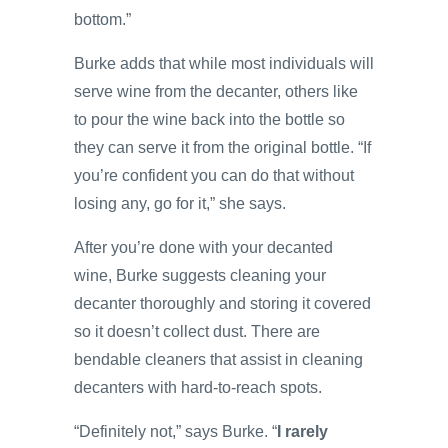
bottom.”
Burke adds that while most individuals will
serve wine from the decanter, others like
to pour the wine back into the bottle so
they can serve it from the original bottle. “If
you’re confident you can do that without
losing any, go for it,” she says.
After you’re done with your decanted
wine, Burke suggests cleaning your
decanter thoroughly and storing it covered
so it doesn’t collect dust. There are
bendable cleaners that assist in cleaning
decanters with hard-to-reach spots.
“Definitely not,” says Burke. “
I rarely