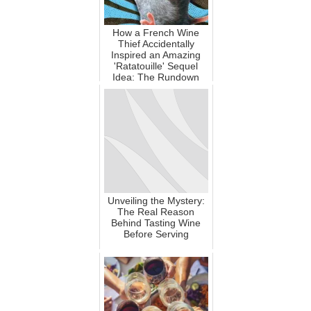
How a French Wine
Thief Accidentally
Inspired an Amazing
'Ratatouille' Sequel
Idea: The Rundown
Unveiling the Mystery:
The Real Reason
Behind Tasting Wine
Before Serving