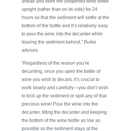
ahead and store the unopened wine bottle
upright (rather than on its side) for 24
hours so that the sediment will settle at the
bottom of the bottle and it’s relatively easy
to pour the wine into the decanter while
leaving the sediment behind,” Burke
advises.
“Regardless of the reason you’re
decanting, once you open the bottle of
wine you wish to decant, it’s crucial to
work slowly and carefully—you don’t wish
to kick up the sediment or spill any of that
precious wine! Pour the wine into the
decanter, tilting the decanter and keeping
the bottom of the wine bottle as low as
possible so the sediment stays at the