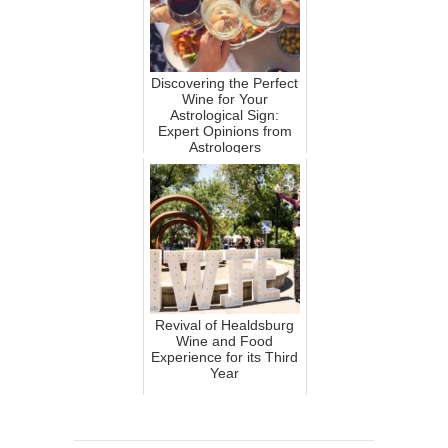
Discovering the Perfect
Wine for Your
Astrological Sign:
Expert Opinions from
Astrologers
Revival of Healdsburg
Wine and Food
Experience for its Third
Year