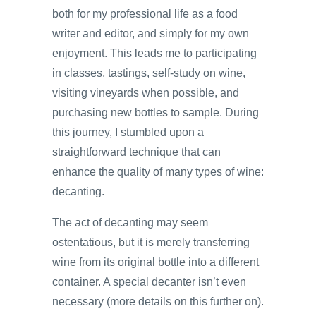
both for my professional life as a food
writer and editor, and simply for my own
enjoyment. This leads me to participating
in classes, tastings, self-study on wine,
visiting vineyards when possible, and
purchasing new bottles to sample. During
this journey, I stumbled upon a
straightforward technique that can
enhance the quality of many types of wine:
decanting.
The act of decanting may seem
ostentatious, but it is merely transferring
wine from its original bottle into a different
container. A special decanter isn’t even
necessary (more details on this further on).