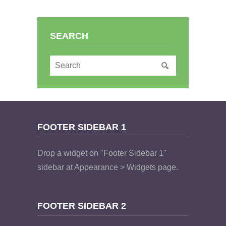
SEARCH
FOOTER SIDEBAR 1
Drop a widget on "Footer Sidebar 1"
sidebar at Appearance > Widgets page.
FOOTER SIDEBAR 2