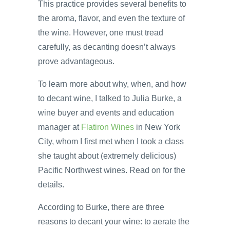
This practice provides several benefits to
the aroma, flavor, and even the texture of
the wine. However, one must tread
carefully, as decanting doesn’t always
prove advantageous.
To learn more about why, when, and how
to decant wine, I talked to Julia Burke, a
wine buyer and events and education
manager at
Flatiron Wines
in New York
City, whom I first met when I took a class
she taught about (extremely delicious)
Pacific Northwest wines. Read on for the
details.
According to Burke, there are three
reasons to decant your wine: to aerate the