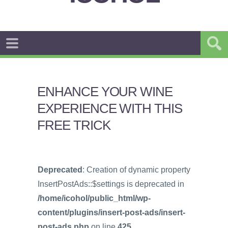
ENHANCE YOUR WINE
EXPERIENCE WITH THIS
FREE TRICK
Deprecated
: Creation of dynamic property
InsertPostAds::$settings is deprecated in
/home/icohol/public_html/wp-
content/plugins/insert-post-ads/insert-
post-ads.php
on line
425