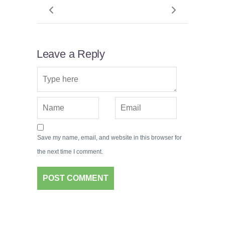
Leave a Reply
Save my name, email, and website in this browser for
the next time I comment.