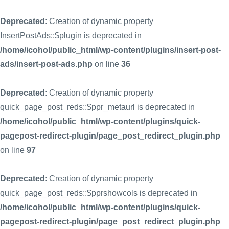
Deprecated
: Creation of dynamic property
InsertPostAds::$plugin is deprecated in
/home/icohol/public_html/wp-content/plugins/insert-post-
ads/insert-post-ads.php
on line
36
Deprecated
: Creation of dynamic property
quick_page_post_reds::$ppr_metaurl is deprecated in
/home/icohol/public_html/wp-content/plugins/quick-
pagepost-redirect-plugin/page_post_redirect_plugin.php
on line
97
Deprecated
: Creation of dynamic property
quick_page_post_reds::$pprshowcols is deprecated in
/home/icohol/public_html/wp-content/plugins/quick-
pagepost-redirect-plugin/page_post_redirect_plugin.php