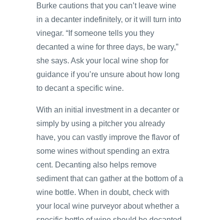
Burke cautions that you can’t leave wine
in a decanter indefinitely, or it will turn into
vinegar. “If someone tells you they
decanted a wine for three days, be wary,”
she says. Ask your local wine shop for
guidance if you’re unsure about how long
to decant a specific wine.
With an initial investment in a decanter or
simply by using a pitcher you already
have, you can vastly improve the flavor of
some wines without spending an extra
cent. Decanting also helps remove
sediment that can gather at the bottom of a
wine bottle. When in doubt, check with
your local wine purveyor about whether a
specific bottle of wine should be decanted.