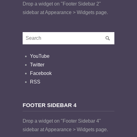
Drop a widget on "Footer Sidebar 2"
sidebar at Appearance > Widgets page.
YouTube
Twitter
Facebook
RSS
FOOTER SIDEBAR 4
Drop a widget on "Footer Sidebar 4"
sidebar at Appearance > Widgets page.