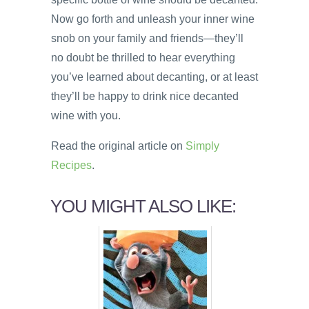
Now go forth and unleash your inner wine
snob on your family and friends—they’ll
no doubt be thrilled to hear everything
you’ve learned about decanting, or at least
they’ll be happy to drink nice decanted
wine with you.
Read the original article on
Simply
Recipes
.
YOU MIGHT ALSO LIKE: