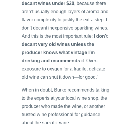
decant wines under $20
, because there
aren’t usually enough layers of aroma and
flavor complexity to justify the extra step. I
don’t decant inexpensive sparkling wines.
And this is the most important rule:
I don’t
decant very old wines unless the
producer knows what vintage I’m
drinking and recommends it
. Over-
exposure to oxygen for a fragile, delicate
old wine can shut it down—for good.”
When in doubt, Burke recommends talking
to the experts at your local wine shop, the
producer who made the wine, or another
trusted wine professional for guidance
about the specific wine.