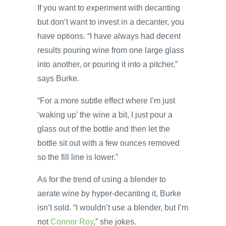
If you want to experiment with decanting
but don’t want to invest in a decanter, you
have options. “I have always had decent
results pouring wine from one large glass
into another, or pouring it into a pitcher,”
says Burke.
“For a more subtle effect where I’m just
‘waking up’ the wine a bit, I just pour a
glass out of the bottle and then let the
bottle sit out with a few ounces removed
so the fill line is lower.”
As for the trend of using a blender to
aerate wine by hyper-decanting it, Burke
isn’t sold. “I wouldn’t use a blender, but I’m
not
Connor Roy
,” she jokes.