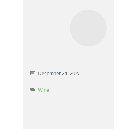
December 24, 2023
Wine