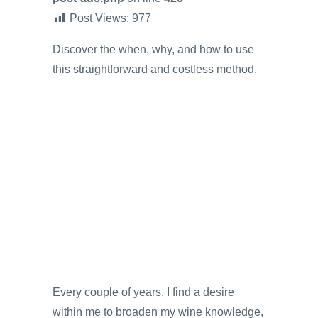
Post Views:
977
Discover the when, why, and how to use
this straightforward and costless method.
Every couple of years, I find a desire
within me to broaden my wine knowledge,