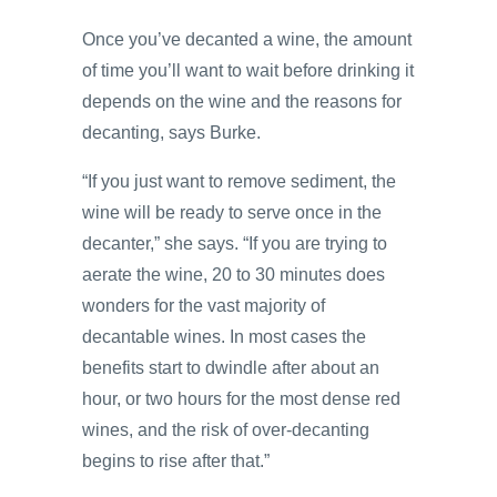
Once you’ve decanted a wine, the amount
of time you’ll want to wait before drinking it
depends on the wine and the reasons for
decanting, says Burke.
“If you just want to remove sediment, the
wine will be ready to serve once in the
decanter,” she says. “If you are trying to
aerate the wine, 20 to 30 minutes does
wonders for the vast majority of
decantable wines. In most cases the
benefits start to dwindle after about an
hour, or two hours for the most dense red
wines, and the risk of over-decanting
begins to rise after that.”