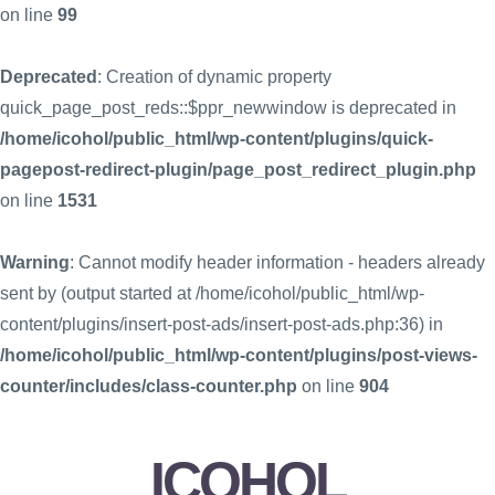
on line
99
Deprecated
: Creation of dynamic property
quick_page_post_reds::$ppr_newwindow is deprecated in
/home/icohol/public_html/wp-content/plugins/quick-
pagepost-redirect-plugin/page_post_redirect_plugin.php
on line
1531
Warning
: Cannot modify header information - headers already
sent by (output started at /home/icohol/public_html/wp-
content/plugins/insert-post-ads/insert-post-ads.php:36) in
/home/icohol/public_html/wp-content/plugins/post-views-
counter/includes/class-counter.php
on line
904
ICOHOL