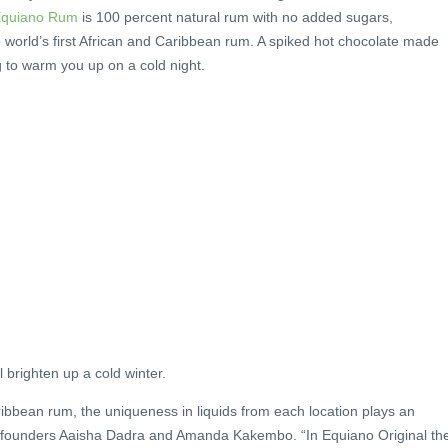
quiano Rum
is 100 percent natural rum with no added sugars,
he world’s first African and Caribbean rum. A spiked hot chocolate made
ng to warm you up on a cold night.
 brighten up a cold winter.
aribbean rum, the uniqueness in liquids from each location plays an
ay founders Aaisha Dadra and Amanda Kakembo. “In Equiano Original th