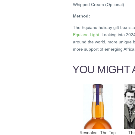
Whipped Cream (Optional)
Method:
The Equiano holiday gift box is a
Equiano Light
. Looking into 202
around the world, more unique b
more support of emerging African
YOU MIGHT A
Revealed: The Top
The