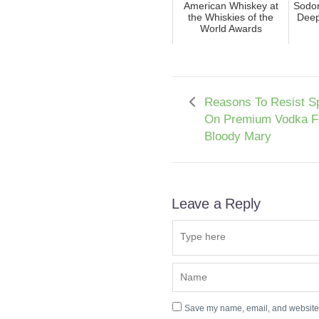
American Whiskey at
Sodom
the Whiskies of the
Deep
World Awards
Reasons To Resist S
On Premium Vodka F
Bloody Mary
Leave a Reply
Save my name, email, and website i