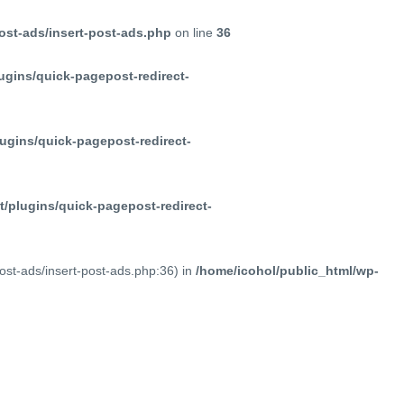
ost-ads/insert-post-ads.php
on line
36
ugins/quick-pagepost-redirect-
ugins/quick-pagepost-redirect-
/plugins/quick-pagepost-redirect-
post-ads/insert-post-ads.php:36) in
/home/icohol/public_html/wp-