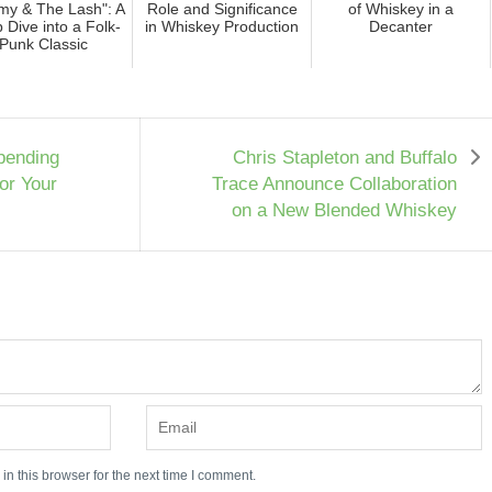
y & The Lash": A
Role and Significance
of Whiskey in a
 Dive into a Folk-
in Whiskey Production
Decanter
Punk Classic
pending
Chris Stapleton and Buffalo
or Your
Trace Announce Collaboration
on a New Blended Whiskey
n this browser for the next time I comment.