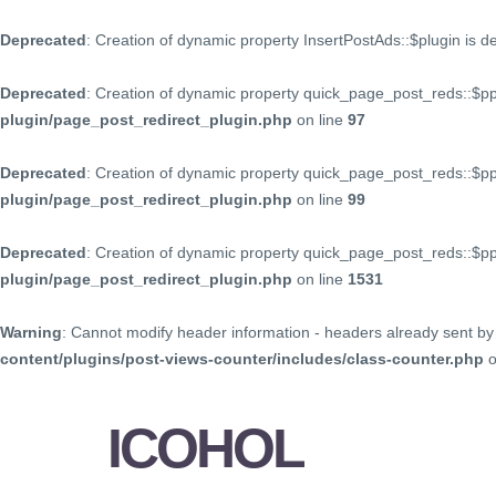
Deprecated
: Creation of dynamic property InsertPostAds::$plugin is 
Deprecated
: Creation of dynamic property quick_page_post_reds::$p
plugin/page_post_redirect_plugin.php
on line
97
Deprecated
: Creation of dynamic property quick_page_post_reds::$p
plugin/page_post_redirect_plugin.php
on line
99
Deprecated
: Creation of dynamic property quick_page_post_reds::$
plugin/page_post_redirect_plugin.php
on line
1531
Warning
: Cannot modify header information - headers already sent by 
content/plugins/post-views-counter/includes/class-counter.php
o
ICOHOL