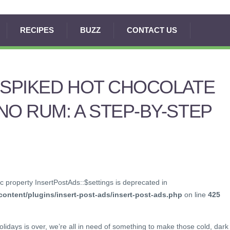
RECIPES
BUZZ
CONTACT US
 SPIKED HOT CHOCOLATE
NO RUM: A STEP-BY-STEP
c property InsertPostAds::$settings is deprecated in
ontent/plugins/insert-post-ads/insert-post-ads.php
on line
425
olidays is over, we’re all in need of something to make those cold, dark