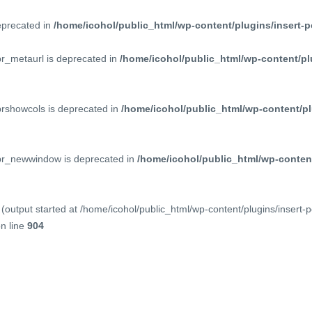
deprecated in
/home/icohol/public_html/wp-content/plugins/insert-p
pr_metaurl is deprecated in
/home/icohol/public_html/wp-content/pl
prshowcols is deprecated in
/home/icohol/public_html/wp-content/pl
ppr_newwindow is deprecated in
/home/icohol/public_html/wp-content
(output started at /home/icohol/public_html/wp-content/plugins/insert-
n line
904