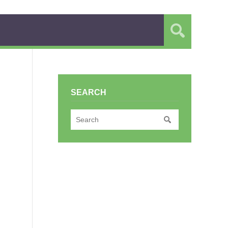
SEARCH