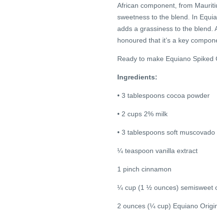
African component, from Mauritiu
sweetness to the blend. In Equia
adds a grassiness to the blend.
honoured that it’s a key compone
Ready to make Equiano Spiked 
Ingredients:
• 3 tablespoons cocoa powder
• 2 cups 2% milk
• 3 tablespoons soft muscovado
¼ teaspoon vanilla extract
1 pinch cinnamon
¼ cup (1 ½ ounces) semisweet o
2 ounces (¼ cup) Equiano Origi