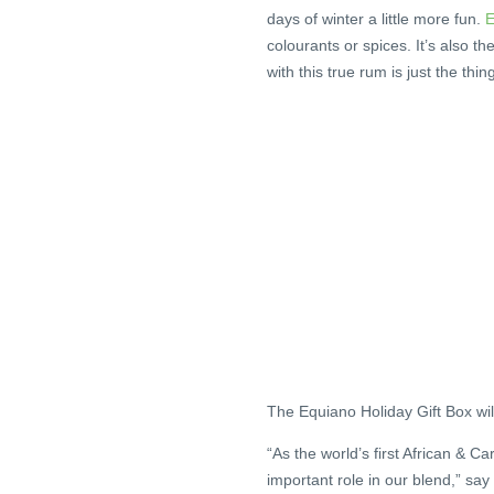
days of winter a little more fun.
E
colourants or spices. It’s also t
with this true rum is just the thi
The Equiano Holiday Gift Box will
“As the world’s first African & C
important role in our blend,” s