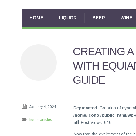
HOME
LIQUOR
BEER
WINE
CREATING A
WITH EQUIA
GUIDE
January 4, 2024
Deprecated
: Creation of dynami
/home/icohol/public_html/wp-c
liquor-articles
Post Views:
646
Now that the excitement of the h