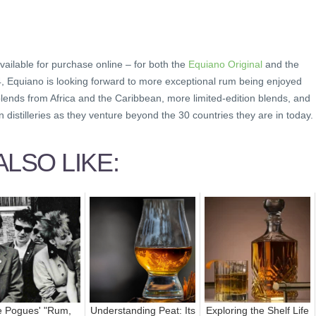
vailable for purchase online – for both the
Equiano Original
and the
4, Equiano is looking forward to more exceptional rum being enjoyed
lends from Africa and the Caribbean, more limited-edition blends, and
 distilleries as they venture beyond the 30 countries they are in today.
LSO LIKE:
 Pogues' "Rum,
Understanding Peat: Its
Exploring the Shelf Life