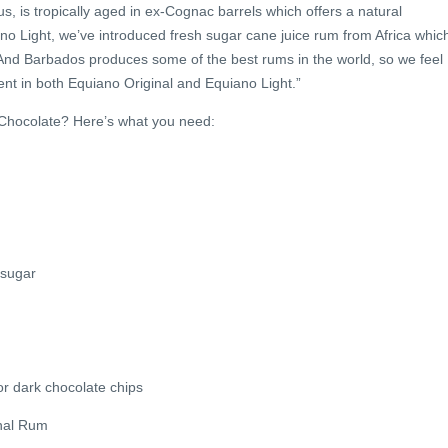
s, is tropically aged in ex-Cognac barrels which offers a natural
no Light, we’ve introduced fresh sugar cane juice rum from Africa whic
 And Barbados produces some of the best rums in the world, so we feel
nt in both Equiano Original and Equiano Light.”
Chocolate? Here’s what you need:
 sugar
r dark chocolate chips
nal Rum