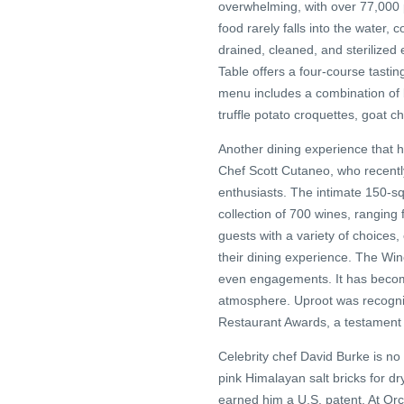
overwhelming, with over 77,000 
food rarely falls into the water
drained, cleaned, and sterilized
Table offers a four-course tastin
menu includes a combination of 
truffle potato croquettes, goat 
Another dining experience that 
Chef Scott Cutaneo, who recently
enthusiasts. The intimate 150-sq
collection of 700 wines, ranging
guests with a variety of choices, 
their dining experience. The Wi
even engagements. It has becom
atmosphere. Uproot was recogni
Restaurant Awards, a testament to
Celebrity chef David Burke is no
pink Himalayan salt bricks for d
earned him a U.S. patent. At Orc