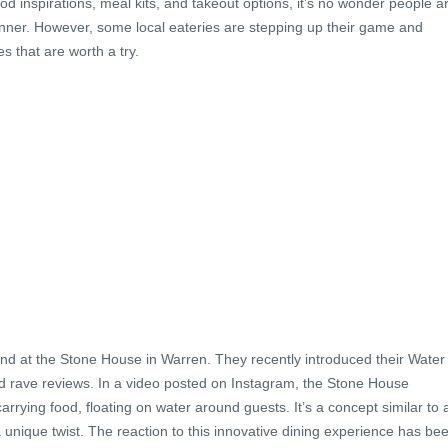
od inspirations, meal kits, and takeout options, it’s no wonder people a
dinner. However, some local eateries are stepping up their game and
s that are worth a try.
d at the Stone House in Warren. They recently introduced their Water
ed rave reviews. In a video posted on Instagram, the Stone House
rrying food, floating on water around guests. It’s a concept similar to 
a unique twist. The reaction to this innovative dining experience has be