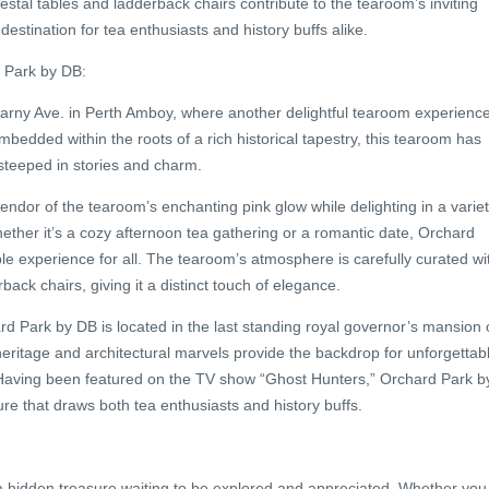
stal tables and ladderback chairs contribute to the tearoom’s inviting
destination for tea enthusiasts and history buffs alike.
d Park by DB:
arny Ave. in Perth Amboy, where another delightful tearoom experienc
bedded within the roots of a rich historical tapestry, this tearoom has
 steeped in stories and charm.
plendor of the tearoom’s enchanting pink glow while delighting in a varie
hether it’s a cozy afternoon tea gathering or a romantic date, Orchard
le experience for all. The tearoom’s atmosphere is carefully curated wi
ack chairs, giving it a distinct touch of elegance.
d Park by DB is located in the last standing royal governor’s mansion 
h heritage and architectural marvels provide the backdrop for unforgettab
aving been featured on the TV show “Ghost Hunters,” Orchard Park b
e that draws both tea enthusiasts and history buffs.
 hidden treasure waiting to be explored and appreciated. Whether you