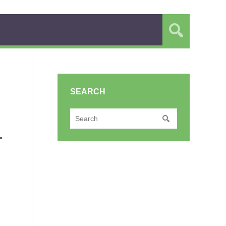
SEARCH
.