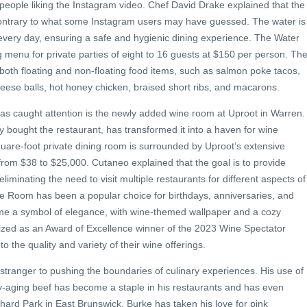
people liking the Instagram video. Chef David Drake explained that the
, contrary to what some Instagram users may have guessed. The water is
 every day, ensuring a safe and hygienic dining experience. The Water
g menu for private parties of eight to 16 guests at $150 per person. Th
both floating and non-floating food items, such as salmon poke tacos,
cheese balls, hot honey chicken, braised short ribs, and macarons.
has caught attention is the newly added wine room at Uproot in Warren.
 bought the restaurant, has transformed it into a haven for wine
uare-foot private dining room is surrounded by Uproot’s extensive
 from $38 to $25,000. Cutaneo explained that the goal is to provide
eliminating the need to visit multiple restaurants for different aspects of
ne Room has been a popular choice for birthdays, anniversaries, and
e a symbol of elegance, with wine-themed wallpaper and a cozy
zed as an Award of Excellence winner of the 2023 Wine Spectator
 the quality and variety of their wine offerings.
 stranger to pushing the boundaries of culinary experiences. His use of
ry-aging beef has become a staple in his restaurants and has even
hard Park in East Brunswick, Burke has taken his love for pink