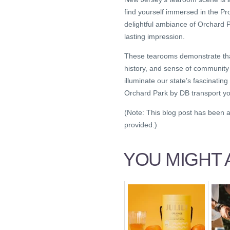
find yourself immersed in the P
delightful ambiance of Orchard 
lasting impression.
These tearooms demonstrate that t
history, and sense of community
illuminate our state’s fascinatin
Orchard Park by DB transport y
(Note: This blog post has been a
provided.)
YOU MIGHT A