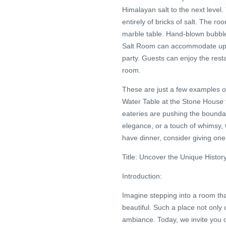
Himalayan salt to the next level
entirely of bricks of salt. The r
marble table. Hand-blown bubble
Salt Room can accommodate up 
party. Guests can enjoy the rest
room.
These are just a few examples o
Water Table at the Stone House
eateries are pushing the boundar
elegance, or a touch of whimsy, 
have dinner, consider giving one
Title: Uncover the Unique Hist
Introduction:
Imagine stepping into a room th
beautiful. Such a place not only c
ambiance. Today, we invite you 