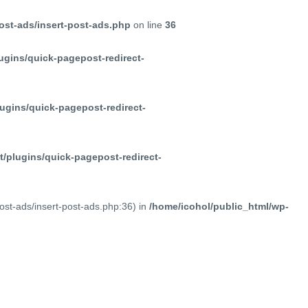
ost-ads/insert-post-ads.php
on line
36
ugins/quick-pagepost-redirect-
ugins/quick-pagepost-redirect-
/plugins/quick-pagepost-redirect-
post-ads/insert-post-ads.php:36) in
/home/icohol/public_html/wp-