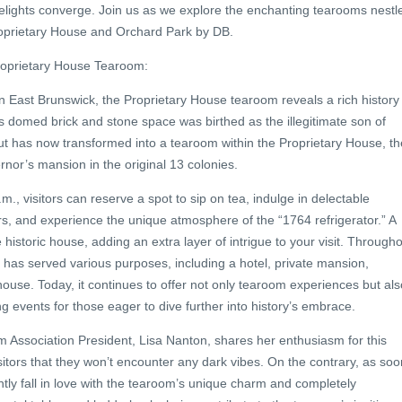
delights converge. Join us as we explore the enchanting tearooms nestl
 Proprietary House and Orchard Park by DB.
roprietary House Tearoom:
n East Brunswick, the Proprietary House tearoom reveals a rich history
s domed brick and stone space was birthed as the illegitimate son of
ut has now transformed into a tearoom within the Proprietary House, th
ernor’s mansion in the original 13 colonies.
., visitors can reserve a spot to sip on tea, indulge in delectable
, and experience the unique atmosphere of the “1764 refrigerator.” A
e historic house, adding an extra layer of intrigue to your visit. Through
 has served various purposes, including a hotel, private mansion,
use. Today, it continues to offer not only tearoom experiences but als
ing events for those eager to dive further into history’s embrace.
 Association President, Lisa Nanton, shares her enthusiasm for this
sitors that they won’t encounter any dark vibes. On the contrary, as soo
ntly fall in love with the tearoom’s unique charm and completely