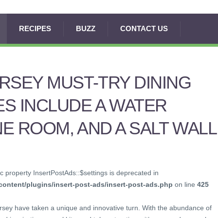
RECIPES
BUZZ
CONTACT US
RSEY MUST-TRY DINING
S INCLUDE A WATER
NE ROOM, AND A SALT WALL
c property InsertPostAds::$settings is deprecated in
ontent/plugins/insert-post-ads/insert-post-ads.php
on line
425
ersey have taken a unique and innovative turn. With the abundance of