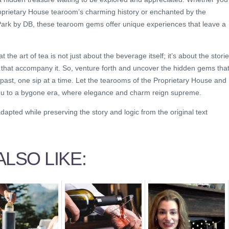
roprietary House tearoom’s charming history or enchanted by the
Park by DB, these tearoom gems offer unique experiences that leave a
he art of tea is not just about the beverage itself; it’s about the storie
 that accompany it. So, venture forth and uncover the hidden gems tha
g past, one sip at a time. Let the tearooms of the Proprietary House and
ou to a bygone era, where elegance and charm reign supreme.
dapted while preserving the story and logic from the original text
LSO LIKE: