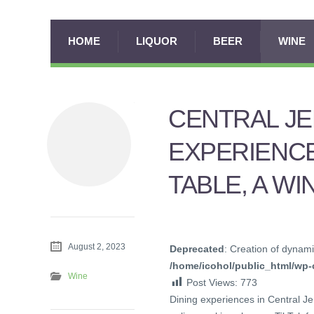
HOME
LIQUOR
BEER
WINE
CENTRAL JE
EXPERIENCE
TABLE, A WI
August 2, 2023
Deprecated
: Creation of dynami
/home/icohol/public_html/wp-c
Wine
Post Views:
773
Dining experiences in Central J