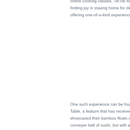
online cooking classes, TikTok fo
finding joy in staying home for 
offering one-of-a-kind experience
One such experience can be foun
Table, a feature that has receiv
showcased their bamboo floats ca
conveyer belt of sushi, but with 