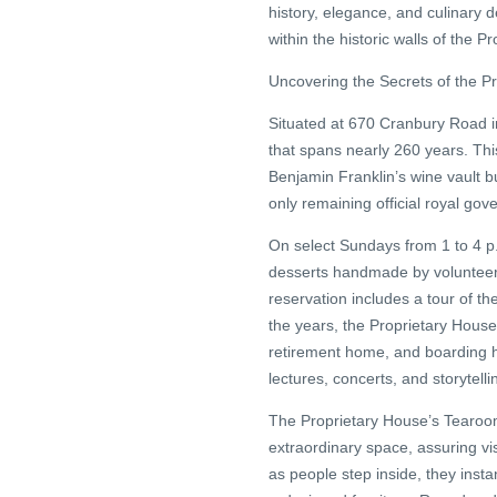
history, elegance, and culinary 
within the historic walls of the
Uncovering the Secrets of the P
Situated at 670 Cranbury Road i
that spans nearly 260 years. Thi
Benjamin Franklin’s wine vault b
only remaining official royal gov
On select Sundays from 1 to 4 p.m
desserts handmade by volunteers
reservation includes a tour of th
the years, the Proprietary House
retirement home, and boarding ho
lectures, concerts, and storytell
The Proprietary House’s Tearoom
extraordinary space, assuring vi
as people step inside, they insta