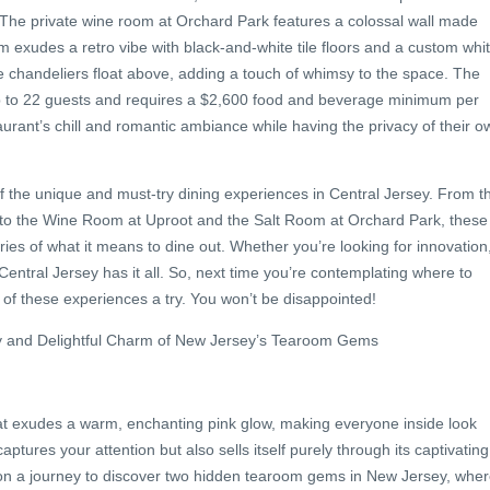
. The private wine room at Orchard Park features a colossal wall made
oom exudes a retro vibe with black-and-white tile floors and a custom whi
 chandeliers float above, adding a touch of whimsy to the space. The
to 22 guests and requires a $2,600 food and beverage minimum per
aurant’s chill and romantic ambiance while having the privacy of their o
f the unique and must-try dining experiences in Central Jersey. From t
 to the Wine Room at Uproot and the Salt Room at Orchard Park, these
ies of what it means to dine out. Whether you’re looking for innovation
Central Jersey has it all. So, next time you’re contemplating where to
 of these experiences a try. You won’t be disappointed!
ory and Delightful Charm of New Jersey’s Tearoom Gems
at exudes a warm, enchanting pink glow, making everyone inside look
aptures your attention but also sells itself purely through its captivating
on a journey to discover two hidden tearoom gems in New Jersey, whe