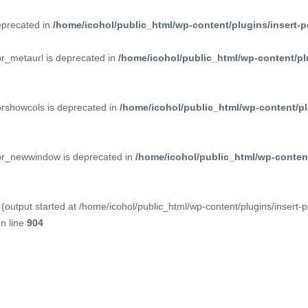
deprecated in
/home/icohol/public_html/wp-content/plugins/insert-p
pr_metaurl is deprecated in
/home/icohol/public_html/wp-content/pl
prshowcols is deprecated in
/home/icohol/public_html/wp-content/pl
ppr_newwindow is deprecated in
/home/icohol/public_html/wp-content
(output started at /home/icohol/public_html/wp-content/plugins/insert-
n line
904