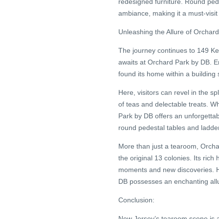
redesigned furniture. Round pede
ambiance, making it a must-visit 
Unleashing the Allure of Orchar
The journey continues to 149 Ke
awaits at Orchard Park by DB. Em
found its home within a building
Here, visitors can revel in the s
of teas and delectable treats. W
Park by DB offers an unforgettab
round pedestal tables and ladderb
More than just a tearoom, Orchar
the original 13 colonies. Its ric
moments and new discoveries. H
DB possesses an enchanting allur
Conclusion:
New Jersey’s tearoom scene is a