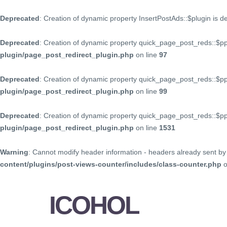
Deprecated
: Creation of dynamic property InsertPostAds::$plugin is 
Deprecated
: Creation of dynamic property quick_page_post_reds::$p
plugin/page_post_redirect_plugin.php
on line
97
Deprecated
: Creation of dynamic property quick_page_post_reds::$p
plugin/page_post_redirect_plugin.php
on line
99
Deprecated
: Creation of dynamic property quick_page_post_reds::$
plugin/page_post_redirect_plugin.php
on line
1531
Warning
: Cannot modify header information - headers already sent by 
content/plugins/post-views-counter/includes/class-counter.php
o
ICOHOL