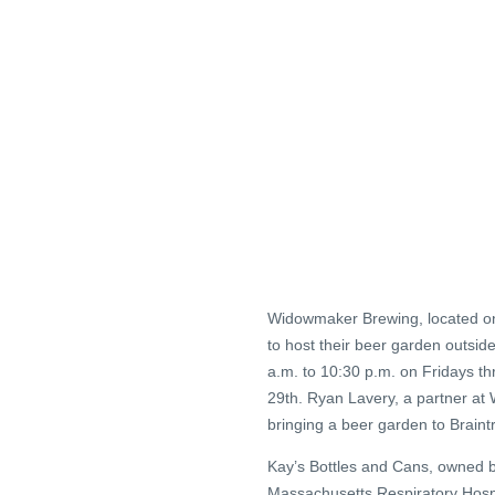
Widowmaker Brewing, located on
to host their beer garden outsi
a.m. to 10:30 p.m. on Fridays t
29th. Ryan Lavery, a partner a
bringing a beer garden to Braintr
Kay’s Bottles and Cans, owned by
Massachusetts Respiratory Hospi