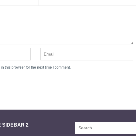
n this browser for the next time I comment.
 SIDEBAR 2