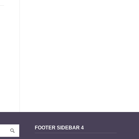
FOOTER SIDEBAR 4