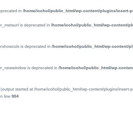
deprecated in
/home/icohol/public_html/wp-content/plugins/insert-p
pr_metaurl is deprecated in
/home/icohol/public_html/wp-content/pl
prshowcols is deprecated in
/home/icohol/public_html/wp-content/pl
ppr_newwindow is deprecated in
/home/icohol/public_html/wp-content
(output started at /home/icohol/public_html/wp-content/plugins/insert-
n line
904