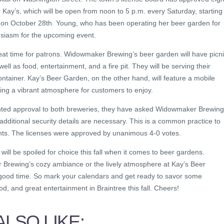
 Kay’s, which will be open from noon to 5 p.m. every Saturday, starting
 on October 28th. Young, who has been operating her beer garden for
usiasm for the upcoming event.
at time for patrons. Widowmaker Brewing’s beer garden will have picn
ell as food, entertainment, and a fire pit. They will be serving their
ontainer. Kay’s Beer Garden, on the other hand, will feature a mobile
ting a vibrant atmosphere for customers to enjoy.
anted approval to both breweries, they have asked Widowmaker Brewing
f additional security details are necessary. This is a common practice to
pants. The licenses were approved by unanimous 4-0 votes.
s will be spoiled for choice this fall when it comes to beer gardens.
Brewing’s cozy ambiance or the lively atmosphere at Kay’s Beer
 good time. So mark your calendars and get ready to savor some
ood, and great entertainment in Braintree this fall. Cheers!
LSO LIKE: