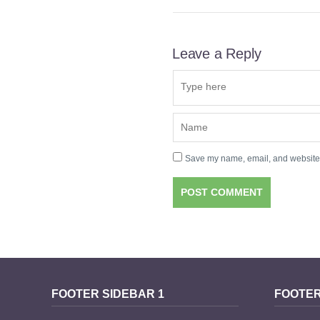
Leave a Reply
Save my name, email, and website i
FOOTER SIDEBAR 1
FOOTER