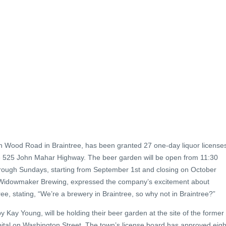
 Wood Road in Braintree, has been granted 27 one-day liquor license
de 525 John Mahar Highway. The beer garden will be open from 11:30
hrough Sundays, starting from September 1st and closing on October
t Widowmaker Brewing, expressed the company’s excitement about
ee, stating, “We’re a brewery in Braintree, so why not in Braintree?”
 Kay Young, will be holding their beer garden at the site of the former
tal on Washington Street. The town’s license board has approved eigh