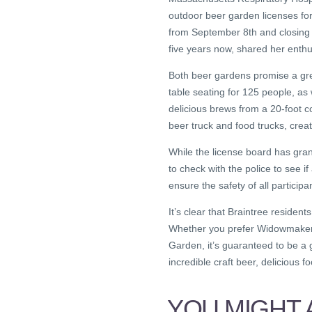
outdoor beer garden licenses for
from September 8th and closing
five years now, shared her enth
Both beer gardens promise a gre
table seating for 125 people, as w
delicious brews from a 20-foot c
beer truck and food trucks, crea
While the license board has gr
to check with the police to see i
ensure the safety of all partici
It’s clear that Braintree resident
Whether you prefer Widowmaker 
Garden, it’s guaranteed to be a
incredible craft beer, delicious f
YOU MIGHT A