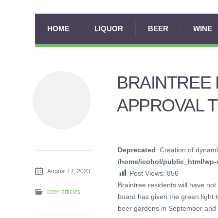
HOME
LIQUOR
BEER
WINE
BRAINTREE 
APPROVAL 
Deprecated
: Creation of dynami
/home/icohol/public_html/wp-c
August 17, 2023
Post Views:
856
Braintree residents will have not
beer-articles
board has given the green light
beer gardens in September and 