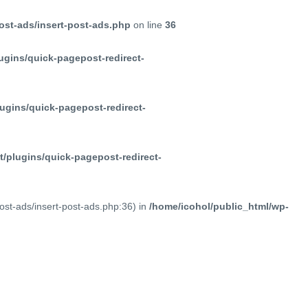
ost-ads/insert-post-ads.php
on line
36
ugins/quick-pagepost-redirect-
ugins/quick-pagepost-redirect-
/plugins/quick-pagepost-redirect-
post-ads/insert-post-ads.php:36) in
/home/icohol/public_html/wp-