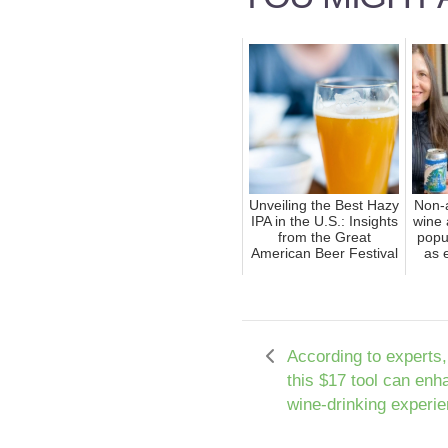
Unveiling the Best Hazy
Non-a
IPA in the U.S.: Insights
wine 
from the Great
popu
American Beer Festival
as 
According to experts,
this $17 tool can enh
wine-drinking experie