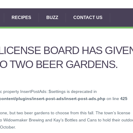
RECIPES
BUZZ
CONTACT US
LICENSE BOARD HAS GIVE
TO TWO BEER GARDENS.
c property InsertPostAds::$settings is deprecated in
ontent/plugins/insert-post-ads/insert-post-ads.php
on line
425
 one, but two beer gardens to choose from this fall. The town’s license
 to Widowmaker Brewing and Kay’s Bottles and Cans to hold their outdo
October.