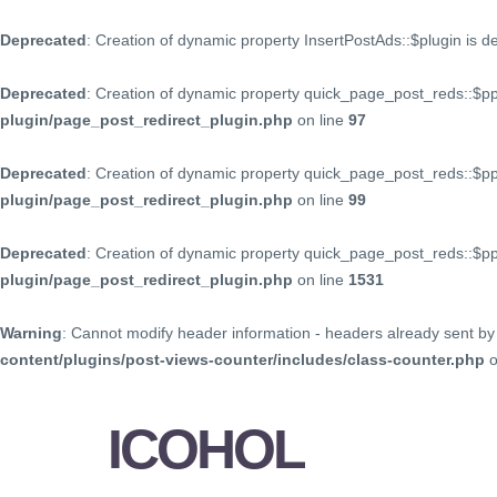
Deprecated
: Creation of dynamic property InsertPostAds::$plugin is 
Deprecated
: Creation of dynamic property quick_page_post_reds::$p
plugin/page_post_redirect_plugin.php
on line
97
Deprecated
: Creation of dynamic property quick_page_post_reds::$p
plugin/page_post_redirect_plugin.php
on line
99
Deprecated
: Creation of dynamic property quick_page_post_reds::$
plugin/page_post_redirect_plugin.php
on line
1531
Warning
: Cannot modify header information - headers already sent by 
content/plugins/post-views-counter/includes/class-counter.php
o
ICOHOL