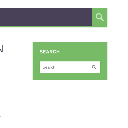
N
SEARCH
or