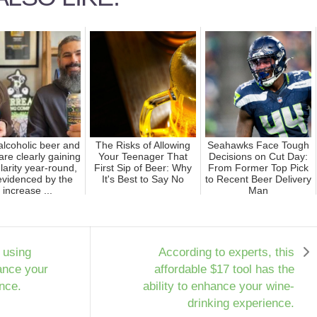
lcoholic beer and
The Risks of Allowing
Seahawks Face Tough
are clearly gaining
Your Teenager That
Decisions on Cut Day:
larity year-round,
First Sip of Beer: Why
From Former Top Pick
evidenced by the
It's Best to Say No
to Recent Beer Delivery
increase ...
Man
 using
According to experts, this
ance your
affordable $17 tool has the
nce.
ability to enhance your wine-
drinking experience.