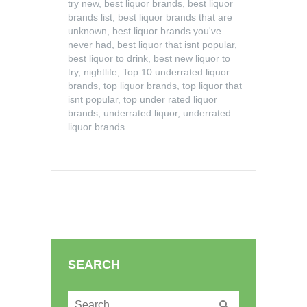
try new
,
best liquor brands
,
best liquor
brands list
,
best liquor brands that are
unknown
,
best liquor brands you've
never had
,
best liquor that isnt popular
,
best liquor to drink
,
best new liquor to
try
,
nightlife
,
Top 10 underrated liquor
brands
,
top liquor brands
,
top liquor that
isnt popular
,
top under rated liquor
brands
,
underrated liquor
,
underrated
liquor brands
SEARCH