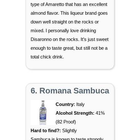
type of Amaretto that has an excellent
almond flavor. This liqueur brand goes
down well straight on the rocks or
mixed. I personally love drinking
Disaronno on the rocks. It’s just sweet
enough to taste great, but still not be a
total chick drink.
6. Romana Sambuca
Country:
Italy
Alcohol Strength:
41%
(82 Proof)
Hard to find?:
Slightly
Sambuca is known to taste strongly