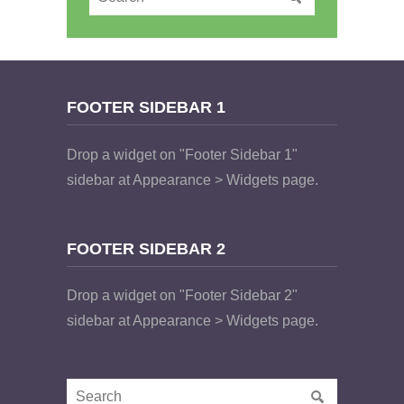
FOOTER SIDEBAR 1
Drop a widget on "Footer Sidebar 1"
sidebar at Appearance > Widgets page.
FOOTER SIDEBAR 2
Drop a widget on "Footer Sidebar 2"
sidebar at Appearance > Widgets page.