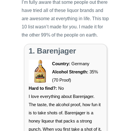
I’m fully aware that some people out there
have tried all of these liquor brands and
are awesome at everything in life. This top
10 list wasn’t made for you. I made it for
the other 99% of the people on earth.
1. Barenjager
Country:
Germany
Alcohol Strength:
35%
(70 Proof)
Hard to find?:
No
I love everything about Barenjager.
The taste, the alcohol proof, how fun it
is to take shots of. Barenjager is a
honey liqueur that packs a strong
punch. When you first take a shot of it,