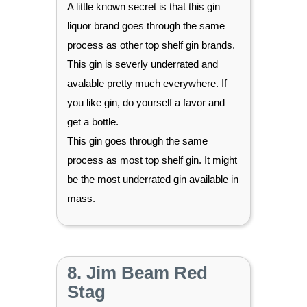
A little known secret is that this gin
liquor brand goes through the same
process as other top shelf gin brands.
This gin is severly underrated and
avalable pretty much everywhere. If
you like gin, do yourself a favor and
get a bottle.
This gin goes through the same
process as most top shelf gin. It might
be the most underrated gin available in
mass.
8. Jim Beam Red
Stag