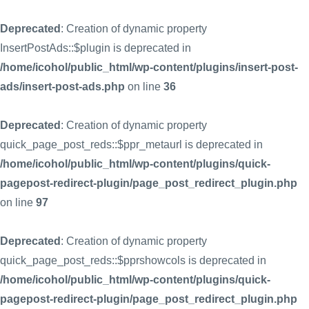
Deprecated
: Creation of dynamic property
InsertPostAds::$plugin is deprecated in
/home/icohol/public_html/wp-content/plugins/insert-post-
ads/insert-post-ads.php
on line
36
Deprecated
: Creation of dynamic property
quick_page_post_reds::$ppr_metaurl is deprecated in
/home/icohol/public_html/wp-content/plugins/quick-
pagepost-redirect-plugin/page_post_redirect_plugin.php
on line
97
Deprecated
: Creation of dynamic property
quick_page_post_reds::$pprshowcols is deprecated in
/home/icohol/public_html/wp-content/plugins/quick-
pagepost-redirect-plugin/page_post_redirect_plugin.php