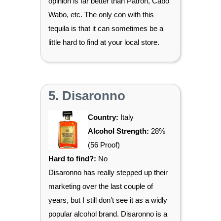
opinion is far better than Patron, Cabo
Wabo, etc. The only con with this
tequila is that it can sometimes be a
little hard to find at your local store.
5. Disaronno
Country:
Italy
Alcohol Strength:
28%
(56 Proof)
Hard to find?:
No
Disaronno has really stepped up their
marketing over the last couple of
years, but I still don’t see it as a widly
popular alcohol brand. Disaronno is a