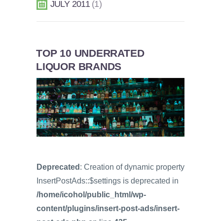
JULY 2011
1
TOP 10 UNDERRATED
LIQUOR BRANDS
Deprecated
: Creation of dynamic property
InsertPostAds::$settings is deprecated in
/home/icohol/public_html/wp-
content/plugins/insert-post-ads/insert-