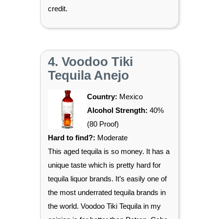
credit.
4. Voodoo Tiki
Tequila Anejo
Country:
Mexico
Alcohol Strength:
40%
(80 Proof)
Hard to find?:
Moderate
This aged tequila is so money. It has a
unique taste which is pretty hard for
tequila liquor brands. It’s easily one of
the most underrated tequila brands in
the world. Voodoo Tiki Tequila in my