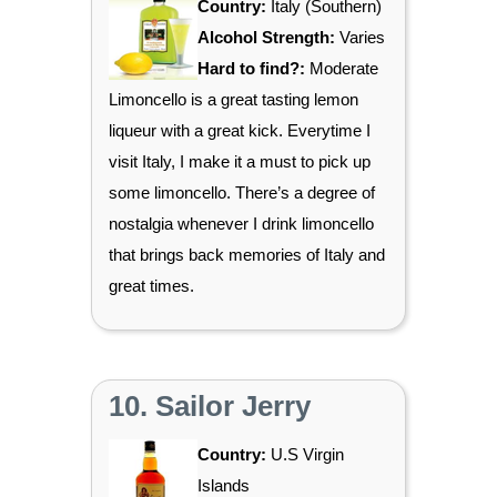
Country:
Italy (Southern)
Alcohol Strength:
Varies
Hard to find?:
Moderate
Limoncello is a great tasting lemon
liqueur with a great kick. Everytime I
visit Italy, I make it a must to pick up
some limoncello. There’s a degree of
nostalgia whenever I drink limoncello
that brings back memories of Italy and
great times.
10. Sailor Jerry
Country:
U.S Virgin
Islands