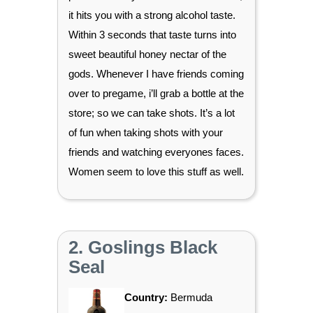
it hits you with a strong alcohol taste.
Within 3 seconds that taste turns into
sweet beautiful honey nectar of the
gods. Whenever I have friends coming
over to pregame, i’ll grab a bottle at the
store; so we can take shots. It’s a lot
of fun when taking shots with your
friends and watching everyones faces.
Women seem to love this stuff as well.
2. Goslings Black
Seal
Country:
Bermuda