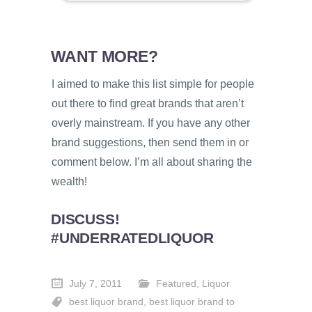
WANT MORE?
I aimed to make this list simple for people
out there to find great brands that aren’t
overly mainstream. If you have any other
brand suggestions, then send them in or
comment below. I’m all about sharing the
wealth!
DISCUSS!
#UNDERRATEDLIQUOR
July 7, 2011
Featured
,
Liquor
best liquor brand
,
best liquor brand to