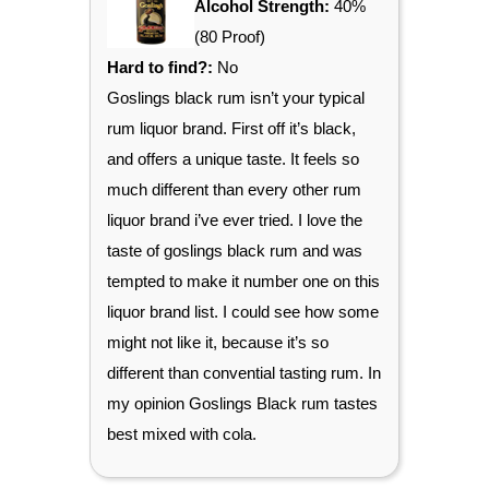
Alcohol Strength:
40%
(80 Proof)
Hard to find?:
No
Goslings black rum isn’t your typical
rum liquor brand. First off it’s black,
and offers a unique taste. It feels so
much different than every other rum
liquor brand i’ve ever tried. I love the
taste of goslings black rum and was
tempted to make it number one on this
liquor brand list. I could see how some
might not like it, because it’s so
different than convential tasting rum. In
my opinion Goslings Black rum tastes
best mixed with cola.