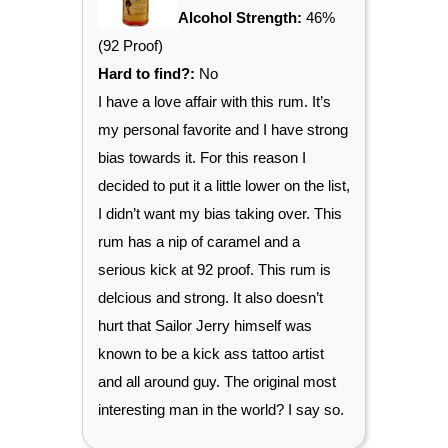
Alcohol Strength:
46%
(92 Proof)
Hard to find?:
No
I have a love affair with this rum. It’s
my personal favorite and I have strong
bias towards it. For this reason I
decided to put it a little lower on the list,
I didn’t want my bias taking over. This
rum has a nip of caramel and a
serious kick at 92 proof. This rum is
delcious and strong. It also doesn’t
hurt that Sailor Jerry himself was
known to be a kick ass tattoo artist
and all around guy. The original most
interesting man in the world? I say so.