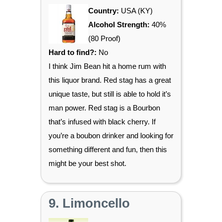
Country:
USA (KY)
Alcohol Strength:
40%
(80 Proof)
Hard to find?:
No
I think Jim Bean hit a home rum with
this liquor brand. Red stag has a great
unique taste, but still is able to hold it’s
man power. Red stag is a Bourbon
that’s infused with black cherry. If
you’re a boubon drinker and looking for
something different and fun, then this
might be your best shot.
9. Limoncello