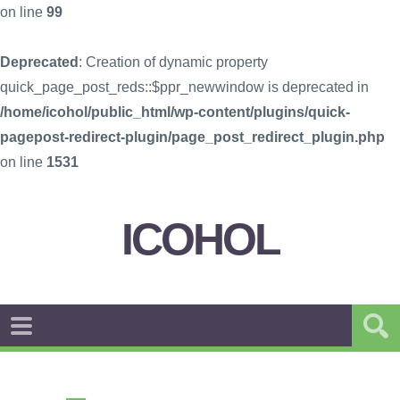
on line
99
Deprecated
: Creation of dynamic property
quick_page_post_reds::$ppr_newwindow is deprecated in
/home/icohol/public_html/wp-content/plugins/quick-
pagepost-redirect-plugin/page_post_redirect_plugin.php
on line
1531
ICOHOL