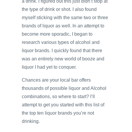
a drink. I figured out this just didn’t stop at
the type of drink or shot. I also found
myself sticking with the same two or three
brands of liquor as well. In an attempt to
become more sporadic, I began to
research various types of alcohol and
liquor brands. I quickly found that there
was an entirely new world of booze and
liquor I had yet to conquer.
Chances are your local bar offers
thousands of possible liquor and Alcohol
combinations, so where to start? I’ll
attempt to get you started with this list of
the top ten liquor brands you’re not
drinking.