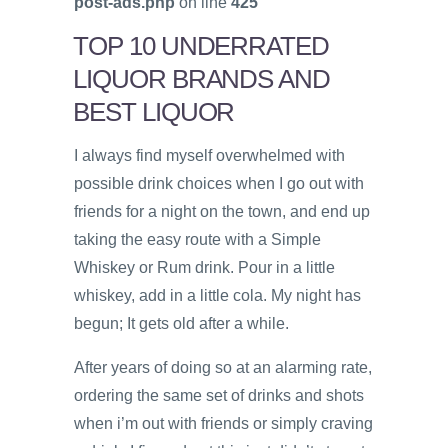
post-ads.php
on line
425
TOP 10 UNDERRATED
LIQUOR BRANDS AND
BEST LIQUOR
I always find myself overwhelmed with
possible drink choices when I go out with
friends for a night on the town, and end up
taking the easy route with a Simple
Whiskey or Rum drink. Pour in a little
whiskey, add in a little cola. My night has
begun; It gets old after a while.
After years of doing so at an alarming rate,
ordering the same set of drinks and shots
when i’m out with friends or simply craving