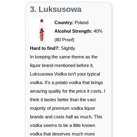
3. Luksusowa
Country:
Poland
Alcohol Strength:
40%
(80 Proof)
Hard to find?:
Slightly
In keeping the same theme as the
liquor brand mentioned before it,
Luksusowa Vodka isn’t your typical
vodka. It’s a potato vodka that brings
amazing quality for the price it costs. I
think it tastes better than the vast
majority of premium vodka liquor
brands and costs half as much. This
vodka seems to be a little known
vodka that deserves much more