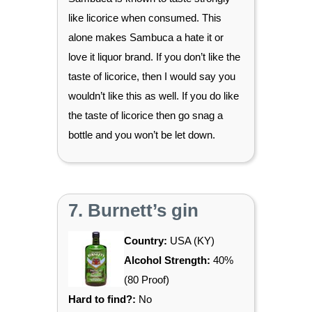
like licorice when consumed. This
alone makes Sambuca a hate it or
love it liquor brand. If you don’t like the
taste of licorice, then I would say you
wouldn’t like this as well. If you do like
the taste of licorice then go snag a
bottle and you won’t be let down.
7. Burnett’s gin
Country:
USA (KY)
Alcohol Strength:
40%
(80 Proof)
Hard to find?:
No