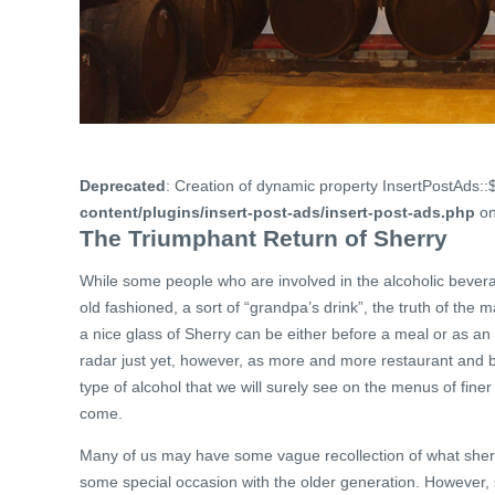
Deprecated
: Creation of dynamic property InsertPostAds::
content/plugins/insert-post-ads/insert-post-ads.php
on
The Triumphant Return of Sherry
While some people who are involved in the alcoholic bever
old fashioned, a sort of “grandpa’s drink”, the truth of the 
a nice glass of Sherry can be either before a meal or as a
radar just yet, however, as more and more restaurant and ba
type of alcohol that we will surely see on the menus of fine
come.
Many of us may have some vague recollection of what sherry 
some special occasion with the older generation. However, s