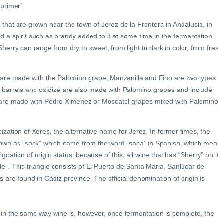
 primer”.
s that are grown near the town of Jerez de la Frontera in Andalusia, in
ad a spirit such as brandy added to it at some time in the fermentation
Sherry can range from dry to sweet, from light to dark in color, from fre
nd are made with the Palomino grape; Manzanilla and Fino are two types 
 in barrels and oxidize are also made with Palomino grapes and include
 are made with Pedro Ximenez or Moscatel grapes mixed with Palomino
cization of Xeres, the alternative name for Jerez. In former times, the
nown as “sack” which came from the word “saca” in Spanish, which mea
ation of origin status; because of this, all wine that has “Sherry” on i
”. This triangle consists of El Puerto de Santa Maria, Sanlúcar de
 are found in Cádiz province. The official denomination of origin is
e in the same way wine is, however, once fermentation is complete, the