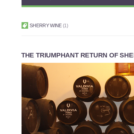
SHERRY WINE
1
THE TRIUMPHANT RETURN OF SH