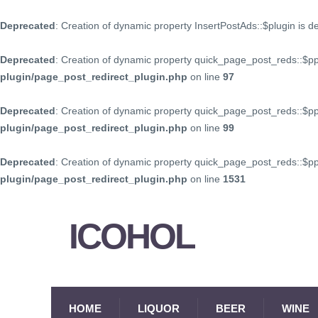
Deprecated
: Creation of dynamic property InsertPostAds::$plugin is 
Deprecated
: Creation of dynamic property quick_page_post_reds::$p
plugin/page_post_redirect_plugin.php
on line
97
Deprecated
: Creation of dynamic property quick_page_post_reds::$p
plugin/page_post_redirect_plugin.php
on line
99
Deprecated
: Creation of dynamic property quick_page_post_reds::$
plugin/page_post_redirect_plugin.php
on line
1531
ICOHOL
HOME
LIQUOR
BEER
WINE