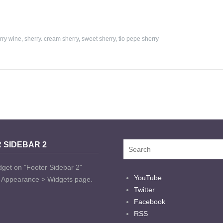
rry wine
,
sherry. cream sherry
,
sweet sherry
,
tio pepe sherry
 SIDEBAR 2
dget on "Footer Sidebar 2"
YouTube
t Appearance > Widgets page.
Twitter
Facebook
RSS