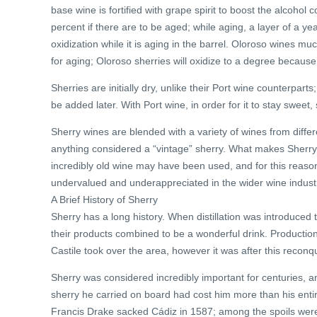
base wine is fortified with grape spirit to boost the alcoho
percent if there are to be aged; while aging, a layer of a ye
oxidization while it is aging in the barrel. Oloroso wines 
for aging; Oloroso sherries will oxidize to a degree because
Sherries are initially dry, unlike their Port wine counterparts
be added later. With Port wine, in order for it to stay sweet
Sherry wines are blended with a variety of wines from diffe
anything considered a “vintage” sherry. What makes Sherry dif
incredibly old wine may have been used, and for this reason
undervalued and underappreciated in the wider wine indust
A Brief History of Sherry
Sherry has a long history. When distillation was introduced 
their products combined to be a wonderful drink. Production
Castile took over the area, however it was after this reconq
Sherry was considered incredibly important for centuries, 
sherry he carried on board had cost him more than his enti
Francis Drake sacked Cádiz in 1587; among the spoils were a