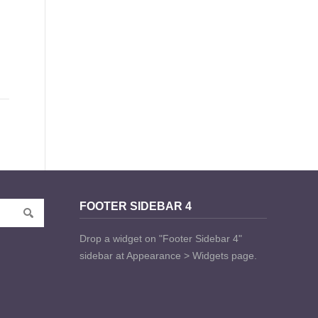
FOOTER SIDEBAR 4
Drop a widget on "Footer Sidebar 4"
sidebar at Appearance > Widgets page.