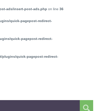
ost-ads/insert-post-ads.php
on line
36
ugins/quick-pagepost-redirect-
ugins/quick-pagepost-redirect-
/plugins/quick-pagepost-redirect-