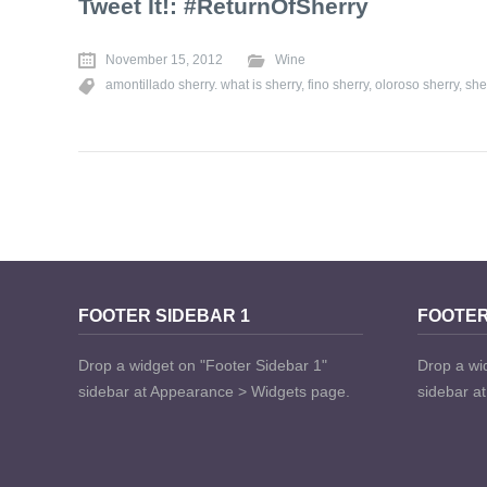
Tweet It!: #ReturnOfSherry
November 15, 2012
Wine
amontillado sherry. what is sherry
,
fino sherry
,
oloroso sherry
,
she
FOOTER SIDEBAR 1
FOOTER
Drop a widget on "Footer Sidebar 1"
Drop a wi
sidebar at Appearance > Widgets page.
sidebar a