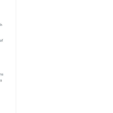
sh
of
ns
ts