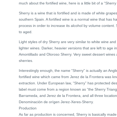
much about the fortified wine, here is a little bit of a “Sherry
Sherry is a wine that is fortified and is made of white grape
southern Spain. A fortified wine is a normal wine that has h
process in order to increase its alcohol by volume content. 
to aged.
Light styles of dry Sherry are very similar to white wine a
lighter wines. Darker, heavier versions that are left to age
Amontillado and Oloroso Sherry. Very sweet dessert wines
sherries.
Interestingly enough, the name “Sherry” is actually an Angli
fortified wine which came from Jerez de la Frontera was k
extraction. Under European law, “Sherry” has protected design
label must come from a region known as “the Sherry Triangle
Barrameda, and Jerez de la Frontera, and all three locations
Denominación de orígen Jerez-Xeres-Sherry.
Production
As far as production is concerned, Sherry is basically mad