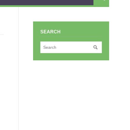
SEARCH