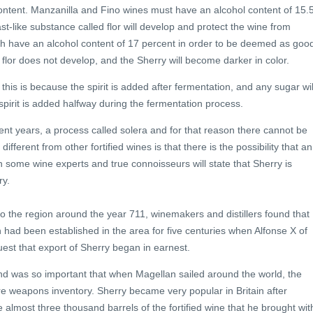
l content. Manzanilla and Fino wines must have an alcohol content of 15.
ast-like substance called flor will develop and protect the wine from
much have an alcohol content of 17 percent in order to be deemed as goo
 flor does not develop, and the Sherry will become darker in color.
; this is because the spirit is added after fermentation, and any sugar wil
, spirit is added halfway during the fermentation process.
rent years, a process called solera and for that reason there cannot be
ferent from other fortified wines is that there is the possibility that an
 some wine experts and true connoisseurs will state that Sherry is
ry.
to the region around the year 711, winemakers and distillers found that
 had been established in the area for five centuries when Alfonse X of
uest that export of Sherry began in earnest.
and was so important that when Magellan sailed around the world, the
re weapons inventory. Sherry became very popular in Britain after
lmost three thousand barrels of the fortified wine that he brought wit