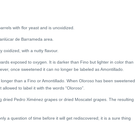
barrels with flor yeast and is unoxidized.
e Sanlúcar de Barrameda area.
y oxidized, with a nutty flavour.
wards exposed to oxygen. It is darker than Fino but lighter in color than
ver, once sweetened it can no longer be labeled as Amontillado.
r longer than a Fino or Amontillado. When Oloroso has been sweetened
allowed to label it with the words “Oloroso”.
 dried Pedro Ximénez grapes or dried Moscatel grapes. The resulting
y a question of time before it will get rediscovered; it is a sure thing