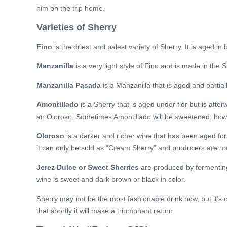
him on the trip home.
Varieties of Sherry
Fino
is the driest and palest variety of Sherry. It is aged in 
Manzanilla
is a very light style of Fino and is made in th
Manzanilla Pasada
is a Manzanilla that is aged and partiall
Amontillado
is a Sherry that is aged under flor but is after
an Oloroso. Sometimes Amontillado will be sweetened; howe
Oloroso
is a darker and richer wine that has been aged fo
it can only be sold as “Cream Sherry” and producers are not 
Jerez Dulce or Sweet Sherries
are produced by fermenting
wine is sweet and dark brown or black in color.
Sherry may not be the most fashionable drink now, but it’s onl
that shortly it will make a triumphant return.