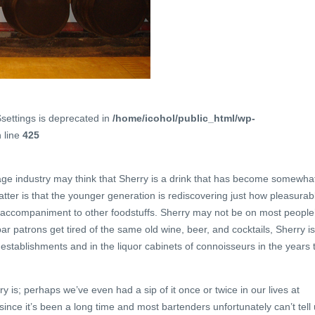
$settings is deprecated in
/home/icohol/public_html/wp-
 line
425
age industry may think that Sherry is a drink that has become somewha
matter is that the younger generation is rediscovering just how pleasurab
n accompaniment to other foodstuffs. Sherry may not be on most people
r patrons get tired of the same old wine, beer, and cocktails, Sherry is
r establishments and in the liquor cabinets of connoisseurs in the years 
is; perhaps we’ve even had a sip of it once or twice in our lives at
ince it’s been a long time and most bartenders unfortunately can’t tell