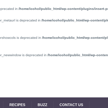
deprecated in
/home/icohol/public_html/wp-content/plugins/insert-p
pr_metaurl is deprecated in
/home/icohol/public_html/wp-content/pl
prshowcols is deprecated in
/home/icohol/public_html/wp-content/pl
ppr_newwindow is deprecated in
/home/icohol/public_html/wp-content
RECIPES
BUZZ
CONTACT US