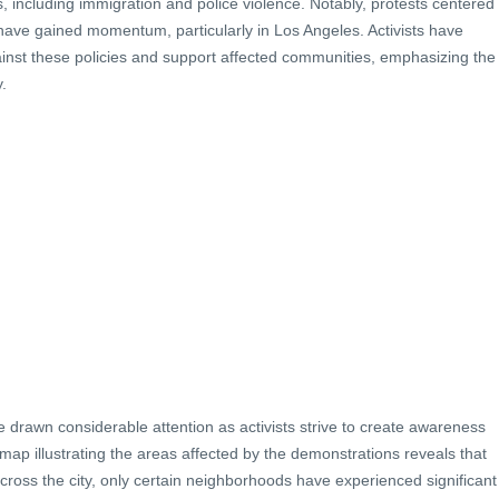
es, including immigration and police violence. Notably, protests centered
have gained momentum, particularly in Los Angeles. Activists have
ainst these policies and support affected communities, emphasizing the
.
 drawn considerable attention as activists strive to create awareness
ap illustrating the areas affected by the demonstrations reveals that
cross the city, only certain neighborhoods have experienced significant