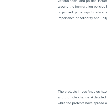
various social and political issu
around the immigration policies 
organized gatherings to rally ag
importance of solidarity and unity
The protests in Los Angeles have
and promote change. A detailed m
while the protests have spread a