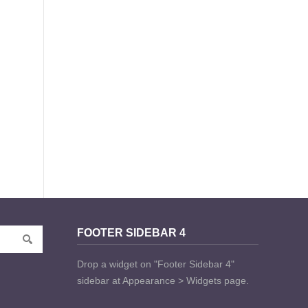
FOOTER SIDEBAR 4
Drop a widget on "Footer Sidebar 4"
sidebar at Appearance > Widgets page.