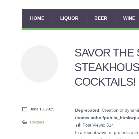
HOME
LIQUOR
BEER
WINE
SAVOR THE 
STEAKHOUS
COCKTAILS!
June 13, 2025
Deprecated
: Creation of dynami
/home/icohol/public_html/wp-c
Recipes
Post Views:
514
In a recent wave of protests acr