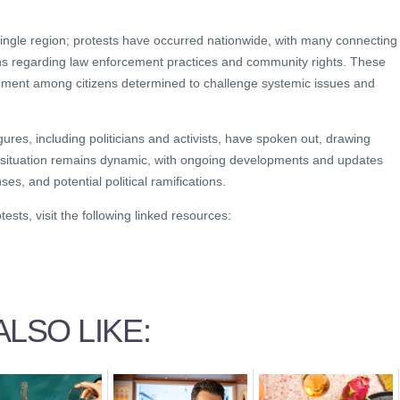
 single region; protests have occurred nationwide, with many connecting
rns regarding law enforcement practices and community rights. These
ement among citizens determined to challenge systemic issues and
.
gures, including politicians and activists, have spoken out, drawing
 situation remains dynamic, with ongoing developments and updates
ses, and potential political ramifications.
ests, visit the following linked resources:
LSO LIKE: