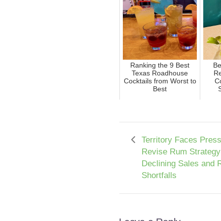
Ranking the 9 Best
Be
Texas Roadhouse
Re
Cocktails from Worst to
Co
Best
Territory Faces Press
Revise Rum Strategy
Declining Sales and
Shortfalls