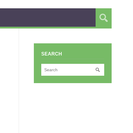
SEARCH