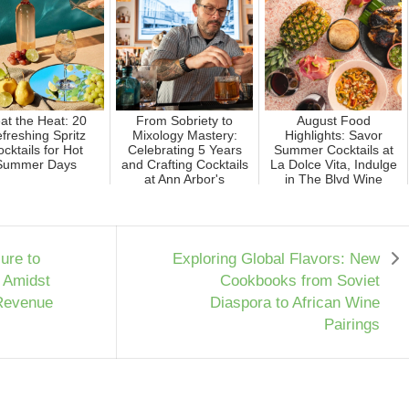
at the Heat: 20
From Sobriety to
August Food
freshing Spritz
Mixology Mastery:
Highlights: Savor
cktails for Hot
Celebrating 5 Years
Summer Cocktails at
Summer Days
and Crafting Cocktails
La Dolce Vita, Indulge
at Ann Arbor's
in The Blvd Wine
Trendie...
Dinner, an...
ure to
Exploring Global Flavors: New
 Amidst
Cookbooks from Soviet
 Revenue
Diaspora to African Wine
Pairings