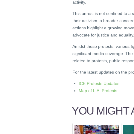
activity.
This unrest is not confined to a
their activism to broader conce
actions highlight a growing mov
advocate for justice and equality
Amidst these protests, various fi
significant media coverage. The
related to protests, public respon
For the latest updates on the prot
ICE Protests Updates
Map of L.A. Protests
YOU MIGHT A