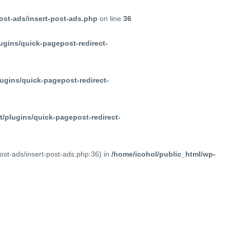
ost-ads/insert-post-ads.php
on line
36
ugins/quick-pagepost-redirect-
ugins/quick-pagepost-redirect-
/plugins/quick-pagepost-redirect-
post-ads/insert-post-ads.php:36) in
/home/icohol/public_html/wp-