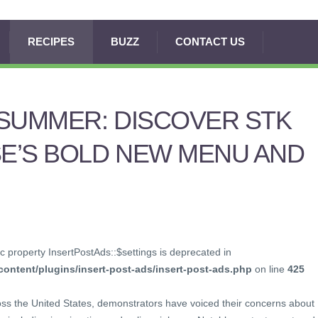
RECIPES
BUZZ
CONTACT US
SUMMER: DISCOVER STK
E’S BOLD NEW MENU AND
c property InsertPostAds::$settings is deprecated in
ontent/plugins/insert-post-ads/insert-post-ads.php
on line
425
oss the United States, demonstrators have voiced their concerns about