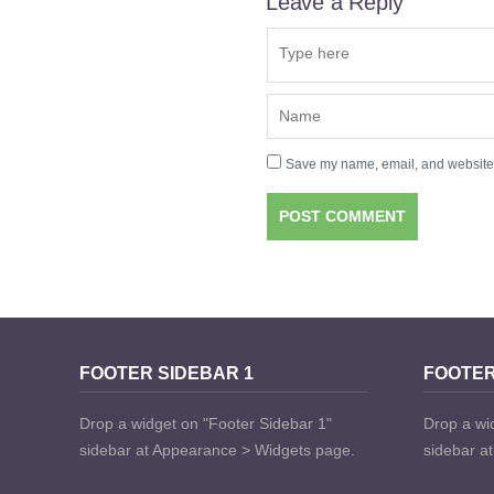
Leave a Reply
Save my name, email, and website i
FOOTER SIDEBAR 1
FOOTER
Drop a widget on "Footer Sidebar 1"
Drop a wi
sidebar at Appearance > Widgets page.
sidebar a