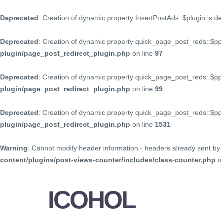
Deprecated
: Creation of dynamic property InsertPostAds::$plugin is 
Deprecated
: Creation of dynamic property quick_page_post_reds::$p
plugin/page_post_redirect_plugin.php
on line
97
Deprecated
: Creation of dynamic property quick_page_post_reds::$p
plugin/page_post_redirect_plugin.php
on line
99
Deprecated
: Creation of dynamic property quick_page_post_reds::$
plugin/page_post_redirect_plugin.php
on line
1531
Warning
: Cannot modify header information - headers already sent by 
content/plugins/post-views-counter/includes/class-counter.php
o
ICOHOL