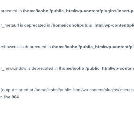
deprecated in
/home/icohol/public_html/wp-content/plugins/insert-p
pr_metaurl is deprecated in
/home/icohol/public_html/wp-content/pl
prshowcols is deprecated in
/home/icohol/public_html/wp-content/pl
ppr_newwindow is deprecated in
/home/icohol/public_html/wp-content
(output started at /home/icohol/public_html/wp-content/plugins/insert-
n line
904