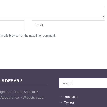
n this browser for the next time I comment.
 SIDEBAR 2
dget on "Footer Sidebar 2"
YouTube
t Appearance > Widgets page.
Twitter