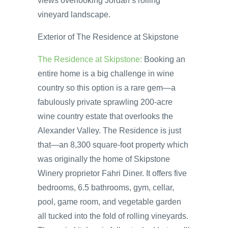
views overlooking Jordan’s rolling
vineyard landscape.
Exterior of The Residence at Skipstone
The Residence at Skipstone:
Booking an
entire home is a big challenge in wine
country so this option is a rare gem—a
fabulously private sprawling 200-acre
wine country estate that overlooks the
Alexander Valley. The Residence is just
that—an 8,300 square-foot property which
was originally the home of Skipstone
Winery proprietor Fahri Diner. It offers five
bedrooms, 6.5 bathrooms, gym, cellar,
pool, game room, and vegetable garden
all tucked into the fold of rolling vineyards.