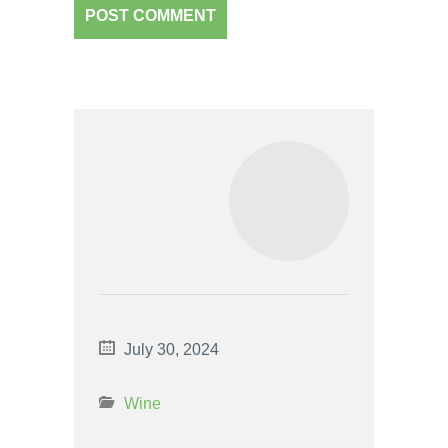
July 30, 2024
Wine