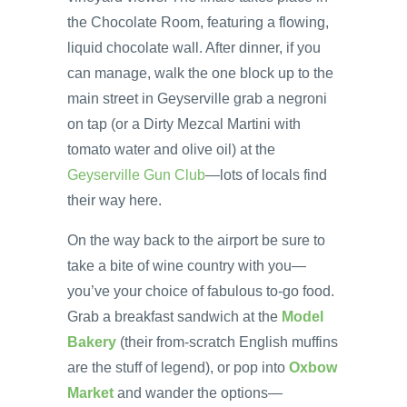
the Chocolate Room, featuring a flowing,
liquid chocolate wall. After dinner, if you
can manage, walk the one block up to the
main street in Geyserville grab a negroni
on tap (or a Dirty Mezcal Martini with
tomato water and olive oil) at the
Geyserville Gun Club
—lots of locals find
their way here.
On the way back to the airport be sure to
take a bite of wine country with you—
you’ve your choice of fabulous to-go food.
Grab a breakfast sandwich at the
Model
Bakery
(their from-scratch English muffins
are the stuff of legend), or pop into
Oxbow
Market
and wander the options—