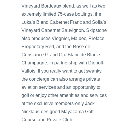
Vineyard Bordeaux blend, as well as two
extremely limited 75-case bottlings, the
Luka’s Blend Cabernet Franc and Sofia’s
Vineyard Cabernet Sauvignon. Skipstone
also produces Viognier, Malbec, Preface
Proprietary Red, and the Rose de
Constance Grand Cru Blanc de Blancs
Champagne, in partnership with Diebolt-
Vallois. If you really want to get swanky,
the concierge can also arrange private
aviation services and an opportunity to
golf or enjoy other amenities and services
at the exclusive members-only Jack
Nicklaus-designed Mayacama Golf
Course and Private Club.