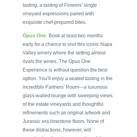
tasting, a tasting of Flowers’ single
vineyard expressions paired with
exquisite chef-prepared bites.
Opus One:
Book at least two months
early for a chance to visit this iconic Napa
Valley winery where the setting almost
rivals the wines. The Opus One
Experience is without question the best
option. You’ll enjoy a seated tasting in the
incredible Partners’ Room—a luxurious
glass-walled lounge with sweeping views
of the estate vineyards and thoughtful
refinements such as original artwork and
Jurassic era limestone floors. None of
these distractions, however, will