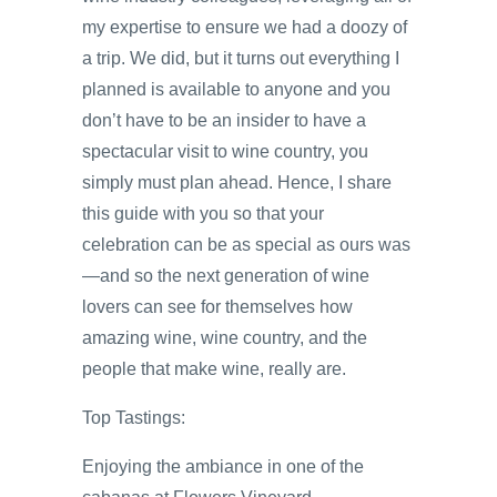
my expertise to ensure we had a doozy of
a trip. We did, but it turns out everything I
planned is available to anyone and you
don’t have to be an insider to have a
spectacular visit to wine country, you
simply must plan ahead. Hence, I share
this guide with you so that your
celebration can be as special as ours was
—and so the next generation of wine
lovers can see for themselves how
amazing wine, wine country, and the
people that make wine, really are.
Top Tastings:
Enjoying the ambiance in one of the