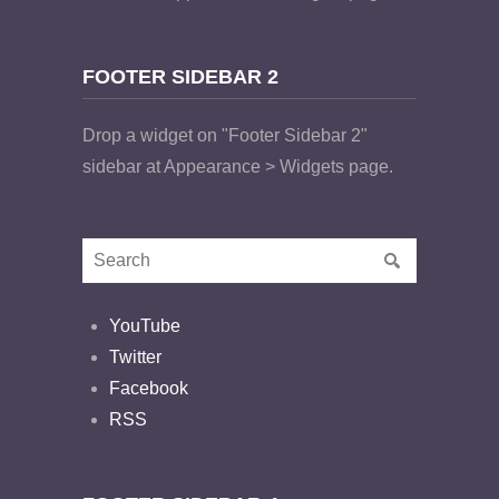
FOOTER SIDEBAR 2
Drop a widget on "Footer Sidebar 2"
sidebar at Appearance > Widgets page.
YouTube
Twitter
Facebook
RSS