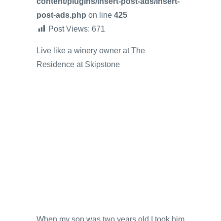
content/plugins/insert-post-ads/insert-
post-ads.php
on line
425
Post Views:
671
Live like a winery owner at The
Residence at Skipstone
When my son was two years old I took him