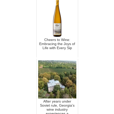
Cheers to Wine:
Embracing the Joys of
Life with Every Sip
After years under
Soviet rule, Georgia's
wine industry
experiences a