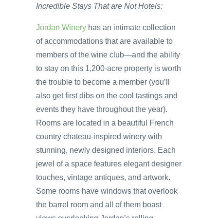
Incredible Stays That are Not Hotels:
Jordan Winery
has an intimate collection
of accommodations that are available to
members of the wine club—and the ability
to stay on this 1,200-acre property is worth
the trouble to become a member (you’ll
also get first dibs on the cool tastings and
events they have throughout the year).
Rooms are located in a beautiful French
country chateau-inspired winery with
stunning, newly designed interiors. Each
jewel of a space features elegant designer
touches, vintage antiques, and artwork.
Some rooms have windows that overlook
the barrel room and all of them boast