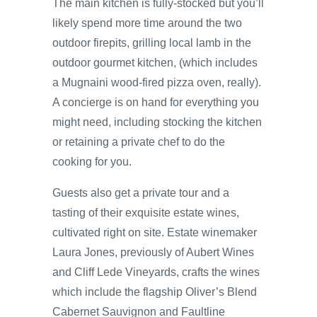
The main kitchen is fully-stocked but you’ll
likely spend more time around the two
outdoor firepits, grilling local lamb in the
outdoor gourmet kitchen, (which includes
a Mugnaini wood-fired pizza oven, really).
A concierge is on hand for everything you
might need, including stocking the kitchen
or retaining a private chef to do the
cooking for you.
Guests also get a private tour and a
tasting of their exquisite estate wines,
cultivated right on site. Estate winemaker
Laura Jones, previously of Aubert Wines
and Cliff Lede Vineyards, crafts the wines
which include the flagship Oliver’s Blend
Cabernet Sauvignon and Faultline