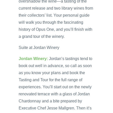
overshadow the wine—a tasting of the
current release and two library wines from
their collectors’ list. Your personal guide
will walk you through the fascinating
history of Opus One, and you’ll finish with
a grand tour of the winery.
Suite at Jordan Winery
Jordan Winery:
Jordan’s tastings tend to
book out well in advance, so call as soon
as you know your plans and book the
Tasting and Tour for the full range of
experiences. You’ll start out on the newly
renovated terrace with a glass of Jordan
Chardonnay and a bite prepared by
Executive Chef Jesse Mallgren. Then it’s