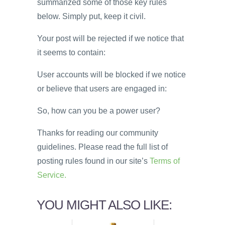
summarized some of those key rules
below. Simply put, keep it civil.
Your post will be rejected if we notice that
it seems to contain:
User accounts will be blocked if we notice
or believe that users are engaged in:
So, how can you be a power user?
Thanks for reading our community
guidelines. Please read the full list of
posting rules found in our site’s
Terms of
Service.
YOU MIGHT ALSO LIKE: