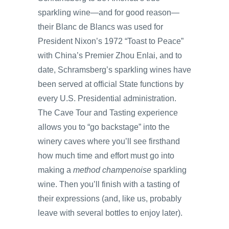
sparkling wine—and for good reason—
their Blanc de Blancs was used for
President Nixon’s 1972 “Toast to Peace”
with China’s Premier Zhou Enlai, and to
date, Schramsberg’s sparkling wines have
been served at official State functions by
every U.S. Presidential administration.
The Cave Tour and Tasting experience
allows you to “go backstage” into the
winery caves where you’ll see firsthand
how much time and effort must go into
making a
method champenoise
sparkling
wine. Then you’ll finish with a tasting of
their expressions (and, like us, probably
leave with several bottles to enjoy later).