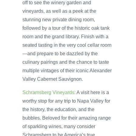
off to see the winery garden and
vineyards, as well as a peek at the
stunning new private dining room,
followed by a tour of the historic oak tank
room and the grand library. Finish with a
seated tasting in the very cool cellar room
—and prepare to be dazzled by the
culinary pairings and the chance to taste
multiple vintages of their iconic Alexander
Valley Cabernet Sauvignon.
Schramsberg Vineyards:
A visit here is a
worthy stop for any trip to Napa Valley for
the history, the education, and the
bubbles. Beloved for their amazing range
of sparkling wines, many consider
Schramsberg to be America’s true