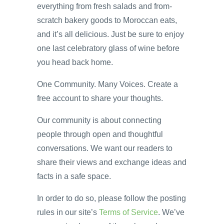
everything from fresh salads and from-
scratch bakery goods to Moroccan eats,
and it’s all delicious. Just be sure to enjoy
one last celebratory glass of wine before
you head back home.
One Community. Many Voices. Create a
free account to share your thoughts.
Our community is about connecting
people through open and thoughtful
conversations. We want our readers to
share their views and exchange ideas and
facts in a safe space.
In order to do so, please follow the posting
rules in our site’s
Terms of Service
. We’ve