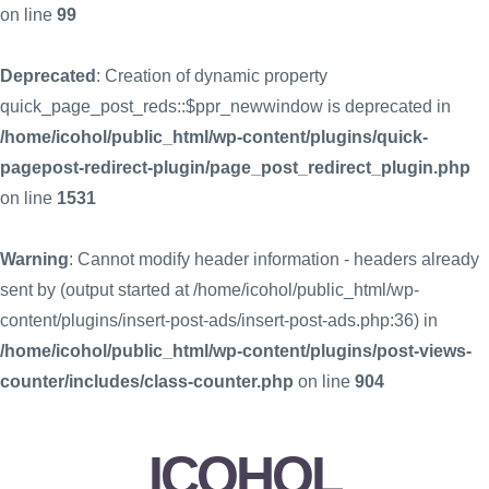
on line
99
Deprecated
: Creation of dynamic property
quick_page_post_reds::$ppr_newwindow is deprecated in
/home/icohol/public_html/wp-content/plugins/quick-
pagepost-redirect-plugin/page_post_redirect_plugin.php
on line
1531
Warning
: Cannot modify header information - headers already
sent by (output started at /home/icohol/public_html/wp-
content/plugins/insert-post-ads/insert-post-ads.php:36) in
/home/icohol/public_html/wp-content/plugins/post-views-
counter/includes/class-counter.php
on line
904
ICOHOL