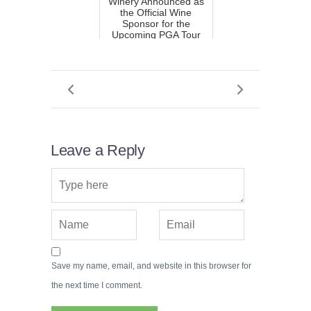
Winery Announced as
the Official Wine
Sponsor for the
Upcoming PGA Tour
Event
Leave a Reply
Save my name, email, and website in this browser for
the next time I comment.