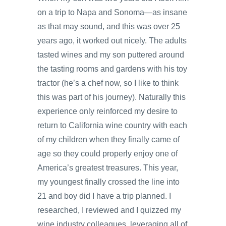
on a trip to Napa and Sonoma—as insane
as that may sound, and this was over 25
years ago, it worked out nicely. The adults
tasted wines and my son puttered around
the tasting rooms and gardens with his toy
tractor (he’s a chef now, so I like to think
this was part of his journey). Naturally this
experience only reinforced my desire to
return to California wine country with each
of my children when they finally came of
age so they could properly enjoy one of
America’s greatest treasures. This year,
my youngest finally crossed the line into
21 and boy did I have a trip planned. I
researched, I reviewed and I quizzed my
wine industry colleagues, leveraging all of