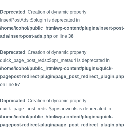
Deprecated
: Creation of dynamic property
InsertPostAds::$plugin is deprecated in
/home/icohol/public_html/wp-content/plugins/insert-post-
ads/insert-post-ads.php
on line
36
Deprecated
: Creation of dynamic property
quick_page_post_reds::$ppr_metaurl is deprecated in
/home/icohol/public_html/wp-content/plugins/quick-
pagepost-redirect-plugin/page_post_redirect_plugin.php
on line
97
Deprecated
: Creation of dynamic property
quick_page_post_reds::$pprshowcols is deprecated in
/home/icohol/public_html/wp-content/plugins/quick-
pagepost-redirect-plugin/page_post_redirect_plugin.php