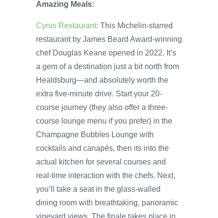
Amazing Meals:
Cyrus Restaurant:
This Michelin-starred
restaurant by James Beard Award-winning
chef Douglas Keane opened in 2022. It’s
a gem of a destination just a bit north from
Healdsburg—and absolutely worth the
extra five-minute drive. Start your 20-
course journey (they also offer a three-
course lounge menu if you prefer) in the
Champagne Bubbles Lounge with
cocktails and canapés, then its into the
actual kitchen for several courses and
real-time interaction with the chefs. Next,
you’ll take a seat in the glass-walled
dining room with breathtaking, panoramic
vineyard views. The finale takes place in