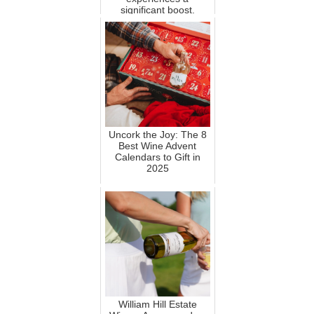
significant boost.
Uncork the Joy: The 8
Best Wine Advent
Calendars to Gift in
2025
William Hill Estate