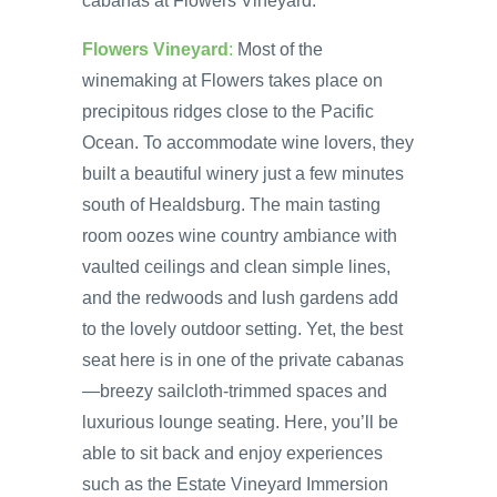
cabanas at Flowers Vineyard.
Flowers Vineyard
:
Most of the
winemaking at Flowers takes place on
precipitous ridges close to the Pacific
Ocean. To accommodate wine lovers, they
built a beautiful winery just a few minutes
south of Healdsburg. The main tasting
room oozes wine country ambiance with
vaulted ceilings and clean simple lines,
and the redwoods and lush gardens add
to the lovely outdoor setting. Yet, the best
seat here is in one of the private cabanas
—breezy sailcloth-trimmed spaces and
luxurious lounge seating. Here, you’ll be
able to sit back and enjoy experiences
such as the Estate Vineyard Immersion