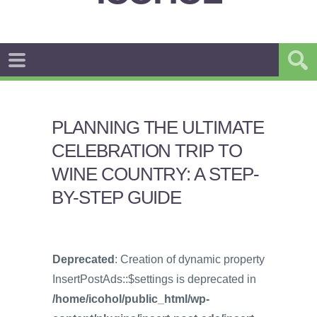
PLANNING THE ULTIMATE
CELEBRATION TRIP TO
WINE COUNTRY: A STEP-
BY-STEP GUIDE
Deprecated
: Creation of dynamic property
InsertPostAds::$settings is deprecated in
/home/icohol/public_html/wp-