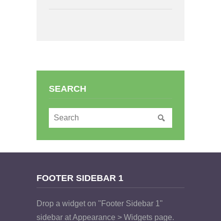
SEARCH
FOOTER SIDEBAR 1
Drop a widget on "Footer Sidebar 1"
sidebar at Appearance > Widgets page.