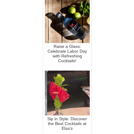
Raise a Glass:
Celebrate Labor Day
with Refreshing
Cocktails!
Sip in Style: Discover
the Best Cocktails at
Elsa's