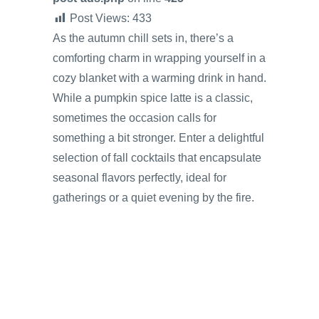
Post Views:
433
As the autumn chill sets in, there’s a
comforting charm in wrapping yourself in a
cozy blanket with a warming drink in hand.
While a pumpkin spice latte is a classic,
sometimes the occasion calls for
something a bit stronger. Enter a delightful
selection of fall cocktails that encapsulate
seasonal flavors perfectly, ideal for
gatherings or a quiet evening by the fire.