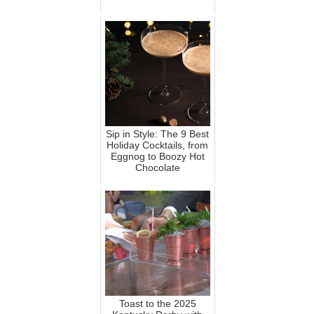
Sip in Style: The 9 Best
Holiday Cocktails, from
Eggnog to Boozy Hot
Chocolate
Toast to the 2025