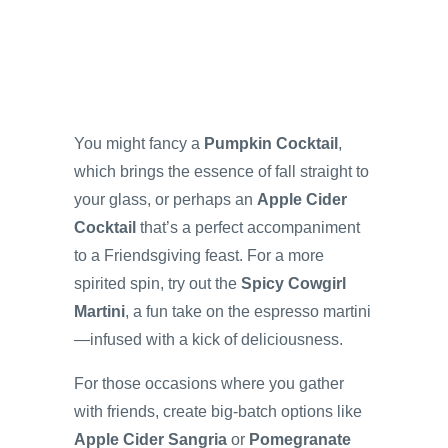
You might fancy a
Pumpkin Cocktail
,
which brings the essence of fall straight to
your glass, or perhaps an
Apple Cider
Cocktail
that’s a perfect accompaniment
to a Friendsgiving feast. For a more
spirited spin, try out the
Spicy Cowgirl
Martini
, a fun take on the espresso martini
—infused with a kick of deliciousness.
For those occasions where you gather
with friends, create big-batch options like
Apple Cider Sangria
or
Pomegranate