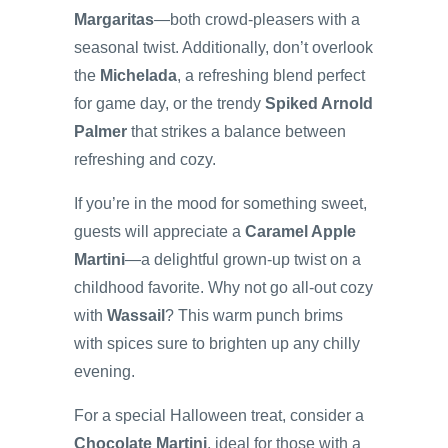
Margaritas
—both crowd-pleasers with a
seasonal twist. Additionally, don’t overlook
the
Michelada
, a refreshing blend perfect
for game day, or the trendy
Spiked Arnold
Palmer
that strikes a balance between
refreshing and cozy.
If you’re in the mood for something sweet,
guests will appreciate a
Caramel Apple
Martini
—a delightful grown-up twist on a
childhood favorite. Why not go all-out cozy
with
Wassail
? This warm punch brims
with spices sure to brighten up any chilly
evening.
For a special Halloween treat, consider a
Chocolate Martini
, ideal for those with a