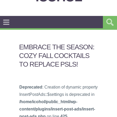
EMBRACE THE SEASON:
COZY FALL COCKTAILS
TO REPLACE PSLS!
Deprecated
: Creation of dynamic property
InsertPostAds::$settings is deprecated in
/home/icohol/public_html/wp-
content/plugins/insert-post-ads/insert-
post-ads.php
on line
425