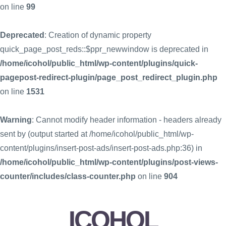
on line
99
Deprecated
: Creation of dynamic property
quick_page_post_reds::$ppr_newwindow is deprecated in
/home/icohol/public_html/wp-content/plugins/quick-
pagepost-redirect-plugin/page_post_redirect_plugin.php
on line
1531
Warning
: Cannot modify header information - headers already
sent by (output started at /home/icohol/public_html/wp-
content/plugins/insert-post-ads/insert-post-ads.php:36) in
/home/icohol/public_html/wp-content/plugins/post-views-
counter/includes/class-counter.php
on line
904
ICOHOL