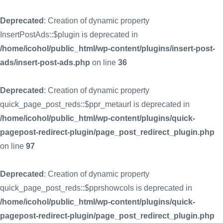
Deprecated
: Creation of dynamic property
InsertPostAds::$plugin is deprecated in
/home/icohol/public_html/wp-content/plugins/insert-post-
ads/insert-post-ads.php
on line
36
Deprecated
: Creation of dynamic property
quick_page_post_reds::$ppr_metaurl is deprecated in
/home/icohol/public_html/wp-content/plugins/quick-
pagepost-redirect-plugin/page_post_redirect_plugin.php
on line
97
Deprecated
: Creation of dynamic property
quick_page_post_reds::$pprshowcols is deprecated in
/home/icohol/public_html/wp-content/plugins/quick-
pagepost-redirect-plugin/page_post_redirect_plugin.php