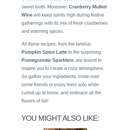
sweet tooth. Moreover,
Cranberry Mulled
Wine
will keep spirits high during festive
gatherings with its mix of fresh cranberries
and warming spices.
All these recipes, from the familiar
Pumpkin Spice Latte
to the surprising
Pomegranate Sparklers
, are bound to
inspire you to create a cozy atmosphere.
So gather your ingredients, invite over
some friends or enjoy them solo while
curled up at home, and embrace all the
flavors of fall!
YOU MIGHT ALSO LIKE: