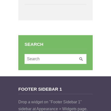
SEARCH
FOOTER SIDEBAR 1
Drop a widget on "Footer Sidebar 1"
sidebar at Appearance > Widgets page.