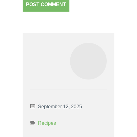
September 12, 2025
Recipes