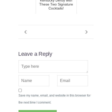
Kentucky Derby with
These Two Signature
Cocktails!
Leave a Reply
Save my name, email, and website in this browser for
the next time I comment.