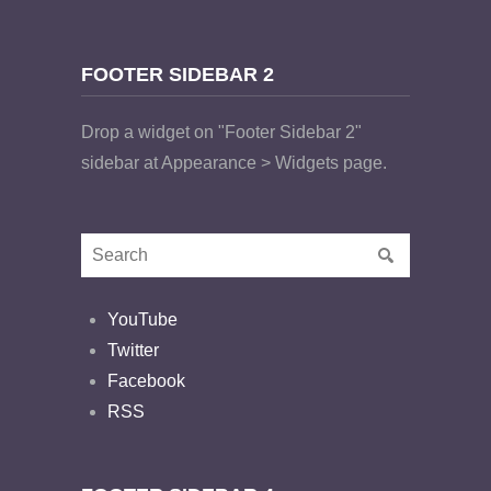
FOOTER SIDEBAR 2
Drop a widget on "Footer Sidebar 2"
sidebar at Appearance > Widgets page.
YouTube
Twitter
Facebook
RSS