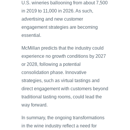
U.S. wineries ballooning from about 7,500
in 2019 to 11,000 in 2026. As such,
advertising and new customer
engagement strategies are becoming
essential.
McMillan predicts that the industry could
experience no growth conditions by 2027
or 2028, following a potential
consolidation phase. Innovative
strategies, such as virtual tastings and
direct engagement with customers beyond
traditional tasting rooms, could lead the
way forward.
In summary, the ongoing transformations
in the wine industry reflect a need for