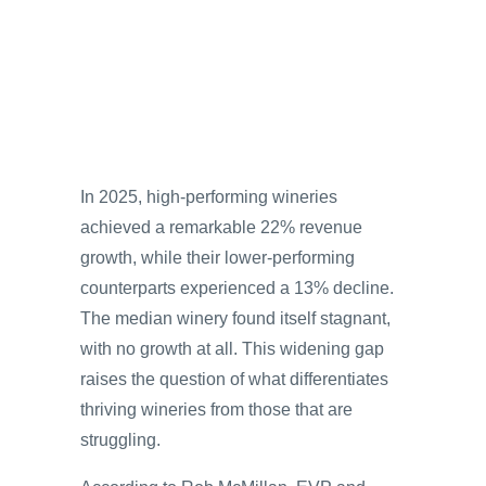
In 2025, high-performing wineries
achieved a remarkable 22% revenue
growth, while their lower-performing
counterparts experienced a 13% decline.
The median winery found itself stagnant,
with no growth at all. This widening gap
raises the question of what differentiates
thriving wineries from those that are
struggling.