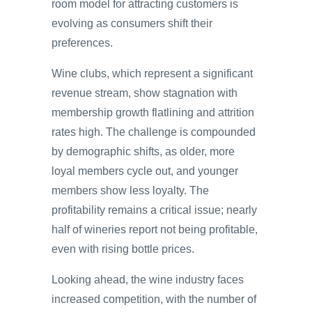
room model for attracting customers is
evolving as consumers shift their
preferences.
Wine clubs, which represent a significant
revenue stream, show stagnation with
membership growth flatlining and attrition
rates high. The challenge is compounded
by demographic shifts, as older, more
loyal members cycle out, and younger
members show less loyalty. The
profitability remains a critical issue; nearly
half of wineries report not being profitable,
even with rising bottle prices.
Looking ahead, the wine industry faces
increased competition, with the number of