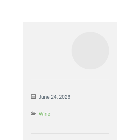
June 24, 2026
Wine