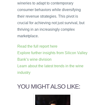
wineries to adapt to contemporary
consumer behaviors while diversifying
their revenue strategies. This pivot is
crucial for achieving not just survival, but
thriving in an increasingly complex
marketplace.
Read the full report here
Explore further insights from Silicon Valley
Bank’s wine division
Learn about the latest trends in the wine
industry
YOU MIGHT ALSO LIKE: