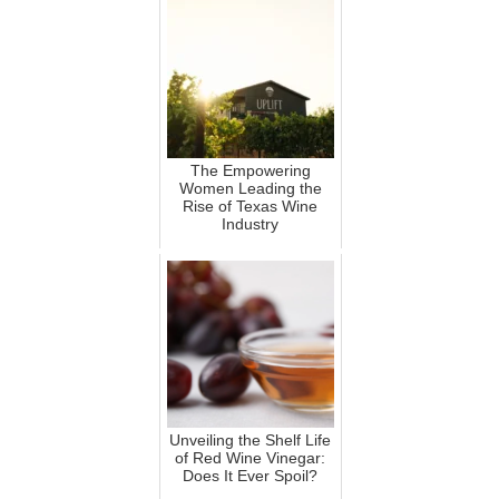
The Empowering
Women Leading the
Rise of Texas Wine
Industry
Unveiling the Shelf Life
of Red Wine Vinegar:
Does It Ever Spoil?