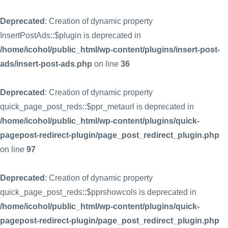
Deprecated
: Creation of dynamic property
InsertPostAds::$plugin is deprecated in
/home/icohol/public_html/wp-content/plugins/insert-post-
ads/insert-post-ads.php
on line
36
Deprecated
: Creation of dynamic property
quick_page_post_reds::$ppr_metaurl is deprecated in
/home/icohol/public_html/wp-content/plugins/quick-
pagepost-redirect-plugin/page_post_redirect_plugin.php
on line
97
Deprecated
: Creation of dynamic property
quick_page_post_reds::$pprshowcols is deprecated in
/home/icohol/public_html/wp-content/plugins/quick-
pagepost-redirect-plugin/page_post_redirect_plugin.php