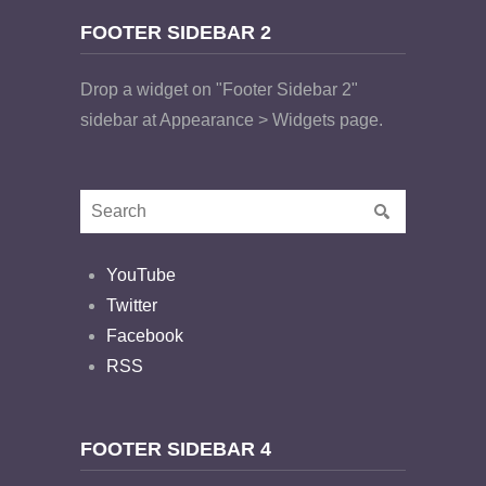
FOOTER SIDEBAR 2
Drop a widget on "Footer Sidebar 2"
sidebar at Appearance > Widgets page.
YouTube
Twitter
Facebook
RSS
FOOTER SIDEBAR 4