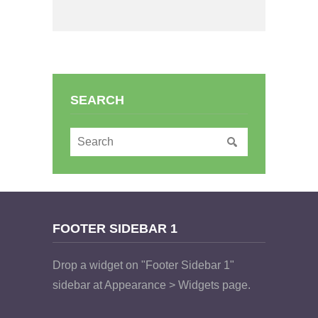
SEARCH
FOOTER SIDEBAR 1
Drop a widget on "Footer Sidebar 1"
sidebar at Appearance > Widgets page.