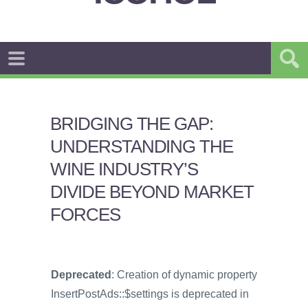
BRIDGING THE GAP:
UNDERSTANDING THE
WINE INDUSTRY’S
DIVIDE BEYOND MARKET
FORCES
Deprecated
: Creation of dynamic property
InsertPostAds::$settings is deprecated in