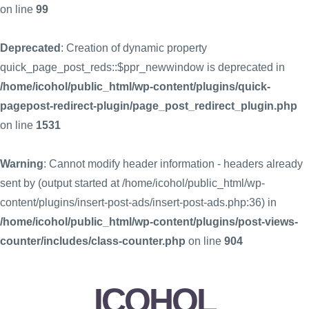
on line
99
Deprecated
: Creation of dynamic property
quick_page_post_reds::$ppr_newwindow is deprecated in
/home/icohol/public_html/wp-content/plugins/quick-
pagepost-redirect-plugin/page_post_redirect_plugin.php
on line
1531
Warning
: Cannot modify header information - headers already
sent by (output started at /home/icohol/public_html/wp-
content/plugins/insert-post-ads/insert-post-ads.php:36) in
/home/icohol/public_html/wp-content/plugins/post-views-
counter/includes/class-counter.php
on line
904
ICOHOL