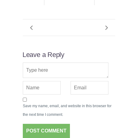
Leave a Reply
Save my name, email, and website in this browser for
the next time I comment.