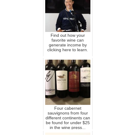
Find out how your
favorite wine can
generate income by
clicking here to learn.
Four cabernet
sauvignons from four
different continents can
be found for under $25
in the wine press...