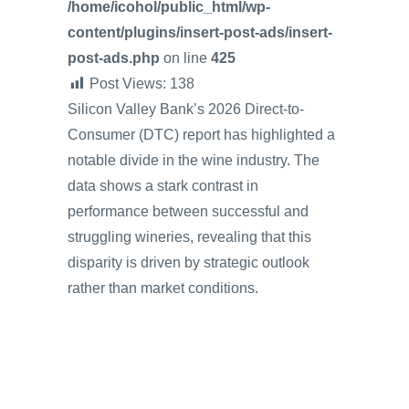
/home/icohol/public_html/wp-
content/plugins/insert-post-ads/insert-
post-ads.php
on line
425
Post Views:
138
Silicon Valley Bank’s 2026 Direct-to-
Consumer (DTC) report has highlighted a
notable divide in the wine industry. The
data shows a stark contrast in
performance between successful and
struggling wineries, revealing that this
disparity is driven by strategic outlook
rather than market conditions.