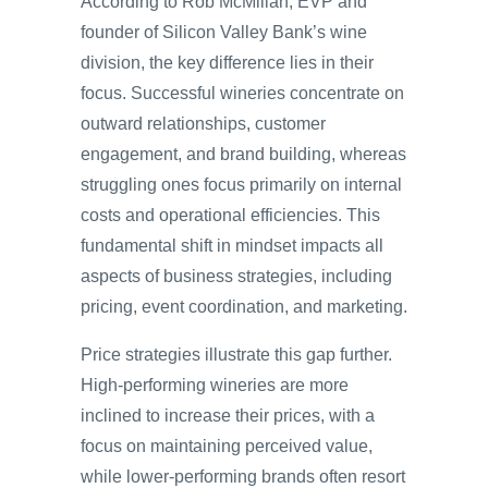
According to Rob McMillan, EVP and
founder of Silicon Valley Bank’s wine
division, the key difference lies in their
focus. Successful wineries concentrate on
outward relationships, customer
engagement, and brand building, whereas
struggling ones focus primarily on internal
costs and operational efficiencies. This
fundamental shift in mindset impacts all
aspects of business strategies, including
pricing, event coordination, and marketing.
Price strategies illustrate this gap further.
High-performing wineries are more
inclined to increase their prices, with a
focus on maintaining perceived value,
while lower-performing brands often resort