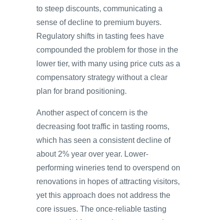
to steep discounts, communicating a
sense of decline to premium buyers.
Regulatory shifts in tasting fees have
compounded the problem for those in the
lower tier, with many using price cuts as a
compensatory strategy without a clear
plan for brand positioning.
Another aspect of concern is the
decreasing foot traffic in tasting rooms,
which has seen a consistent decline of
about 2% year over year. Lower-
performing wineries tend to overspend on
renovations in hopes of attracting visitors,
yet this approach does not address the
core issues. The once-reliable tasting