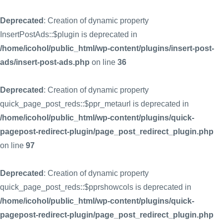
Deprecated
: Creation of dynamic property
InsertPostAds::$plugin is deprecated in
/home/icohol/public_html/wp-content/plugins/insert-post-
ads/insert-post-ads.php
on line
36
Deprecated
: Creation of dynamic property
quick_page_post_reds::$ppr_metaurl is deprecated in
/home/icohol/public_html/wp-content/plugins/quick-
pagepost-redirect-plugin/page_post_redirect_plugin.php
on line
97
Deprecated
: Creation of dynamic property
quick_page_post_reds::$pprshowcols is deprecated in
/home/icohol/public_html/wp-content/plugins/quick-
pagepost-redirect-plugin/page_post_redirect_plugin.php