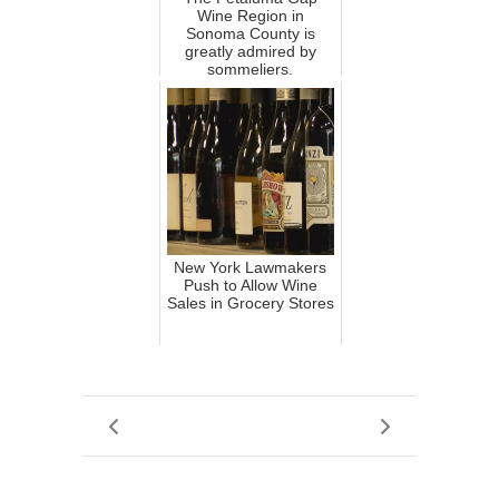
Wine Region in
Sonoma County is
greatly admired by
sommeliers.
New York Lawmakers
Push to Allow Wine
Sales in Grocery Stores