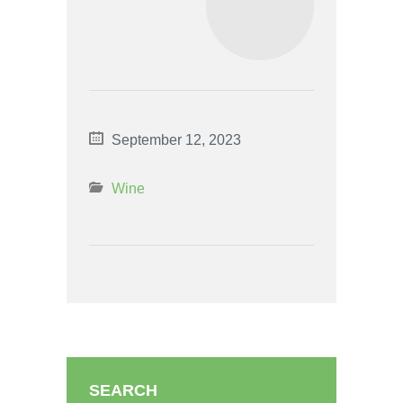
September 12, 2023
Wine
SEARCH