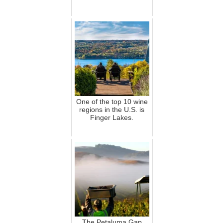
One of the top 10 wine
regions in the U.S. is
Finger Lakes.
The Petaluma Gap