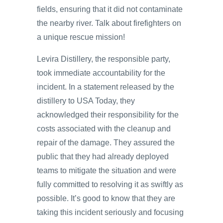
fields, ensuring that it did not contaminate
the nearby river. Talk about firefighters on
a unique rescue mission!
Levira Distillery, the responsible party,
took immediate accountability for the
incident. In a statement released by the
distillery to USA Today, they
acknowledged their responsibility for the
costs associated with the cleanup and
repair of the damage. They assured the
public that they had already deployed
teams to mitigate the situation and were
fully committed to resolving it as swiftly as
possible. It’s good to know that they are
taking this incident seriously and focusing