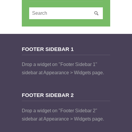
FOOTER SIDEBAR 1
Drop a widget on "Footer Sidebar 1"
sidebar at Appearance > Widgets page.
FOOTER SIDEBAR 2
Drop a widget on "Footer Sidebar 2"
sidebar at Appearance > Widgets page.