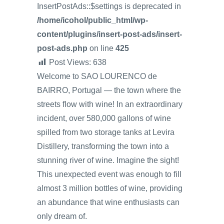
InsertPostAds::$settings is deprecated in
/home/icohol/public_html/wp-
content/plugins/insert-post-ads/insert-
post-ads.php
on line
425
Post Views:
638
Welcome to SAO LOURENCO de
BAIRRO, Portugal — the town where the
streets flow with wine! In an extraordinary
incident, over 580,000 gallons of wine
spilled from two storage tanks at Levira
Distillery, transforming the town into a
stunning river of wine. Imagine the sight!
This unexpected event was enough to fill
almost 3 million bottles of wine, providing
an abundance that wine enthusiasts can
only dream of.