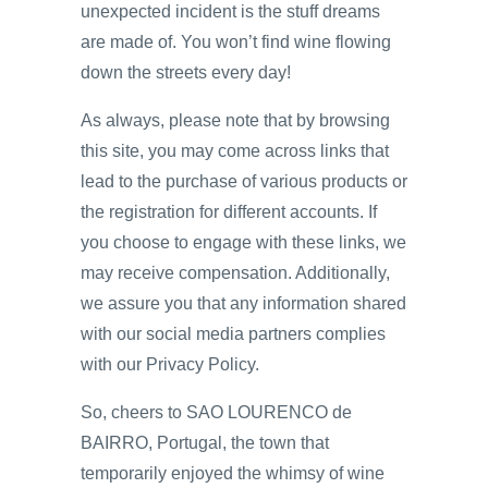
unexpected incident is the stuff dreams
are made of. You won’t find wine flowing
down the streets every day!
As always, please note that by browsing
this site, you may come across links that
lead to the purchase of various products or
the registration for different accounts. If
you choose to engage with these links, we
may receive compensation. Additionally,
we assure you that any information shared
with our social media partners complies
with our Privacy Policy.
So, cheers to SAO LOURENCO de
BAIRRO, Portugal, the town that
temporarily enjoyed the whimsy of wine