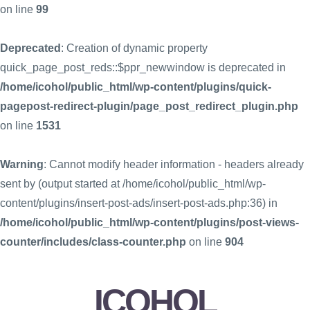
on line
99
Deprecated
: Creation of dynamic property
quick_page_post_reds::$ppr_newwindow is deprecated in
/home/icohol/public_html/wp-content/plugins/quick-
pagepost-redirect-plugin/page_post_redirect_plugin.php
on line
1531
Warning
: Cannot modify header information - headers already
sent by (output started at /home/icohol/public_html/wp-
content/plugins/insert-post-ads/insert-post-ads.php:36) in
/home/icohol/public_html/wp-content/plugins/post-views-
counter/includes/class-counter.php
on line
904
ICOHOL