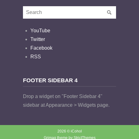
YouTube
Twitter
Facebook
RSS
FOOTER SIDEBAR 4
Drop a widget on "Footer Sidebar 4"
sidebar at Appearance > Widgets page.
2026 © iCohol
Grimag theme by
StrictThemes