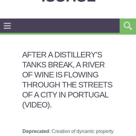
AFTER A DISTILLERY’S
TANKS BREAK, A RIVER
OF WINE IS FLOWING
THROUGH THE STREETS
OF A CITY IN PORTUGAL
(VIDEO).
Deprecated
: Creation of dynamic property