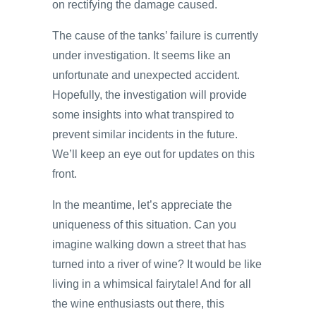
on rectifying the damage caused.
The cause of the tanks’ failure is currently
under investigation. It seems like an
unfortunate and unexpected accident.
Hopefully, the investigation will provide
some insights into what transpired to
prevent similar incidents in the future.
We’ll keep an eye out for updates on this
front.
In the meantime, let’s appreciate the
uniqueness of this situation. Can you
imagine walking down a street that has
turned into a river of wine? It would be like
living in a whimsical fairytale! And for all
the wine enthusiasts out there, this