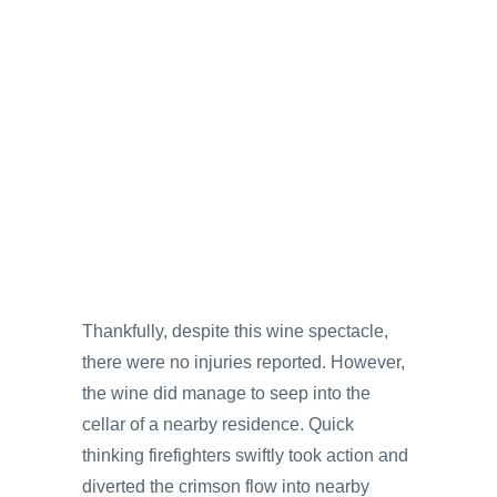
Thankfully, despite this wine spectacle,
there were no injuries reported. However,
the wine did manage to seep into the
cellar of a nearby residence. Quick
thinking firefighters swiftly took action and
diverted the crimson flow into nearby