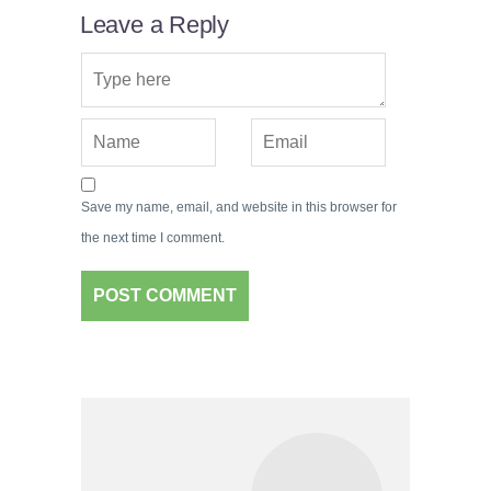
Leave a Reply
Save my name, email, and website in this browser for
the next time I comment.