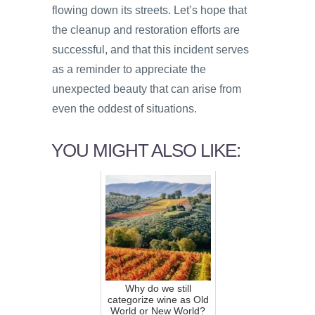
flowing down its streets. Let’s hope that
the cleanup and restoration efforts are
successful, and that this incident serves
as a reminder to appreciate the
unexpected beauty that can arise from
even the oddest of situations.
YOU MIGHT ALSO LIKE:
Why do we still
categorize wine as Old
World or New World?