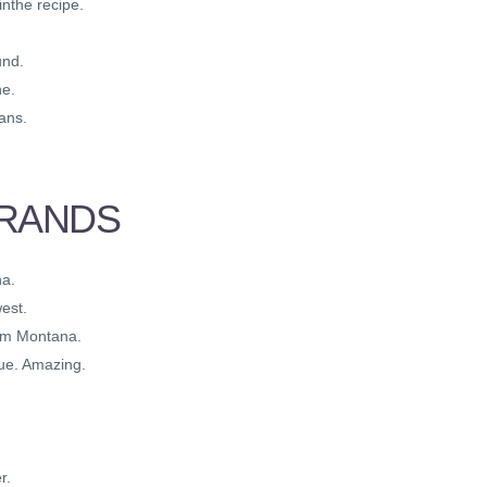
nthe recipe.
und.
he.
ans.
BRANDS
na.
est.
rom Montana.
ue. Amazing.
r.