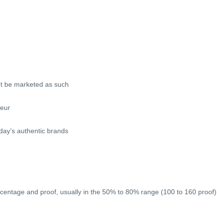
ot be marketed as such
ueur
oday’s authentic brands
rcentage and proof, usually in the 50% to 80% range (100 to 160 proof)