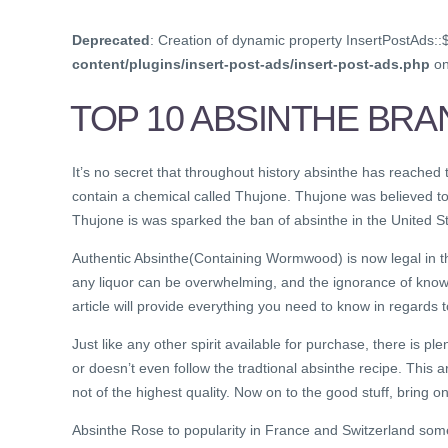
Deprecated
: Creation of dynamic property InsertPostAds::
content/plugins/insert-post-ads/insert-post-ads.php
on
TOP 10 ABSINTHE BRA
It’s no secret that throughout history absinthe has reached
contain a chemical called Thujone. Thujone was believed to
Thujone is was sparked the ban of absinthe in the United St
Authentic Absinthe(Containing Wormwood) is now legal in th
any liquor can be overwhelming, and the ignorance of know
article will provide everything you need to know in regards t
Just like any other spirit available for purchase, there is plen
or doesn’t even follow the tradtional absinthe recipe. This a
not of the highest quality. Now on to the good stuff, bring on
Absinthe Rose to popularity in France and Switzerland so