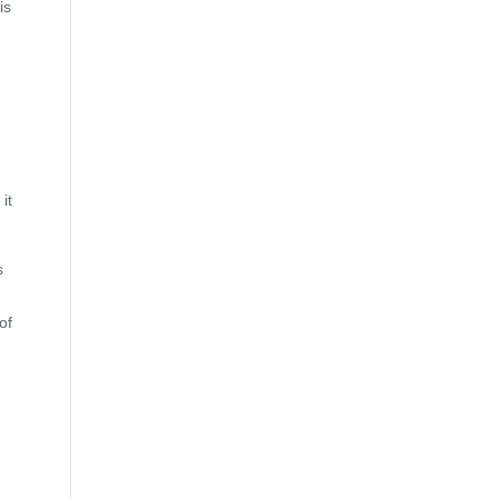
is
it
s
of