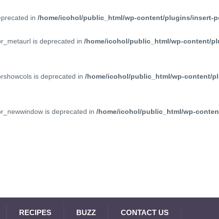
deprecated in
/home/icohol/public_html/wp-content/plugins/insert-p
pr_metaurl is deprecated in
/home/icohol/public_html/wp-content/pl
prshowcols is deprecated in
/home/icohol/public_html/wp-content/pl
ppr_newwindow is deprecated in
/home/icohol/public_html/wp-content
RECIPES
BUZZ
CONTACT US