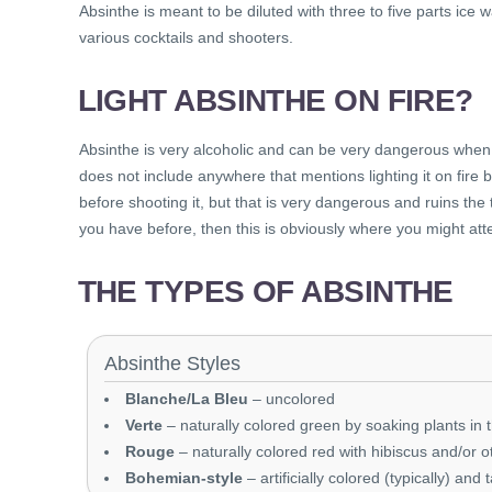
Absinthe is meant to be diluted with three to five parts ice
various cocktails and shooters.
LIGHT ABSINTHE ON FIRE?
Absinthe is very alcoholic and can be very dangerous when l
does not include anywhere that mentions lighting it on fire b
before shooting it, but that is very dangerous and ruins the t
you have before, then this is obviously where you might att
THE TYPES OF ABSINTHE
Absinthe Styles
Blanche/La Bleu
– uncolored
Verte
– naturally colored green by soaking plants in t
Rouge
– naturally colored red with hibiscus and/or o
Bohemian-style
– artificially colored (typically) and 