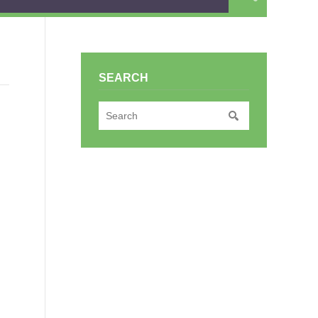
SEARCH