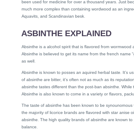
been used for medicine for over a thousand years. Just bec
much more complex than containing wordwood as an ingred
Aquavits, and Scandinavian besk.
ASBINTHE EXPLAINED
Absinthe is a alcohol spirit that is flavored from wormwood a
Absinthe is believed to get its name from the french name 
as well.
Absinthe is known to posses an aquired herbal taste. It’s u
of absinthe are bitter, it’s often not as much as its reputat
absinthe tastes different than the post-ban absinthe. While 
Absinthe is also known to come in a variety or flavors, pack
The taste of absinthe has been known to be synounomous with
the majority of licorice brands are flavored with star anise o
absinthe. The high quality brands of absinthe are known to
balance.