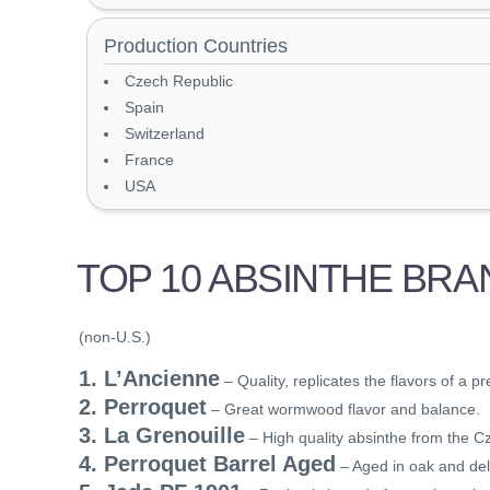
Production Countries
Czech Republic
Spain
Switzerland
France
USA
TOP 10 ABSINTHE BRA
(non-U.S.)
1. L’Ancienne
– Quality, replicates the flavors of a p
2. Perroquet
– Great wormwood flavor and balance.
3. La Grenouille
– High quality absinthe from the C
4. Perroquet Barrel Aged
– Aged in oak and del