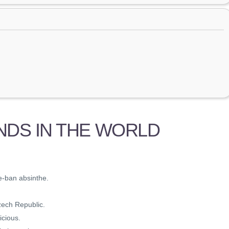
NDS IN THE WORLD
re-ban absinthe.
zech Republic.
icious.