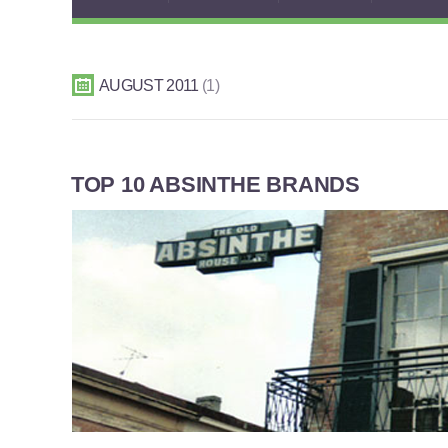
AUGUST 2011
1
TOP 10 ABSINTHE BRANDS