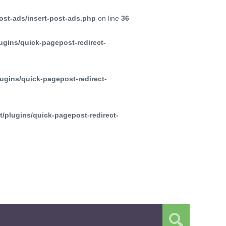
ost-ads/insert-post-ads.php
on line
36
ugins/quick-pagepost-redirect-
ugins/quick-pagepost-redirect-
/plugins/quick-pagepost-redirect-