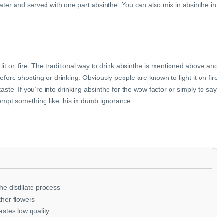
 water and served with one part absinthe. You can also mix in absinthe in
it on fire. The traditional way to drink absinthe is mentioned above an
efore shooting or drinking. Obviously people are known to light it on fir
aste. If you’re into drinking absinthe for the wow factor or simply to say
empt something like this in dumb ignorance.
he distillate process
ther flowers
tastes low quality