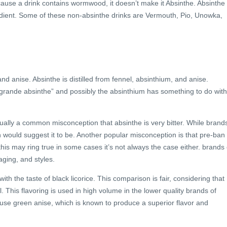
ause a drink contains wormwood, it doesn’t make it Absinthe. Absinthe 
ient. Some of these non-absinthe drinks are Vermouth, Pio, Unowka,
nd anise. Absinthe is distilled from fennel, absinthium, and anise.
“grande absinthe” and possibly the absinthium has something to do with 
sually a common misconception that absinthe is very bitter. While brand
ion would suggest it to be. Another popular misconception is that pre-ban
this may ring true in some cases it’s not always the case either. brands 
aging, and styles.
 the taste of black licorice. This comparison is fair, considering that
il. This flavoring is used in high volume in the lower quality brands of
 use green anise, which is known to produce a superior flavor and