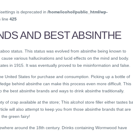
$settings is deprecated in
/home/icohol/public_html/wp-
 line
425
NDS AND BEST ABSINTHE
 taboo status. This status was evolved from absinthe being known to
 cause various hallucinations and lucid effects on the mind and body.
ates in 1915. It was eventually proved to be misinformation and false.
e United States for purchase and consumption. Picking up a bottle of
ledge behind absinthe can make this process even more difficult. This
o the best absinthe brands and ways to drink absinthe traditionally.
ty of crap available at the store; This alcohol store filler either tastes b
rticle will also attempt to keep you from those absinthe brands that are
 the green fairy!
mewhere around the 18th century. Drinks containing Wormwood have