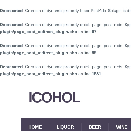
Deprecated
: Creation of dynamic property InsertPostAds::$plugin is 
Deprecated
: Creation of dynamic property quick_page_post_reds::$p
plugin/page_post_redirect_plugin.php
on line
97
Deprecated
: Creation of dynamic property quick_page_post_reds::$p
plugin/page_post_redirect_plugin.php
on line
99
Deprecated
: Creation of dynamic property quick_page_post_reds::$
plugin/page_post_redirect_plugin.php
on line
1531
ICOHOL
HOME
LIQUOR
BEER
WINE