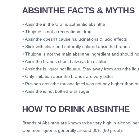
ABSINTHE FACTS & MYTHS
• Absinthe in the U.S. is authentic absinthe
• Thujone is not a recreational drug
• Absinthe doesn’t cause hallucinations & lucid effects
• Stick with clear and naturally colored absinthe brands
• Thujone is not the main absinthe ingredient and should n
• Absinthe brands should always be distilled
• Absinthe is liquor not liqueur. Stay away from absinthe liq
• Only imitation absinthe brands are very bitter
• Pre-ban absinthe thujone level was not any higher than t
• Absinthe is not bottled with sugar
HOW TO DRINK ABSINTHE
Brands of Absinthe are known to be very high in alcohol pe
Common liquor is generally around 30% (60 proof).