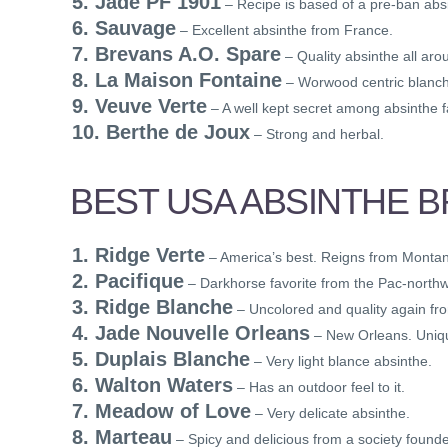
5. Jade PF 1901
– Recipe is based of a pre-ban absi
6. Sauvage
– Excellent absinthe from France.
7. Brevans A.O. Spare
– Quality absinthe all aro
8. La Maison Fontaine
– Worwood centric blanc
9. Veuve Verte
– A well kept secret among absinthe f
10. Berthe de Joux
– Strong and herbal.
BEST USA ABSINTHE 
1. Ridge Verte
– America’s best. Reigns from Monta
2. Pacifique
– Darkhorse favorite from the Pac-northw
3. Ridge Blanche
– Uncolored and quality again f
4. Jade Nouvelle Orleans
– New Orleans. Uniq
5. Duplais Blanche
– Very light blance absinthe.
6. Walton Waters
– Has an outdoor feel to it.
7. Meadow of Love
– Very delicate absinthe.
8. Marteau
– Spicy and delicious from a society founde