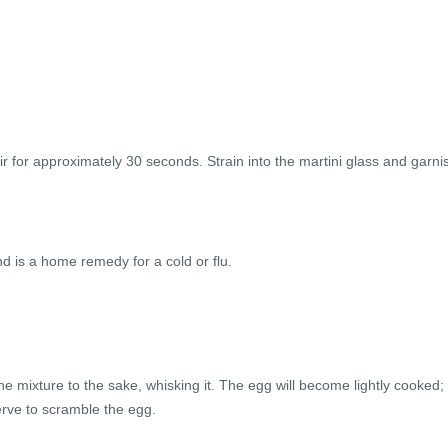
stir for approximately 30 seconds. Strain into the martini glass and garni
d is a home remedy for a cold or flu.
 mixture to the sake, whisking it. The egg will become lightly cooked;
serve to scramble the egg.