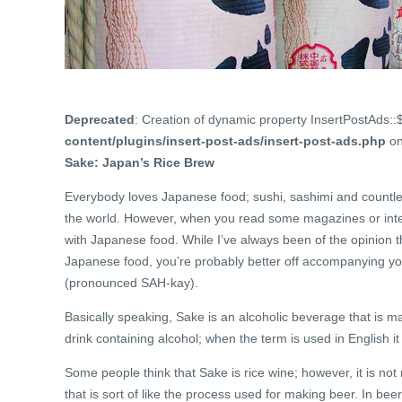
Deprecated
: Creation of dynamic property InsertPostAds::
content/plugins/insert-post-ads/insert-post-ads.php
on
Sake: Japan’s Rice Brew
Everybody loves Japanese food; sushi, sashimi and countless
the world. However, when you read some magazines or inter
with Japanese food. While I’ve always been of the opinion t
Japanese food, you’re probably better off accompanying yo
(pronounced SAH-kay).
Basically speaking, Sake is an alcoholic beverage that is m
drink containing alcohol; when the term is used in English i
Some people think that Sake is rice wine; however, it is 
that is sort of like the process used for making beer. In be