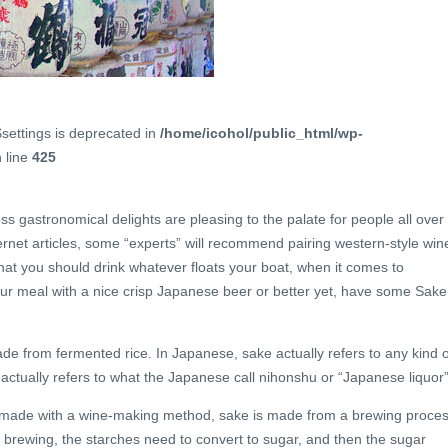
$settings is deprecated in
/home/icohol/public_html/wp-
 line
425
 gastronomical delights are pleasing to the palate for people all over
net articles, some “experts” will recommend pairing western-style win
hat you should drink whatever floats your boat, when it comes to
ur meal with a nice crisp Japanese beer or better yet, have some Sake
ade from fermented rice. In Japanese, sake actually refers to any kind o
t actually refers to what the Japanese call nihonshu or “Japanese liquor”
not made with a wine-making method, sake is made from a brewing proce
er brewing, the starches need to convert to sugar, and then the sugar