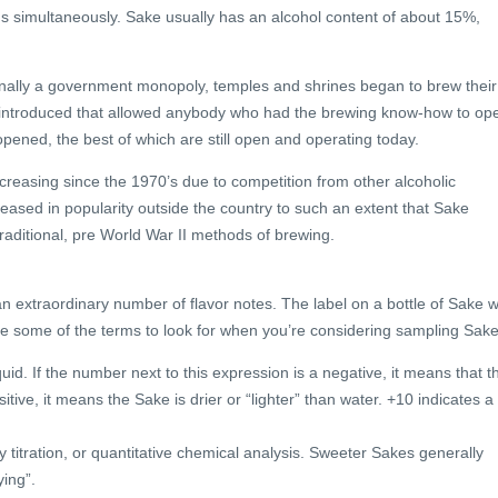
s simultaneously. Sake usually has an alcohol content of about 15%,
inally a government monopoly, temples and shrines began to brew their
e introduced that allowed anybody who had the brewing know-how to op
pened, the best of which are still open and operating today.
reasing since the 1970’s due to competition from other alcoholic
ased in popularity outside the country to such an extent that Sake
raditional, pre World War II methods of brewing.
 extraordinary number of flavor notes. The label on a bottle of Sake wi
 are some of the terms to look for when you’re considering sampling Sake
uid. If the number next to this expression is a negative, it means that t
itive, it means the Sake is drier or “lighter” than water. +10 indicates a
y titration, or quantitative chemical analysis. Sweeter Sakes generally
ying”.