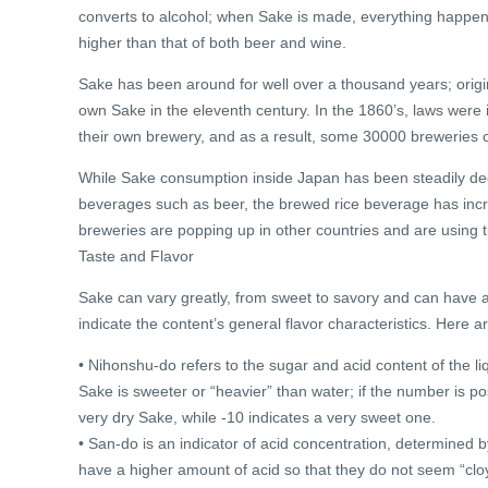
converts to alcohol; when Sake is made, everything happen
higher than that of both beer and wine.
Sake has been around for well over a thousand years; orig
own Sake in the eleventh century. In the 1860’s, laws wer
their own brewery, and as a result, some 30000 breweries o
While Sake consumption inside Japan has been steadily dec
beverages such as beer, the brewed rice beverage has incre
breweries are popping up in other countries and are using t
Taste and Flavor
Sake can vary greatly, from sweet to savory and can have an
indicate the content’s general flavor characteristics. Here
• Nihonshu-do refers to the sugar and acid content of the liq
Sake is sweeter or “heavier” than water; if the number is pos
very dry Sake, while -10 indicates a very sweet one.
• San-do is an indicator of acid concentration, determined b
have a higher amount of acid so that they do not seem “clo