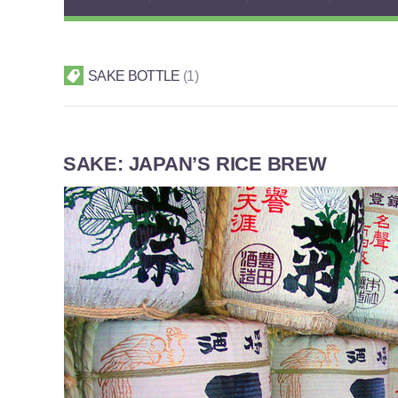
SAKE BOTTLE
1
SAKE: JAPAN’S RICE BREW