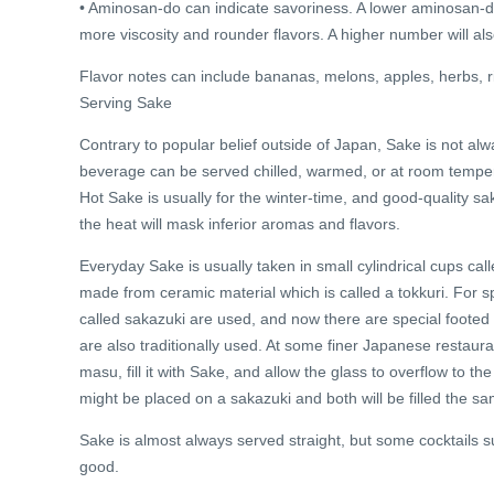
• Aminosan-do can indicate savoriness. A lower aminosan-do v
more viscosity and rounder flavors. A higher number will als
Flavor notes can include bananas, melons, apples, herbs, r
Serving Sake
Contrary to popular belief outside of Japan, Sake is not alwa
beverage can be served chilled, warmed, or at room tempera
Hot Sake is usually for the winter-time, and good-quality sa
the heat will mask inferior aromas and flavors.
Everyday Sake is usually taken in small cylindrical cups call
made from ceramic material which is called a tokkuri. For s
called sakazuki are used, and now there are special foote
are also traditionally used. At some finer Japanese restaura
masu, fill it with Sake, and allow the glass to overflow to t
might be placed on a sakazuki and both will be filled the s
Sake is almost always served straight, but some cocktails
good.