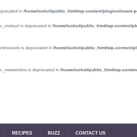
deprecated in
/home/icohol/public_html/wp-content/plugins/insert-p
pr_metaurl is deprecated in
/home/icohol/public_html/wp-content/pl
prshowcols is deprecated in
/home/icohol/public_html/wp-content/pl
ppr_newwindow is deprecated in
/home/icohol/public_html/wp-content
RECIPES
BUZZ
CONTACT US