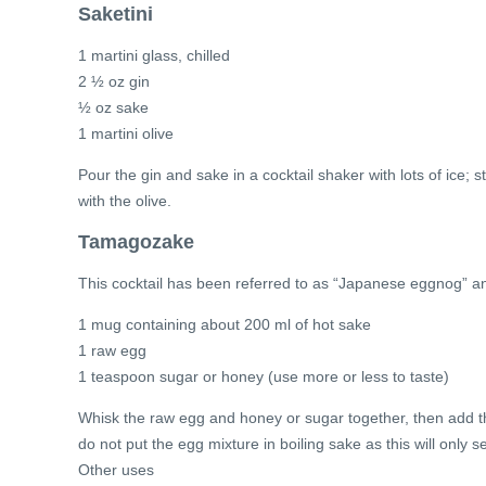
Saketini
1 martini glass, chilled
2 ½ oz gin
½ oz sake
1 martini olive
Pour the gin and sake in a cocktail shaker with lots of ice; 
with the olive.
Tamagozake
This cocktail has been referred to as “Japanese eggnog” an
1 mug containing about 200 ml of hot sake
1 raw egg
1 teaspoon sugar or honey (use more or less to taste)
Whisk the raw egg and honey or sugar together, then add the
do not put the egg mixture in boiling sake as this will only 
Other uses