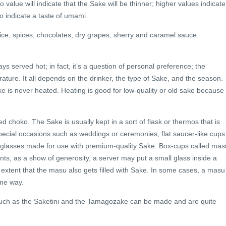
alue will indicate that the Sake will be thinner; higher values indicate
o indicate a taste of umami.
ice, spices, chocolates, dry grapes, sherry and caramel sauce.
ys served hot; in fact, it’s a question of personal preference; the
ture. It all depends on the drinker, the type of Sake, and the season.
ke is never heated. Heating is good for low-quality or old sake because
ed choko. The Sake is usually kept in a sort of flask or thermos that is
pecial occasions such as weddings or ceremonies, flat saucer-like cups
d glasses made for use with premium-quality Sake. Box-cups called mas
nts, as a show of generosity, a server may put a small glass inside a
he extent that the masu also gets filled with Sake. In some cases, a masu
ame way.
 such as the Saketini and the Tamagozake can be made and are quite