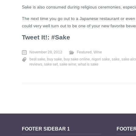
Sake is also consumed during religious ceremonies, especiall
The next time you go out to a Japanese restaurant or even if 
could very well turn out to be one of your new favorite bev
Tweet It!: #Sake
November 28, 2012
Featured
,
Wine
best sake
,
buy sake
,
buy sake online
,
nigori sake
,
sake
,
sake alc
reviews
,
sake set
,
sake wine
,
what is sake
FOOTER SIDEBAR 1
FOOTER