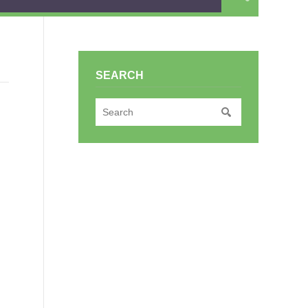
SEARCH