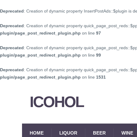
Deprecated
: Creation of dynamic property InsertPostAds::$plugin is 
Deprecated
: Creation of dynamic property quick_page_post_reds::$p
plugin/page_post_redirect_plugin.php
on line
97
Deprecated
: Creation of dynamic property quick_page_post_reds::$p
plugin/page_post_redirect_plugin.php
on line
99
Deprecated
: Creation of dynamic property quick_page_post_reds::$
plugin/page_post_redirect_plugin.php
on line
1531
ICOHOL
HOME
LIQUOR
BEER
WINE