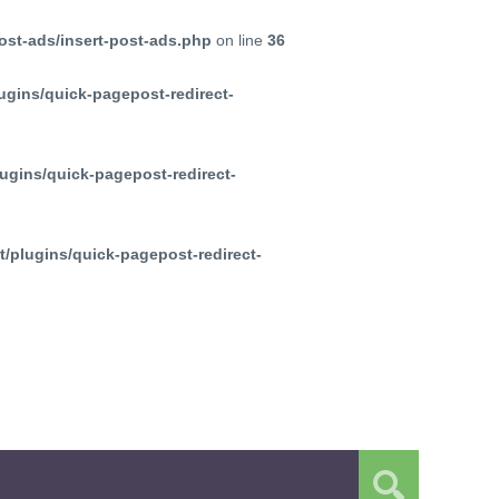
ost-ads/insert-post-ads.php
on line
36
ugins/quick-pagepost-redirect-
ugins/quick-pagepost-redirect-
/plugins/quick-pagepost-redirect-