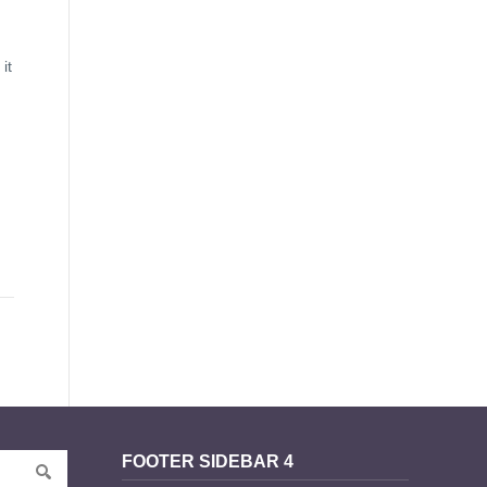
it
FOOTER SIDEBAR 4