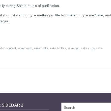
y during Shinto rituals of purification.
you just want to try something a little bit different, try some Sake, and 
erages.
ohol content
,
sake bomb
,
sake bottle
,
sake bottles
,
sake cup
,
sake cups
,
sake
 SIDEBAR 2