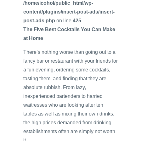
/home/icohol/public_html/wp-
content/plugins/insert-post-ads/insert-
post-ads.php
on line
425
The Five Best Cocktails You Can Make
at Home
There’s nothing worse than going out to a
fancy bar or restaurant with your friends for
a fun evening, ordering some cocktails,
tasting them, and finding that they are
absolute rubbish. From lazy,
inexperienced bartenders to harried
waitresses who are looking after ten
tables as well as mixing their own drinks,
the high prices demanded from drinking
establishments often are simply not worth
it.