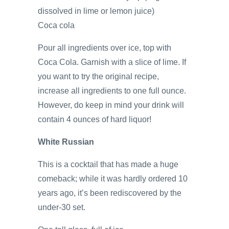
dissolved in lime or lemon juice)
Coca cola
Pour all ingredients over ice, top with
Coca Cola. Garnish with a slice of lime. If
you want to try the original recipe,
increase all ingredients to one full ounce.
However, do keep in mind your drink will
contain 4 ounces of hard liquor!
White Russian
This is a cocktail that has made a huge
comeback; while it was hardly ordered 10
years ago, it’s been rediscovered by the
under-30 set.