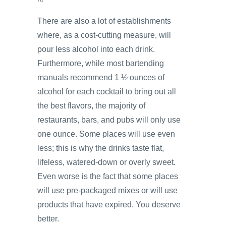
There are also a lot of establishments
where, as a cost-cutting measure, will
pour less alcohol into each drink.
Furthermore, while most bartending
manuals recommend 1 ½ ounces of
alcohol for each cocktail to bring out all
the best flavors, the majority of
restaurants, bars, and pubs will only use
one ounce. Some places will use even
less; this is why the drinks taste flat,
lifeless, watered-down or overly sweet.
Even worse is the fact that some places
will use pre-packaged mixes or will use
products that have expired. You deserve
better.