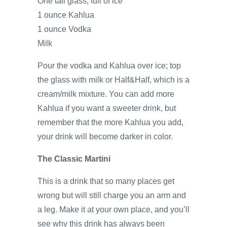
One tall glass, full of ice
1 ounce Kahlua
1 ounce Vodka
Milk
Pour the vodka and Kahlua over ice; top
the glass with milk or Half&Half, which is a
cream/milk mixture. You can add more
Kahlua if you want a sweeter drink, but
remember that the more Kahlua you add,
your drink will become darker in color.
The Classic Martini
This is a drink that so many places get
wrong but will still charge you an arm and
a leg. Make it at your own place, and you’ll
see why this drink has always been