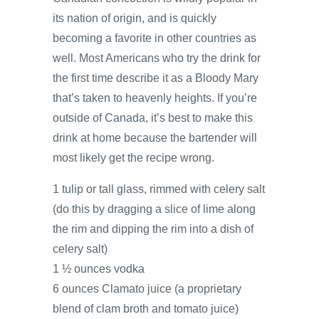
its nation of origin, and is quickly
becoming a favorite in other countries as
well. Most Americans who try the drink for
the first time describe it as a Bloody Mary
that’s taken to heavenly heights. If you’re
outside of Canada, it’s best to make this
drink at home because the bartender will
most likely get the recipe wrong.
1 tulip or tall glass, rimmed with celery salt
(do this by dragging a slice of lime along
the rim and dipping the rim into a dish of
celery salt)
1 ½ ounces vodka
6 ounces Clamato juice (a proprietary
blend of clam broth and tomato juice)