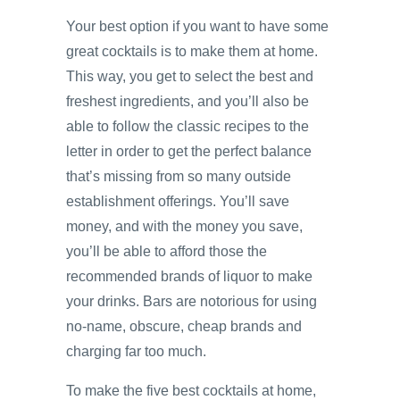
Your best option if you want to have some
great cocktails is to make them at home.
This way, you get to select the best and
freshest ingredients, and you’ll also be
able to follow the classic recipes to the
letter in order to get the perfect balance
that’s missing from so many outside
establishment offerings. You’ll save
money, and with the money you save,
you’ll be able to afford those the
recommended brands of liquor to make
your drinks. Bars are notorious for using
no-name, obscure, cheap brands and
charging far too much.
To make the five best cocktails at home,