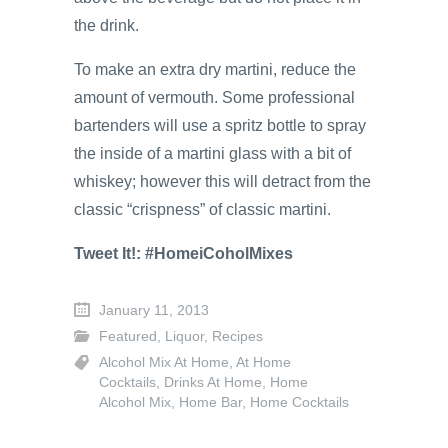
the drink.
To make an extra dry martini, reduce the
amount of vermouth. Some professional
bartenders will use a spritz bottle to spray
the inside of a martini glass with a bit of
whiskey; however this will detract from the
classic “crispness” of classic martini.
Tweet It!: #HomeiCoholMixes
January 11, 2013
Featured
,
Liquor
,
Recipes
Alcohol Mix At Home
,
At Home
Cocktails
,
Drinks At Home
,
Home
Alcohol Mix
,
Home Bar
,
Home Cocktails