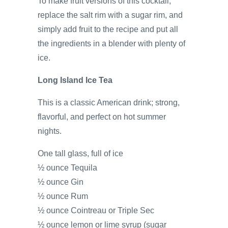
To make fruit versions of this cocktail,
replace the salt rim with a sugar rim, and
simply add fruit to the recipe and put all
the ingredients in a blender with plenty of
ice.
Long Island Ice Tea
This is a classic American drink; strong,
flavorful, and perfect on hot summer
nights.
One tall glass, full of ice
½ ounce Tequila
½ ounce Gin
½ ounce Rum
½ ounce Cointreau or Triple Sec
½ ounce lemon or lime syrup (sugar