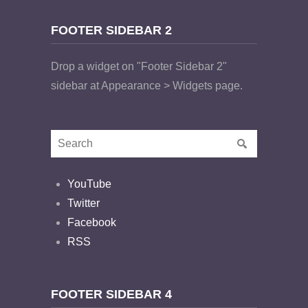
FOOTER SIDEBAR 2
Drop a widget on "Footer Sidebar 2"
sidebar at Appearance > Widgets page.
YouTube
Twitter
Facebook
RSS
FOOTER SIDEBAR 4