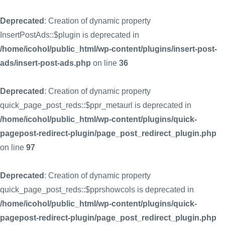
Deprecated
: Creation of dynamic property
InsertPostAds::$plugin is deprecated in
/home/icohol/public_html/wp-content/plugins/insert-post-
ads/insert-post-ads.php
on line
36
Deprecated
: Creation of dynamic property
quick_page_post_reds::$ppr_metaurl is deprecated in
/home/icohol/public_html/wp-content/plugins/quick-
pagepost-redirect-plugin/page_post_redirect_plugin.php
on line
97
Deprecated
: Creation of dynamic property
quick_page_post_reds::$pprshowcols is deprecated in
/home/icohol/public_html/wp-content/plugins/quick-
pagepost-redirect-plugin/page_post_redirect_plugin.php