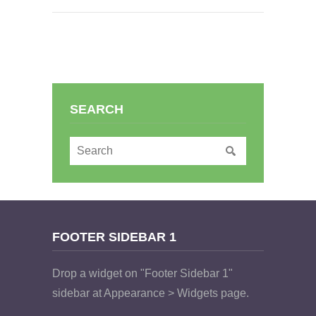
SEARCH
FOOTER SIDEBAR 1
Drop a widget on "Footer Sidebar 1"
sidebar at Appearance > Widgets page.