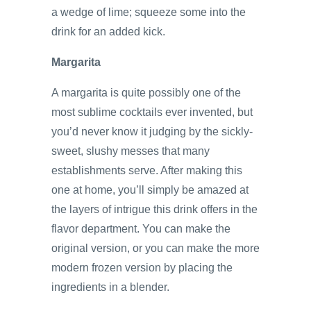
a wedge of lime; squeeze some into the
drink for an added kick.
Margarita
A margarita is quite possibly one of the
most sublime cocktails ever invented, but
you’d never know it judging by the sickly-
sweet, slushy messes that many
establishments serve. After making this
one at home, you’ll simply be amazed at
the layers of intrigue this drink offers in the
flavor department. You can make the
original version, or you can make the more
modern frozen version by placing the
ingredients in a blender.