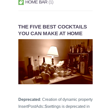
HOME BAR
1
THE FIVE BEST COCKTAILS
YOU CAN MAKE AT HOME
Deprecated
: Creation of dynamic property
InsertPostAds::$settings is deprecated in