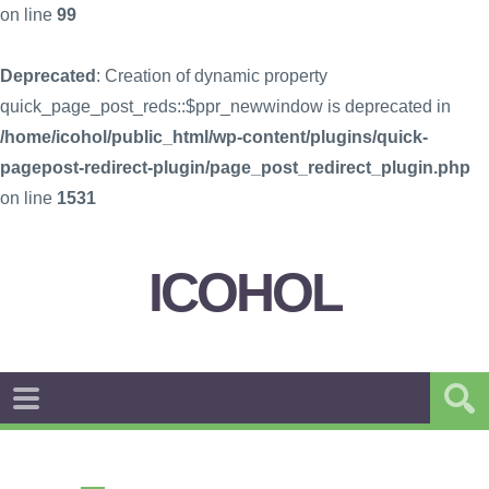
on line
99
Deprecated
: Creation of dynamic property
quick_page_post_reds::$ppr_newwindow is deprecated in
/home/icohol/public_html/wp-content/plugins/quick-
pagepost-redirect-plugin/page_post_redirect_plugin.php
on line
1531
ICOHOL