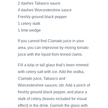
2 dashes Tabasco sauce
4 dashes Worcestershire sauce
Freshly ground black pepper
1 celery stalk
1 lime wedge
If you cannot find Clamato juice in your
area, you can improvise by mixing tomato
juice with the liquid from tinned clams.
Fill a tulip or tall glass that’s been rimmed
with celery salt with ice. Add the vodka,
Clamato juice, Tabasco and
Worcestershire sauces; stir. Add a pinch of
freshly ground black pepper, and place a
stalk of celery (leaves included for visual
effect) in the drink. Garnish the glass with