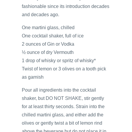
fashionable since its introduction decades
and decades ago.
One martini glass, chilled
One cocktail shaker, full of ice
2 ounces of Gin or Vodka
½ ounce of dry Vermouth
1 drop of whisky or spritz of whisky*
Twist of lemon or 3 olives on a tooth pick
as garnish
Pour all ingredients into the cocktail
shaker, but DO NOT SHAKE, stir gently
for at least thirty seconds. Strain into the
chilled martini glass, and either add the
olives or gently twist a bit of lemon rind
above the beverage but do not place it in