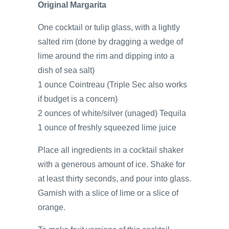
Original Margarita
One cocktail or tulip glass, with a lightly
salted rim (done by dragging a wedge of
lime around the rim and dipping into a
dish of sea salt)
1 ounce Cointreau (Triple Sec also works
if budget is a concern)
2 ounces of white/silver (unaged) Tequila
1 ounce of freshly squeezed lime juice
Place all ingredients in a cocktail shaker
with a generous amount of ice. Shake for
at least thirty seconds, and pour into glass.
Garnish with a slice of lime or a slice of
orange.