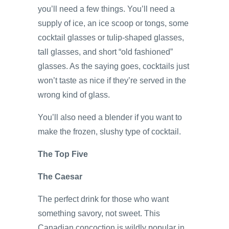
you’ll need a few things. You’ll need a
supply of ice, an ice scoop or tongs, some
cocktail glasses or tulip-shaped glasses,
tall glasses, and short “old fashioned”
glasses. As the saying goes, cocktails just
won’t taste as nice if they’re served in the
wrong kind of glass.
You’ll also need a blender if you want to
make the frozen, slushy type of cocktail.
The Top Five
The Caesar
The perfect drink for those who want
something savory, not sweet. This
Canadian concoction is wildly popular in