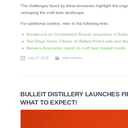
The challenges faced by these breweries highlight the ongo
reshaping the craft beer landscape.
For additional context, refer to the following links:
Brewbound on Constellation Brands’ acquisition of Ballas
San Diego Union-Tribune on Ballast Point’s sale and dec
Brewers Association report on craft beer market trends
July 27, 2026
beer-articles
BULLEIT DISTILLERY LAUNCHES F
WHAT TO EXPECT!