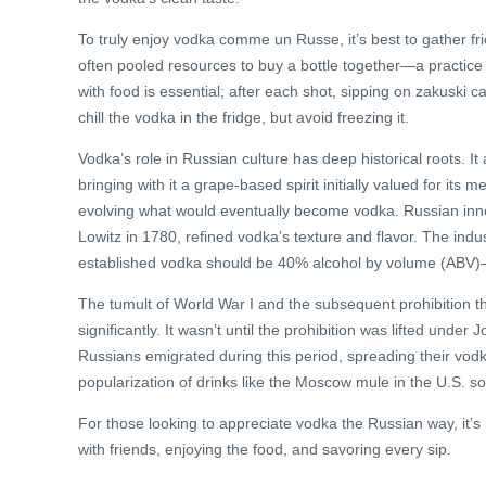
To truly enjoy vodka comme un Russe, it’s best to gather fr
often pooled resources to buy a bottle together—a practice c
with food is essential; after each shot, sipping on zakuski c
chill the vodka in the fridge, but avoid freezing it.
Vodka’s role in Russian culture has deep historical roots. I
bringing with it a grape-based spirit initially valued for its
evolving what would eventually become vodka. Russian innov
Lowitz in 1780, refined vodka’s texture and flavor. The indu
established vodka should be 40% alcohol by volume (ABV)—a
The tumult of World War I and the subsequent prohibition th
significantly. It wasn’t until the prohibition was lifted und
Russians emigrated during this period, spreading their vodka
popularization of drinks like the Moscow mule in the U.S. sol
For those looking to appreciate vodka the Russian way, it’s
with friends, enjoying the food, and savoring every sip.