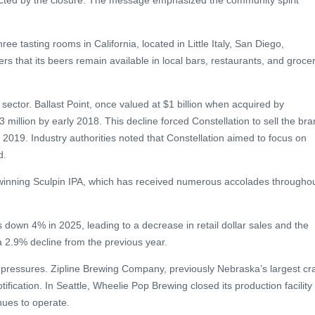
fected by the closure. The message emphasized the community spirit
ee tasting rooms in California, located in Little Italy, San Diego,
that its beers remain available in local bars, restaurants, and groce
 sector. Ballast Point, once valued at $1 billion when acquired by
million by early 2018. This decline forced Constellation to sell the br
 2019. Industry authorities noted that Constellation aimed to focus on
d.
d-winning Sculpin IPA, which has received numerous accolades througho
s down 4% in 2025, leading to a decrease in retail dollar sales and the
 2.9% decline from the previous year.
r pressures. Zipline Brewing Company, previously Nebraska’s largest cra
ification. In Seattle, Wheelie Pop Brewing closed its production facility
nues to operate.