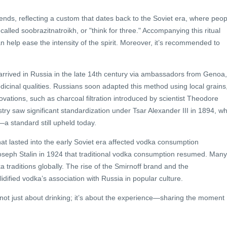
iends, reflecting a custom that dates back to the Soviet era, where peop
alled soobrazitnatroikh, or "think for three." Accompanying this ritual
an help ease the intensity of the spirit. Moreover, it’s recommended to
t arrived in Russia in the late 14th century via ambassadors from Genoa,
 medicinal qualities. Russians soon adapted this method using local grains
ations, such as charcoal filtration introduced by scientist Theodore
stry saw significant standardization under Tsar Alexander III in 1894, w
 standard still upheld today.
at lasted into the early Soviet era affected vodka consumption
er Joseph Stalin in 1924 that traditional vodka consumption resumed. Many
 traditions globally. The rise of the Smirnoff brand and the
idified vodka’s association with Russia in popular culture.
 not just about drinking; it’s about the experience—sharing the moment