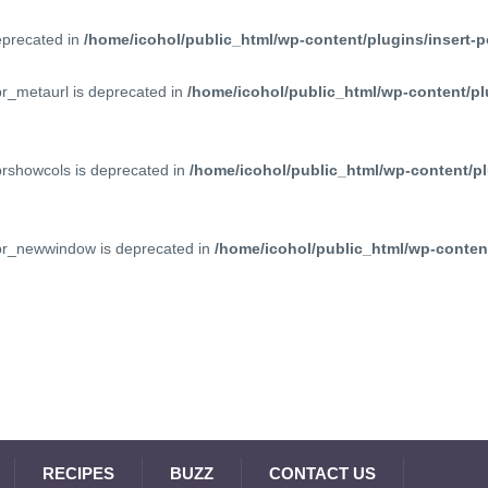
deprecated in
/home/icohol/public_html/wp-content/plugins/insert-p
pr_metaurl is deprecated in
/home/icohol/public_html/wp-content/pl
prshowcols is deprecated in
/home/icohol/public_html/wp-content/pl
ppr_newwindow is deprecated in
/home/icohol/public_html/wp-content
RECIPES
BUZZ
CONTACT US