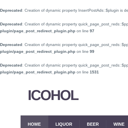
Deprecated
: Creation of dynamic property InsertPostAds::$plugin is 
Deprecated
: Creation of dynamic property quick_page_post_reds::$p
plugin/page_post_redirect_plugin.php
on line
97
Deprecated
: Creation of dynamic property quick_page_post_reds::$p
plugin/page_post_redirect_plugin.php
on line
99
Deprecated
: Creation of dynamic property quick_page_post_reds::$
plugin/page_post_redirect_plugin.php
on line
1531
ICOHOL
HOME
LIQUOR
BEER
WINE