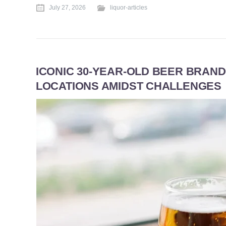
July 27, 2026
liquor-articles
ICONIC 30-YEAR-OLD BEER BRAND
LOCATIONS AMIDST CHALLENGES