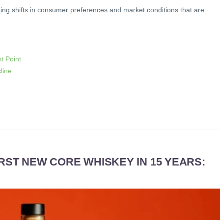
ing shifts in consumer preferences and market conditions that are
t Point
line
IRST NEW CORE WHISKEY IN 15 YEARS: