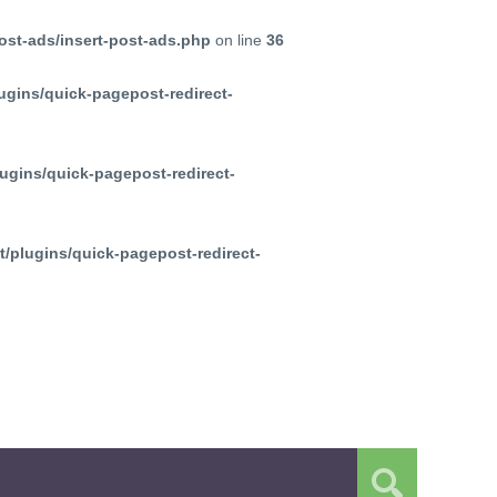
ost-ads/insert-post-ads.php
on line
36
ugins/quick-pagepost-redirect-
ugins/quick-pagepost-redirect-
/plugins/quick-pagepost-redirect-