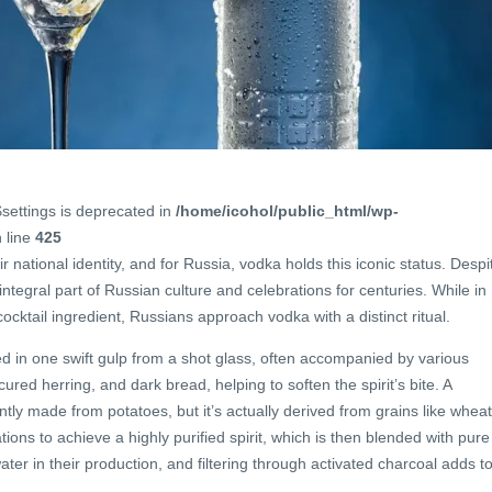
$settings is deprecated in
/home/icohol/public_html/wp-
 line
425
r national identity, and for Russia, vodka holds this iconic status. Despi
ntegral part of Russian culture and celebrations for centuries. While in
cocktail ingredient, Russians approach vodka with a distinct ritual.
ed in one swift gulp from a shot glass, often accompanied by various
ed herring, and dark bread, helping to soften the spirit’s bite. A
y made from potatoes, but it’s actually derived from grains like wheat
tions to achieve a highly purified spirit, which is then blended with pure
er in their production, and filtering through activated charcoal adds t