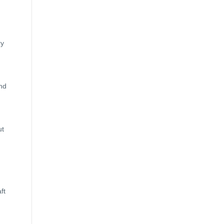
ry
and
ut
ft