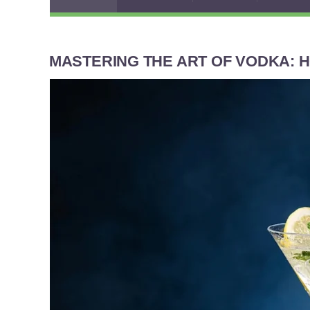
MASTERING THE ART OF VODKA: H