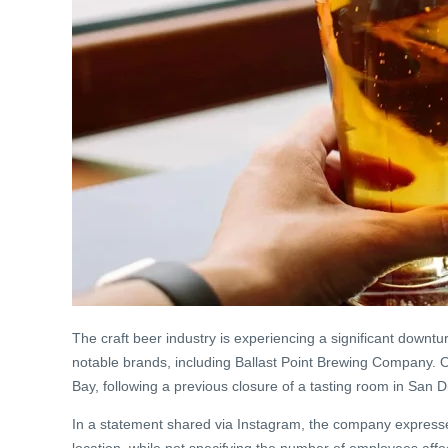
The craft beer industry is experiencing a significant downtu
notable brands, including Ballast Point Brewing Company. O
Bay, following a previous closure of a tasting room in San
In a statement shared via Instagram, the company express