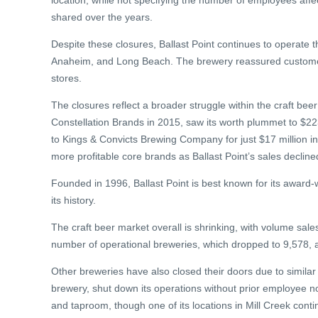
location, while not specifying the number of employees af
shared over the years.
Despite these closures, Ballast Point continues to operate thr
Anaheim, and Long Beach. The brewery reassured customers 
stores.
The closures reflect a broader struggle within the craft beer
Constellation Brands in 2015, saw its worth plummet to $223 
to Kings & Convicts Brewing Company for just $17 million in
more profitable core brands as Ballast Point’s sales decline
Founded in 1996, Ballast Point is best known for its awar
its history.
The craft beer market overall is shrinking, with volume sale
number of operational breweries, which dropped to 9,578, a
Other breweries have also closed their doors due to simila
brewery, shut down its operations without prior employee not
and taproom, though one of its locations in Mill Creek conti