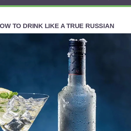
OW TO DRINK LIKE A TRUE RUSSIAN