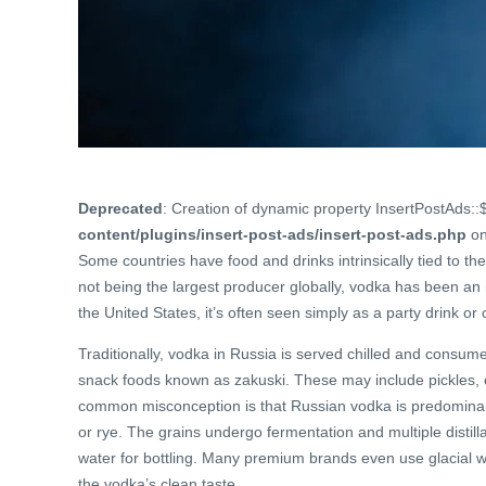
Deprecated
: Creation of dynamic property InsertPostAds::
content/plugins/insert-post-ads/insert-post-ads.php
on
Some countries have food and drinks intrinsically tied to thei
not being the largest producer globally, vodka has been an i
the United States, it’s often seen simply as a party drink or 
Traditionally, vodka in Russia is served chilled and consum
snack foods known as zakuski. These may include pickles, cur
common misconception is that Russian vodka is predominantl
or rye. The grains undergo fermentation and multiple distilla
water for bottling. Many premium brands even use glacial wat
the vodka’s clean taste.