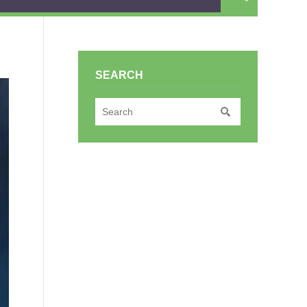
SEARCH