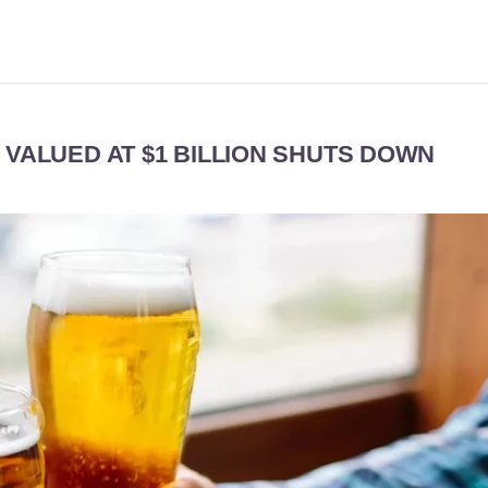
 VALUED AT $1 BILLION SHUTS DOWN