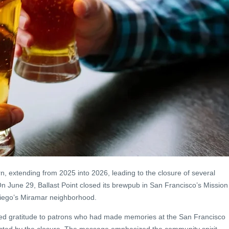
rn, extending from 2025 into 2026, leading to the closure of several
n June 29, Ballast Point closed its brewpub in San Francisco’s Mission
 Diego’s Miramar neighborhood.
ed gratitude to patrons who had made memories at the San Francisco