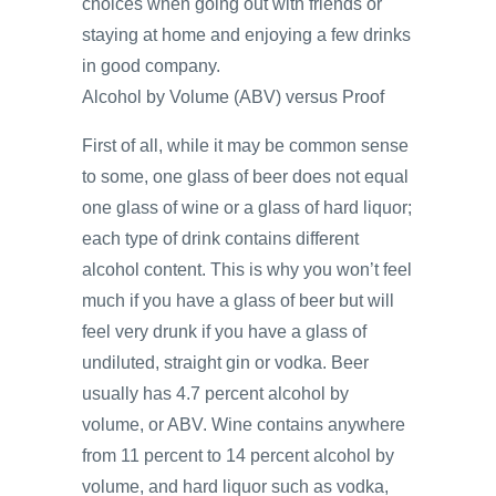
choices when going out with friends or
staying at home and enjoying a few drinks
in good company.
Alcohol by Volume (ABV) versus Proof
First of all, while it may be common sense
to some, one glass of beer does not equal
one glass of wine or a glass of hard liquor;
each type of drink contains different
alcohol content. This is why you won’t feel
much if you have a glass of beer but will
feel very drunk if you have a glass of
undiluted, straight gin or vodka. Beer
usually has 4.7 percent alcohol by
volume, or ABV. Wine contains anywhere
from 11 percent to 14 percent alcohol by
volume, and hard liquor such as vodka,