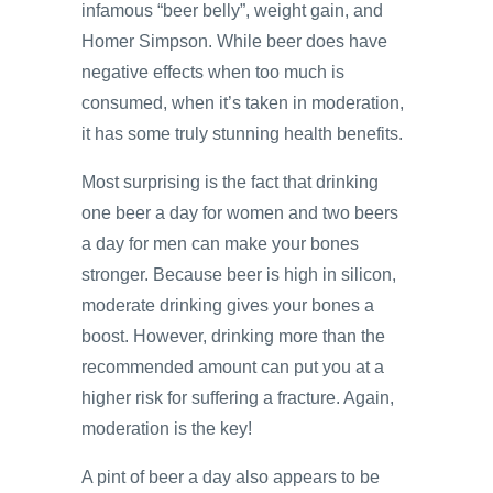
infamous “beer belly”, weight gain, and
Homer Simpson. While beer does have
negative effects when too much is
consumed, when it’s taken in moderation,
it has some truly stunning health benefits.
Most surprising is the fact that drinking
one beer a day for women and two beers
a day for men can make your bones
stronger. Because beer is high in silicon,
moderate drinking gives your bones a
boost. However, drinking more than the
recommended amount can put you at a
higher risk for suffering a fracture. Again,
moderation is the key!
A pint of beer a day also appears to be