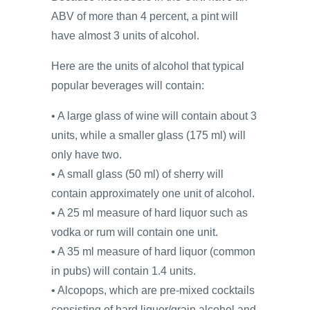
ABV of more than 4 percent, a pint will
have almost 3 units of alcohol.
Here are the units of alcohol that typical
popular beverages will contain:
• A large glass of wine will contain about 3
units, while a smaller glass (175 ml) will
only have two.
• A small glass (50 ml) of sherry will
contain approximately one unit of alcohol.
• A 25 ml measure of hard liquor such as
vodka or rum will contain one unit.
• A 35 ml measure of hard liquor (common
in pubs) will contain 1.4 units.
• Alcopops, which are pre-mixed cocktails
consisting of hard liquor/grain alcohol and