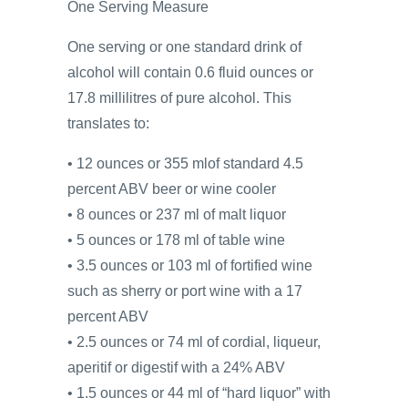
One Serving Measure
One serving or one standard drink of
alcohol will contain 0.6 fluid ounces or
17.8 millilitres of pure alcohol. This
translates to:
• 12 ounces or 355 mlof standard 4.5
percent ABV beer or wine cooler
• 8 ounces or 237 ml of malt liquor
• 5 ounces or 178 ml of table wine
• 3.5 ounces or 103 ml of fortified wine
such as sherry or port wine with a 17
percent ABV
• 2.5 ounces or 74 ml of cordial, liqueur,
aperitif or digestif with a 24% ABV
• 1.5 ounces or 44 ml of “hard liquor” with