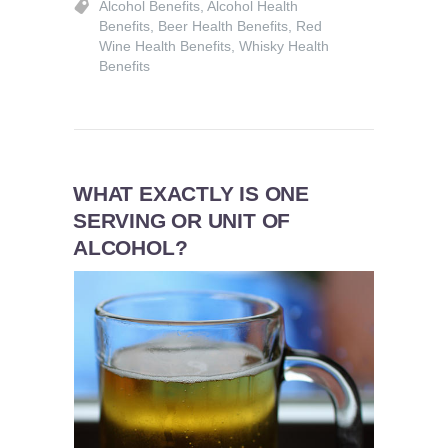
Alcohol Benefits
,
Alcohol Health
Benefits
,
Beer Health Benefits
,
Red
Wine Health Benefits
,
Whisky Health
Benefits
WHAT EXACTLY IS ONE
SERVING OR UNIT OF
ALCOHOL?