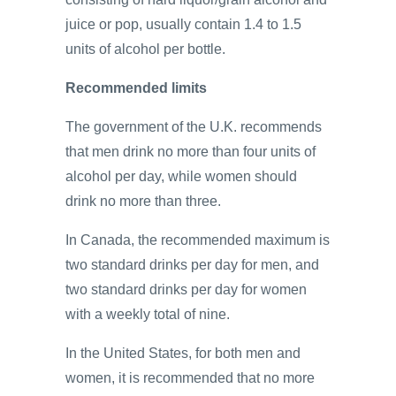
juice or pop, usually contain 1.4 to 1.5
units of alcohol per bottle.
Recommended limits
The government of the U.K. recommends
that men drink no more than four units of
alcohol per day, while women should
drink no more than three.
In Canada, the recommended maximum is
two standard drinks per day for men, and
two standard drinks per day for women
with a weekly total of nine.
In the United States, for both men and
women, it is recommended that no more