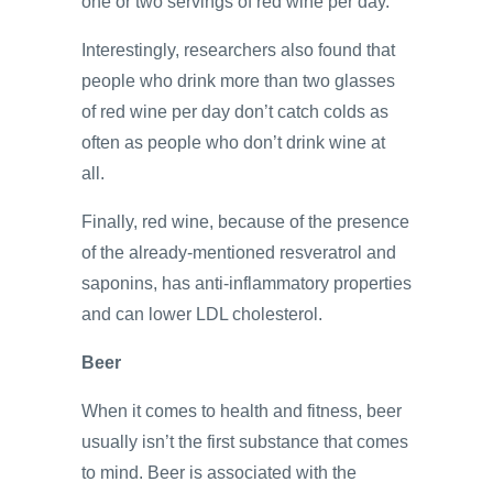
one or two servings of red wine per day.
Interestingly, researchers also found that
people who drink more than two glasses
of red wine per day don’t catch colds as
often as people who don’t drink wine at
all.
Finally, red wine, because of the presence
of the already-mentioned resveratrol and
saponins, has anti-inflammatory properties
and can lower LDL cholesterol.
Beer
When it comes to health and fitness, beer
usually isn’t the first substance that comes
to mind. Beer is associated with the