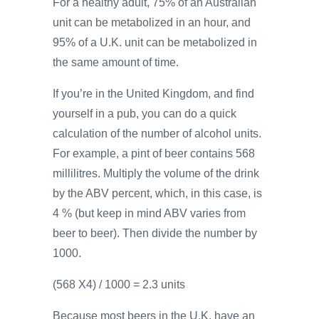
For a healthy adult, 75% of an Australian
unit can be metabolized in an hour, and
95% of a U.K. unit can be metabolized in
the same amount of time.
If you’re in the United Kingdom, and find
yourself in a pub, you can do a quick
calculation of the number of alcohol units.
For example, a pint of beer contains 568
millilitres. Multiply the volume of the drink
by the ABV percent, which, in this case, is
4 % (but keep in mind ABV varies from
beer to beer). Then divide the number by
1000.
(568 X4) / 1000 = 2.3 units
Because most beers in the U.K. have an