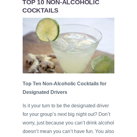
TOP 10 NON-ALCOHOLIC
COCKTAILS
Top Ten Non-Alcoholic Cocktails for
Designated Drivers
Is it your turn to be the designated driver
for your group’s next big night out? Don’t
worry, just because you can’t drink alcohol
doesn’t mean you can’t have fun. You also