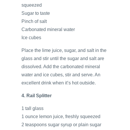
squeezed
Sugar to taste
Pinch of salt
Carbonated mineral water
Ice cubes
Place the lime juice, sugar, and salt in the
glass and stir until the sugar and salt are
dissolved. Add the carbonated mineral
water and ice cubes, stir and serve. An
excellent drink when it’s hot outside.
4. Rail Splitter
1 tall glass
1 ounce lemon juice, freshly squeezed
2 teaspoons sugar syrup or plain sugar