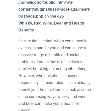
/home/icohol/public_html/wp-
content/plugins/insert-post-ads/insert-
post-ads.php
on line
425
Whisky, Red Wine, Beer and Health
Benefits
It’s true that alcohol, when consumed in
excess, is bad for you and can cause a
massive range of health and social
problems, from cirrhosis of the liver to
families breaking up among other things.
However, when alcohol is enjoyed
responsibly, in moderation, it can actually
benefit your health. Here’s a look at some
of the surprising ways whisky, red wine,
and beer can make you a healthier
person.