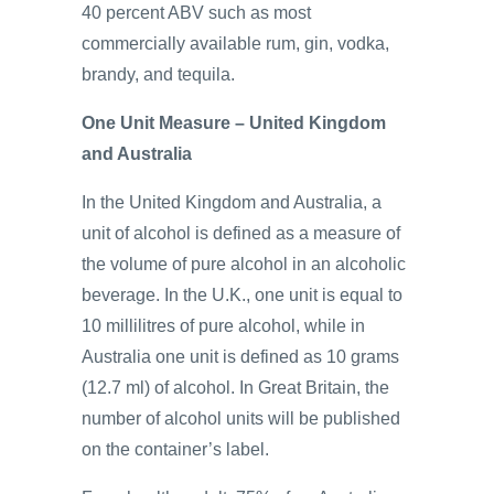
40 percent ABV such as most
commercially available rum, gin, vodka,
brandy, and tequila.
One Unit Measure – United Kingdom
and Australia
In the United Kingdom and Australia, a
unit of alcohol is defined as a measure of
the volume of pure alcohol in an alcoholic
beverage. In the U.K., one unit is equal to
10 millilitres of pure alcohol, while in
Australia one unit is defined as 10 grams
(12.7 ml) of alcohol. In Great Britain, the
number of alcohol units will be published
on the container’s label.