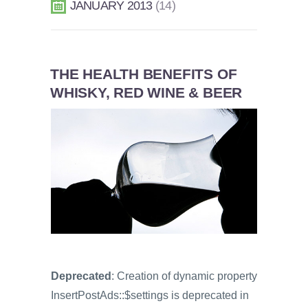
JANUARY 2013
14
THE HEALTH BENEFITS OF
WHISKY, RED WINE & BEER
Deprecated
: Creation of dynamic property
InsertPostAds::$settings is deprecated in