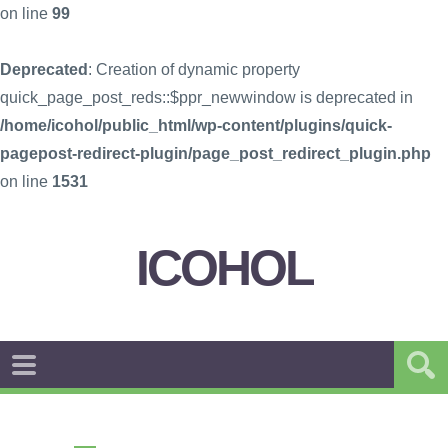
on line
99
Deprecated
: Creation of dynamic property
quick_page_post_reds::$ppr_newwindow is deprecated in
/home/icohol/public_html/wp-content/plugins/quick-
pagepost-redirect-plugin/page_post_redirect_plugin.php
on line
1531
ICOHOL