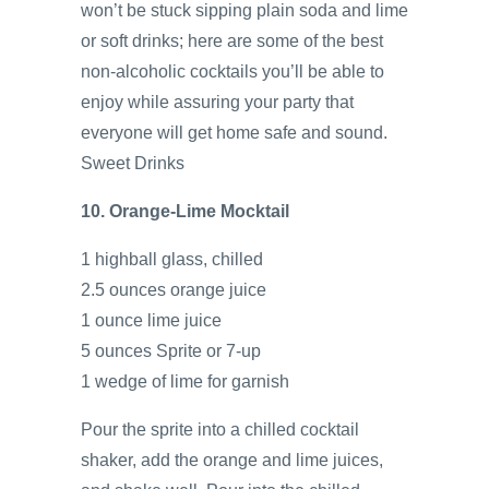
won’t be stuck sipping plain soda and lime
or soft drinks; here are some of the best
non-alcoholic cocktails you’ll be able to
enjoy while assuring your party that
everyone will get home safe and sound.
Sweet Drinks
10. Orange-Lime Mocktail
1 highball glass, chilled
2.5 ounces orange juice
1 ounce lime juice
5 ounces Sprite or 7-up
1 wedge of lime for garnish
Pour the sprite into a chilled cocktail
shaker, add the orange and lime juices,