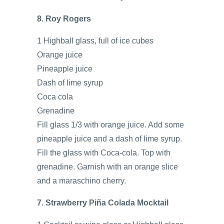
8. Roy Rogers
1 Highball glass, full of ice cubes
Orange juice
Pineapple juice
Dash of lime syrup
Coca cola
Grenadine
Fill glass 1/3 with orange juice. Add some
pineapple juice and a dash of lime syrup.
Fill the glass with Coca-cola. Top with
grenadine. Garnish with an orange slice
and a maraschino cherry.
7. Strawberry Piña Colada Mocktail