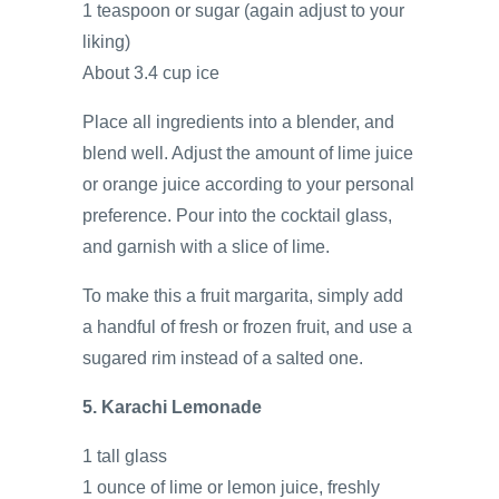
1 teaspoon or sugar (again adjust to your
liking)
About 3.4 cup ice
Place all ingredients into a blender, and
blend well. Adjust the amount of lime juice
or orange juice according to your personal
preference. Pour into the cocktail glass,
and garnish with a slice of lime.
To make this a fruit margarita, simply add
a handful of fresh or frozen fruit, and use a
sugared rim instead of a salted one.
5. Karachi Lemonade
1 tall glass
1 ounce of lime or lemon juice, freshly