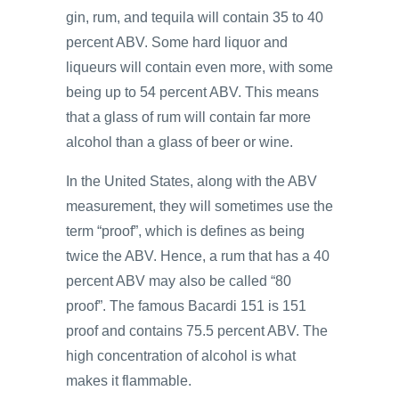
gin, rum, and tequila will contain 35 to 40
percent ABV. Some hard liquor and
liqueurs will contain even more, with some
being up to 54 percent ABV. This means
that a glass of rum will contain far more
alcohol than a glass of beer or wine.
In the United States, along with the ABV
measurement, they will sometimes use the
term “proof”, which is defines as being
twice the ABV. Hence, a rum that has a 40
percent ABV may also be called “80
proof”. The famous Bacardi 151 is 151
proof and contains 75.5 percent ABV. The
high concentration of alcohol is what
makes it flammable.