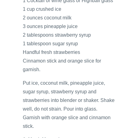
1 Cocktail or wine glass or Highball glass
1 cup crushed ice
2 ounces coconut milk
3 ounces pineapple juice
2 tablespoons strawberry syrup
1 tablespoon sugar syrup
Handful fresh strawberries
Cinnamon stick and orange slice for
garnish.
Put ice, coconut milk, pineapple juice,
sugar syrup, strawberry syrup and
strawberries into blender or shaker. Shake
well, do not strain. Pour into glass.
Garnish with orange slice and cinnamon
stick.