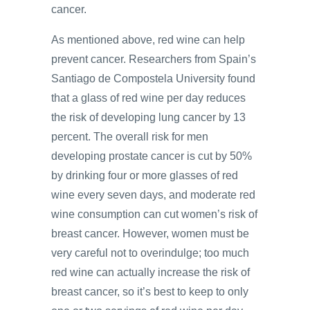
cancer.
As mentioned above, red wine can help
prevent cancer. Researchers from Spain’s
Santiago de Compostela University found
that a glass of red wine per day reduces
the risk of developing lung cancer by 13
percent. The overall risk for men
developing prostate cancer is cut by 50%
by drinking four or more glasses of red
wine every seven days, and moderate red
wine consumption can cut women’s risk of
breast cancer. However, women must be
very careful not to overindulge; too much
red wine can actually increase the risk of
breast cancer, so it’s best to keep to only