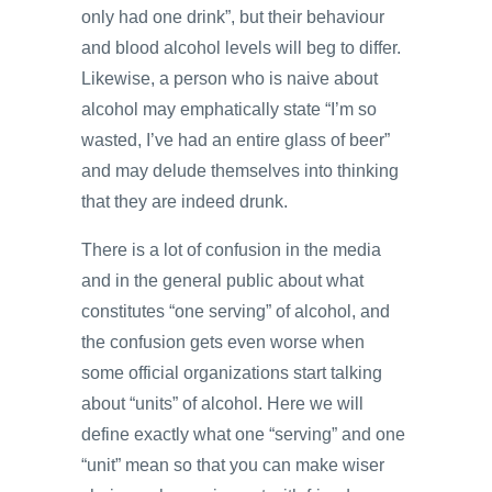
only had one drink”, but their behaviour
and blood alcohol levels will beg to differ.
Likewise, a person who is naive about
alcohol may emphatically state “I’m so
wasted, I’ve had an entire glass of beer”
and may delude themselves into thinking
that they are indeed drunk.
There is a lot of confusion in the media
and in the general public about what
constitutes “one serving” of alcohol, and
the confusion gets even worse when
some official organizations start talking
about “units” of alcohol. Here we will
define exactly what one “serving” and one
“unit” mean so that you can make wiser