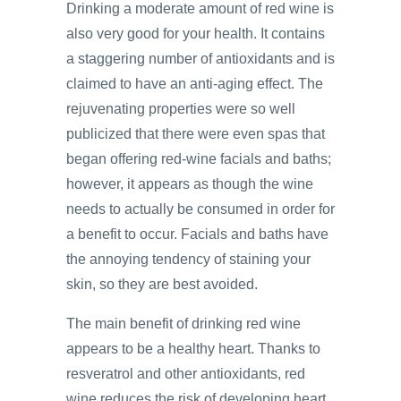
Drinking a moderate amount of red wine is
also very good for your health. It contains
a staggering number of antioxidants and is
claimed to have an anti-aging effect. The
rejuvenating properties were so well
publicized that there were even spas that
began offering red-wine facials and baths;
however, it appears as though the wine
needs to actually be consumed in order for
a benefit to occur. Facials and baths have
the annoying tendency of staining your
skin, so they are best avoided.
The main benefit of drinking red wine
appears to be a healthy heart. Thanks to
resveratrol and other antioxidants, red
wine reduces the risk of developing heart