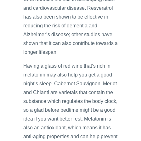
and cardiovascular disease. Resveratrol
has also been shown to be effective in
reducing the risk of dementia and
Alzheimer’s disease; other studies have
shown that it can also contribute towards a
longer lifespan.
Having a glass of red wine that’s rich in
melatonin may also help you get a good
night’s sleep. Cabernet Sauvignon, Merlot
and Chianti are varietals that contain the
substance which regulates the body clock,
so a glad before bedtime might be a good
idea if you want better rest. Melatonin is
also an antioxidant, which means it has
anti-aging properties and can help prevent