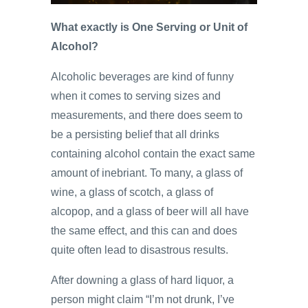
What exactly is One Serving or Unit of
Alcohol?
Alcoholic beverages are kind of funny
when it comes to serving sizes and
measurements, and there does seem to
be a persisting belief that all drinks
containing alcohol contain the exact same
amount of inebriant. To many, a glass of
wine, a glass of scotch, a glass of
alcopop, and a glass of beer will all have
the same effect, and this can and does
quite often lead to disastrous results.
After downing a glass of hard liquor, a
person might claim “I’m not drunk, I’ve