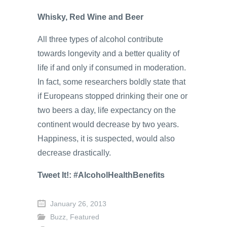
Whisky, Red Wine and Beer
All three types of alcohol contribute
towards longevity and a better quality of
life if and only if consumed in moderation.
In fact, some researchers boldly state that
if Europeans stopped drinking their one or
two beers a day, life expectancy on the
continent would decrease by two years.
Happiness, it is suspected, would also
decrease drastically.
Tweet It!: #AlcoholHealthBenefits
January 26, 2013
Buzz
,
Featured