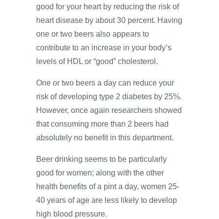
good for your heart by reducing the risk of
heart disease by about 30 percent. Having
one or two beers also appears to
contribute to an increase in your body’s
levels of HDL or “good” cholesterol.
One or two beers a day can reduce your
risk of developing type 2 diabetes by 25%.
However, once again researchers showed
that consuming more than 2 beers had
absolutely no benefit in this department.
Beer drinking seems to be particularly
good for women; along with the other
health benefits of a pint a day, women 25-
40 years of age are less likely to develop
high blood pressure.