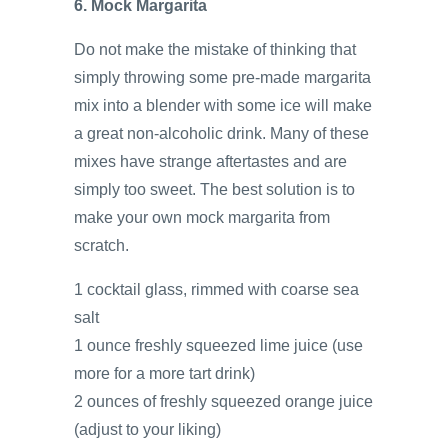
6. Mock Margarita
Do not make the mistake of thinking that
simply throwing some pre-made margarita
mix into a blender with some ice will make
a great non-alcoholic drink. Many of these
mixes have strange aftertastes and are
simply too sweet. The best solution is to
make your own mock margarita from
scratch.
1 cocktail glass, rimmed with coarse sea
salt
1 ounce freshly squeezed lime juice (use
more for a more tart drink)
2 ounces of freshly squeezed orange juice
(adjust to your liking)