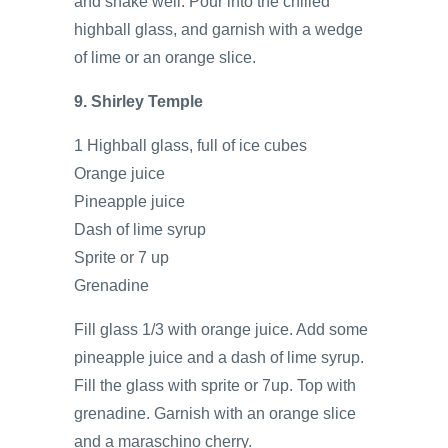
and shake well. Pour into the chilled
highball glass, and garnish with a wedge
of lime or an orange slice.
9. Shirley Temple
1 Highball glass, full of ice cubes
Orange juice
Pineapple juice
Dash of lime syrup
Sprite or 7 up
Grenadine
Fill glass 1/3 with orange juice. Add some
pineapple juice and a dash of lime syrup.
Fill the glass with sprite or 7up. Top with
grenadine. Garnish with an orange slice
and a maraschino cherry.