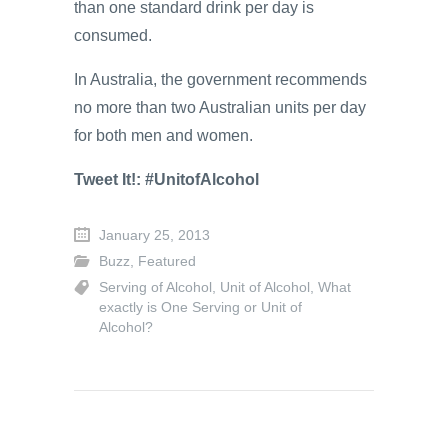
than one standard drink per day is
consumed.
In Australia, the government recommends
no more than two Australian units per day
for both men and women.
Tweet It!: #UnitofAlcohol
January 25, 2013
Buzz
,
Featured
Serving of Alcohol
,
Unit of Alcohol
,
What
exactly is One Serving or Unit of
Alcohol?