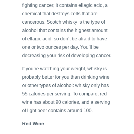
fighting cancer; it contains ellagic acid, a
chemical that destroys cells that are
cancerous. Scotch whisky is the type of
alcohol that contains the highest amount
of ellagic acid, so don’t be afraid to have
one or two ounces per day. You’ll be
decreasing your risk of developing cancer.
If you’re watching your weight, whisky is
probably better for you than drinking wine
or other types of alcohol: whisky only has
55 calories per serving. To compare, red
wine has about 90 calories, and a serving
of light beer contains around 100.
Red Wine