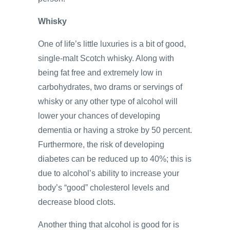
Whisky
One of life’s little luxuries is a bit of good,
single-malt Scotch whisky. Along with
being fat free and extremely low in
carbohydrates, two drams or servings of
whisky or any other type of alcohol will
lower your chances of developing
dementia or having a stroke by 50 percent.
Furthermore, the risk of developing
diabetes can be reduced up to 40%; this is
due to alcohol’s ability to increase your
body’s “good” cholesterol levels and
decrease blood clots.
Another thing that alcohol is good for is