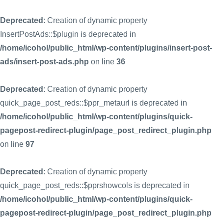
Deprecated
: Creation of dynamic property
InsertPostAds::$plugin is deprecated in
/home/icohol/public_html/wp-content/plugins/insert-post-
ads/insert-post-ads.php
on line
36
Deprecated
: Creation of dynamic property
quick_page_post_reds::$ppr_metaurl is deprecated in
/home/icohol/public_html/wp-content/plugins/quick-
pagepost-redirect-plugin/page_post_redirect_plugin.php
on line
97
Deprecated
: Creation of dynamic property
quick_page_post_reds::$pprshowcols is deprecated in
/home/icohol/public_html/wp-content/plugins/quick-
pagepost-redirect-plugin/page_post_redirect_plugin.php